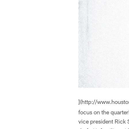
](http://www.houst
focus on the quarte
vice president Rick S