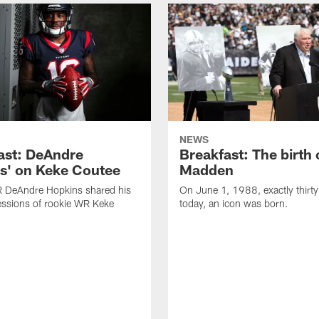
NEWS
ast: DeAndre
Breakfast: The birth 
s' on Keke Coutee
Madden
R DeAndre Hopkins shared his
On June 1, 1988, exactly thirty
essions of rookie WR Keke
today, an icon was born.