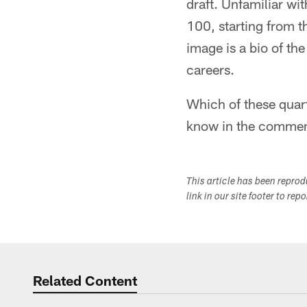
draft. Unfamiliar wit
100, starting from t
image is a bio of th
careers.
Which of these quart
know in the commen
This article has been repro
link in our site footer to rep
Related Content