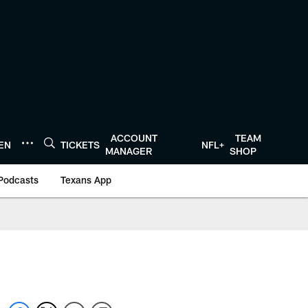
ACCOUNT
TEAM
TEN
TICKETS
NFL+
MANAGER
SHOP
Podcasts
Texans App