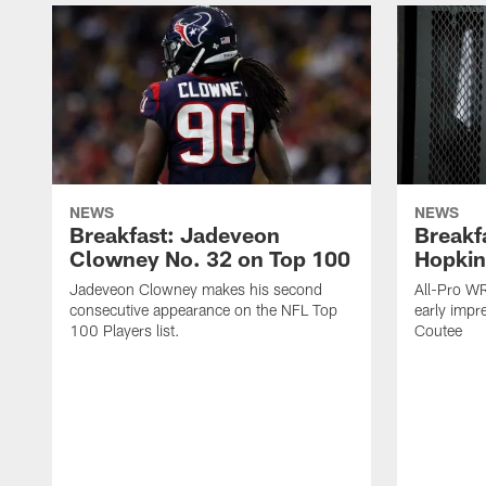
NEWS
NEWS
Breakfast: Jadeveon
Breakf
Clowney No. 32 on Top 100
Hopkin
Jadeveon Clowney makes his second
All-Pro W
consecutive appearance on the NFL Top
early impr
100 Players list.
Coutee