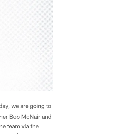
oday, we are going to
wner Bob McNair and
the team via the