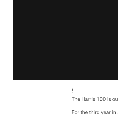
!
The Harris 100 is ou
For the third year i