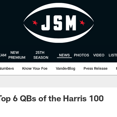
NEW
25TH
EAM
NEWS
PHOTOS
VIDEO
LIS
PREMIUM
SEASON
Numbers
Know Your Foe
VanderBlog
Press Release
Top 6 QBs of the Harris 100