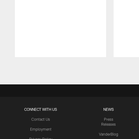
Pause
Play
CONNECT WITH US
NEWS
Contact Us
Press
Releases
Employment
VanderBlog