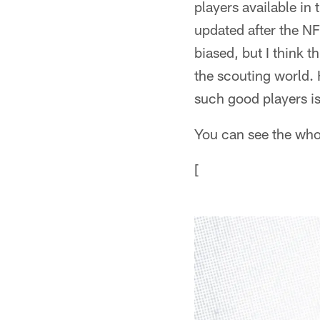
players available in t
updated after the NF
biased, but I think 
the scouting world. 
such good players is
You can see the whol
[