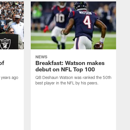
NEWS
of
Breakfast: Watson makes
debut on NFL Top 100
 years ago
QB Deshaun Watson was ranked the 50th
best player in the NFL by his peers.