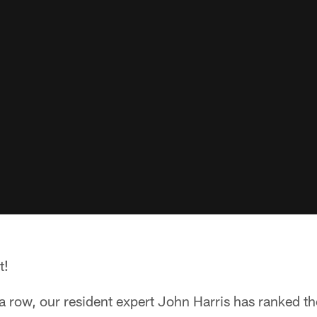
t!
n a row, our resident expert John Harris has ranked t