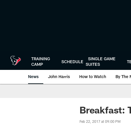
Skip
to
main
content
TRAINING
SINGLE GAME
SCHEDULE
T
CAMP
SUITES
News
John Harris
How to Watch
By The 
Breakfast: 
Feb 22, 2017 at 09:00 PM