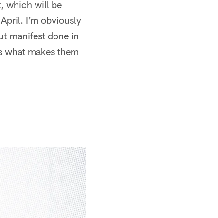
st, which will be
April. I'm obviously
out manifest done in
ains what makes them