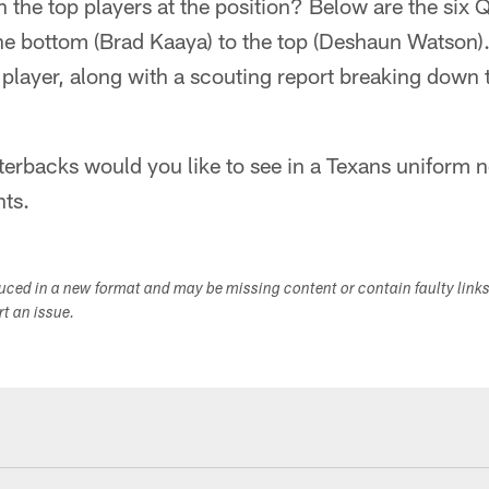
h the top players at the position? Below are the six 
he bottom (Brad Kaaya) to the top (Deshaun Watson).
e player, along with a scouting report breaking down 
erbacks would you like to see in a Texans uniform n
ts.
duced in a new format and may be missing content or contain faulty link
ort an issue.