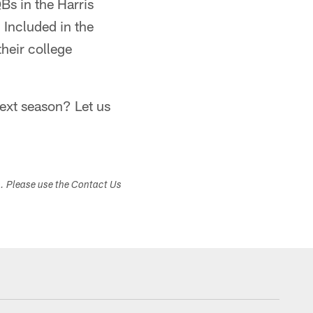
QBs in the Harris
 Included in the
their college
ext season? Let us
s. Please use the Contact Us