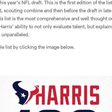
his year's NFL draft. This is the first edition of the li
L scouting combine and then before the draft in late 
this list is the most comprehensive and well thought 
Harris' ability to not only evaluate talent, but expl
 unparalleled.
e list by clicking the image below.