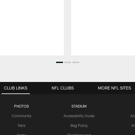
CLUB LINKS
NFL CLUBS
MORE NFL SITES
PHOTOS
STADIUM
Community
Accessibility Guide
Ac
Fans
Bag Policy
I