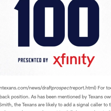
ontexans.com/news/draft
report.html) For t
prospect
rback position. As has been mentioned by Texans o
mith, the Texans are likely to add a signal caller to 