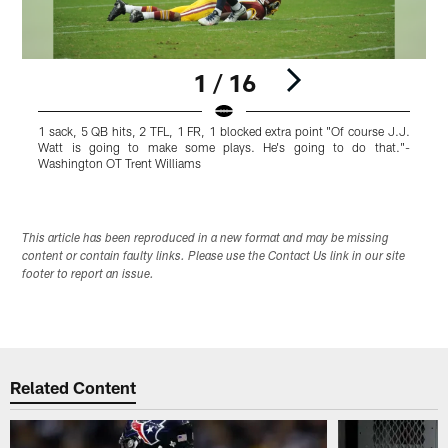
1 / 16
1 sack, 5 QB hits, 2 TFL, 1 FR, 1 blocked extra point "Of course J.J.
1
Watt is going to make some plays. He's going to do that."-
w
Washington OT Trent Williams
O
Pause
Play
This article has been reproduced in a new format and may be missing
content or contain faulty links. Please use the Contact Us link in our site
footer to report an issue.
Related Content