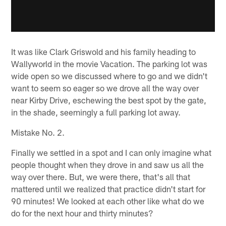
It was like Clark Griswold and his family heading to
Wallyworld in the movie Vacation. The parking lot was
wide open so we discussed where to go and we didn't
want to seem so eager so we drove all the way over
near Kirby Drive, eschewing the best spot by the gate,
in the shade, seemingly a full parking lot away.
Mistake No. 2.
Finally we settled in a spot and I can only imagine what
people thought when they drove in and saw us all the
way over there. But, we were there, that's all that
mattered until we realized that practice didn't start for
90 minutes! We looked at each other like what do we
do for the next hour and thirty minutes?