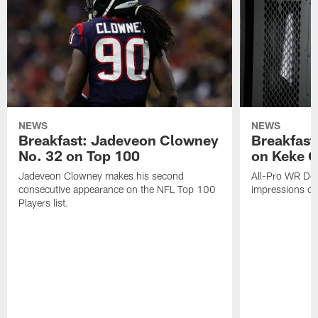
NEWS
NEWS
Breakfast: Jadeveon Clowney
Breakfast
No. 32 on Top 100
on Keke 
Jadeveon Clowney makes his second
All-Pro WR DeA
consecutive appearance on the NFL Top 100
impressions of
Players list.