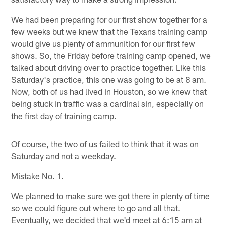
We had been preparing for our first show together for a
few weeks but we knew that the Texans training camp
would give us plenty of ammunition for our first few
shows. So, the Friday before training camp opened, we
talked about driving over to practice together. Like this
Saturday's practice, this one was going to be at 8 am.
Now, both of us had lived in Houston, so we knew that
being stuck in traffic was a cardinal sin, especially on
the first day of training camp.
Of course, the two of us failed to think that it was on
Saturday and not a weekday.
Mistake No. 1.
We planned to make sure we got there in plenty of time
so we could figure out where to go and all that.
Eventually, we decided that we'd meet at 6:15 am at