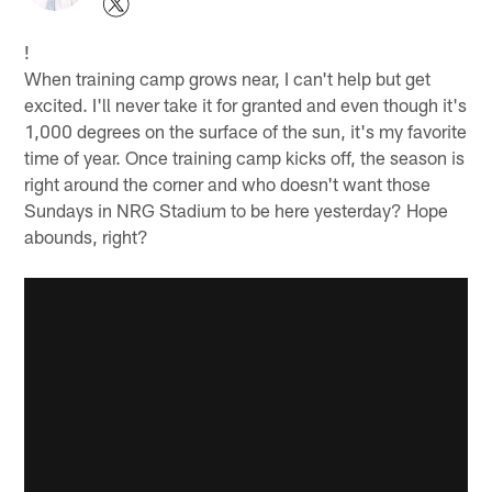
!
When training camp grows near, I can't help but get
excited. I'll never take it for granted and even though it's
1,000 degrees on the surface of the sun, it's my favorite
time of year. Once training camp kicks off, the season is
right around the corner and who doesn't want those
Sundays in NRG Stadium to be here yesterday? Hope
abounds, right?