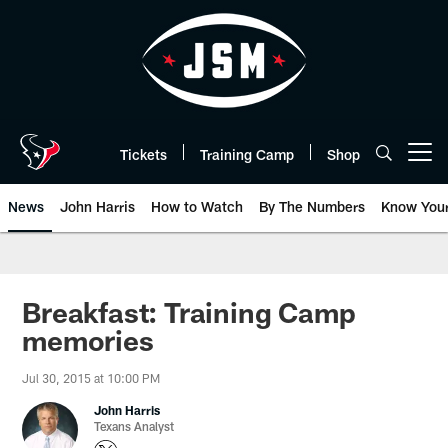
Skip
to
main
content
Tickets
Training Camp
Shop
Open menu button
News
John Harris
How to Watch
By The Numbers
Know You
Breakfast: Training Camp
memories
Jul 30, 2015 at 10:00 PM
John Harris
Texans Analyst