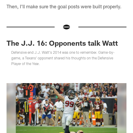
Then, I'll make sure the goal posts were built properly.
The J.J. 16: Opponents talk Watt
Defensive end J.J. Watt's 2014 was one to remember. Game-by-
game, a Texans' opponent shared his thoughts on the Defensive
Player of the Year.