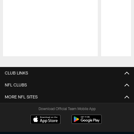
Pause
Play
CLUB LINKS
NFL CLUBS
MORE NFL SITES
Download Official Team Mobile App