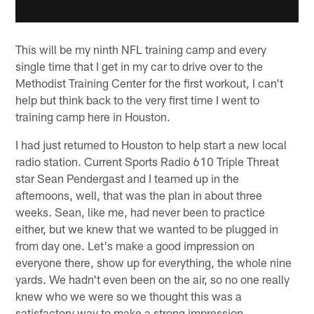
This will be my ninth NFL training camp and every
single time that I get in my car to drive over to the
Methodist Training Center for the first workout, I can't
help but think back to the very first time I went to
training camp here in Houston.
I had just returned to Houston to help start a new local
radio station. Current Sports Radio 610 Triple Threat
star Sean Pendergast and I teamed up in the
afternoons, well, that was the plan in about three
weeks. Sean, like me, had never been to practice
either, but we knew that we wanted to be plugged in
from day one. Let's make a good impression on
everyone there, show up for everything, the whole nine
yards. We hadn't even been on the air, so no one really
knew who we were so we thought this was a
satisfactory way to make a strong impression.