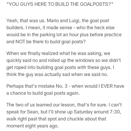
"YOU GUYS HERE TO BUILD THE GOALPOSTS?"
Yeah, that was us. Mario and Luigi, the goal post
builders. I mean, it made sense - who the heck else
would be in the parking lot an hour plus before practice
and NOT be there to build goal posts?
When we finally realized what he was asking, we
quickly said no and rolled up the windows so we didn't
get roped into building goal posts with these guys. I
think the guy was actually sad when we said no.
Perhaps that's mistake No. 3 - when would I EVER have
a chance to build goal posts again.
The two of us learned our lesson, that's for sure. I can't
speak for Sean, but I'll show up Saturday around 7:30,
walk right past that spot and chuckle about that
moment eight years ago.