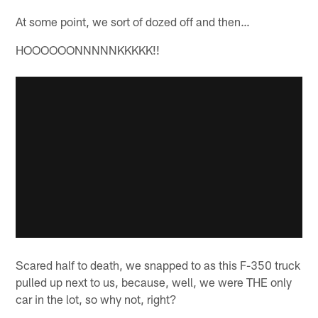
At some point, we sort of dozed off and then…
HOOOOOONNNNNKKKKK!!
Scared half to death, we snapped to as this F-350 truck
pulled up next to us, because, well, we were THE only
car in the lot, so why not, right?