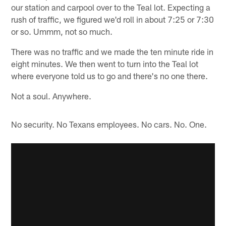
our station and carpool over to the Teal lot. Expecting a
rush of traffic, we figured we'd roll in about 7:25 or 7:30
or so. Ummm, not so much.
There was no traffic and we made the ten minute ride in
eight minutes. We then went to turn into the Teal lot
where everyone told us to go and there's no one there.
Not a soul. Anywhere.
No security. No Texans employees. No cars. No. One.