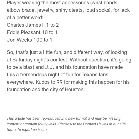
Player wearing the most accessories (wrist bands,
elbow brace, jewelry, shiny cleats, loud socks), for lack
of a better word:
Charles James II 1 to 2
Eddie Pleasant 10 to 1
Jon Weeks 100 to 1
So, that's just a little fun, and different way, of looking
at Saturday night's contest. Without question, it's going
to be a blast and J.J. and his foundation have made
this a tremendous night of fun for Texans fans
everywhere. Kudos to 99 for making this happen for his
foundation and the city of Houston.
This article has been reproduced in a new format and may be missing
content or contain faulty links. Please use the Contact Us link in our site
footer to report an issue.