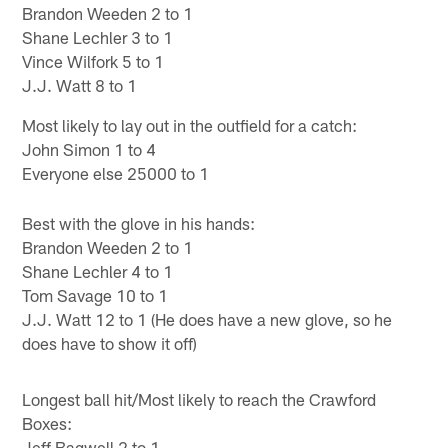
Brandon Weeden 2 to 1
Shane Lechler 3 to 1
Vince Wilfork 5 to 1
J.J. Watt 8 to 1
Most likely to lay out in the outfield for a catch:
John Simon 1 to 4
Everyone else 25000 to 1
Best with the glove in his hands:
Brandon Weeden 2 to 1
Shane Lechler 4 to 1
Tom Savage 10 to 1
J.J. Watt 12 to 1 (He does have a new glove, so he
does have to show it off)
Longest ball hit/Most likely to reach the Crawford
Boxes:
Jeff Bagwell 2 to 1