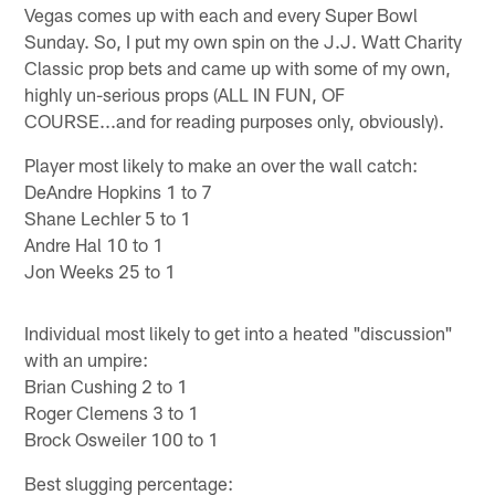
Vegas comes up with each and every Super Bowl
Sunday. So, I put my own spin on the J.J. Watt Charity
Classic prop bets and came up with some of my own,
highly un-serious props (ALL IN FUN, OF
COURSE...and for reading purposes only, obviously).
Player most likely to make an over the wall catch:
DeAndre Hopkins 1 to 7
Shane Lechler 5 to 1
Andre Hal 10 to 1
Jon Weeks 25 to 1
Individual most likely to get into a heated "discussion"
with an umpire:
Brian Cushing 2 to 1
Roger Clemens 3 to 1
Brock Osweiler 100 to 1
Best slugging percentage: