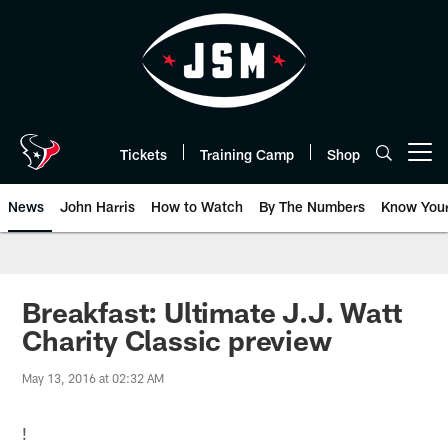
Skip
to
main
content
Tickets
Training Camp
Shop
Open menu button
News
John Harris
How to Watch
By The Numbers
Know You
Breakfast: Ultimate J.J. Watt
Charity Classic preview
May 13, 2016 at 02:32 AM
!