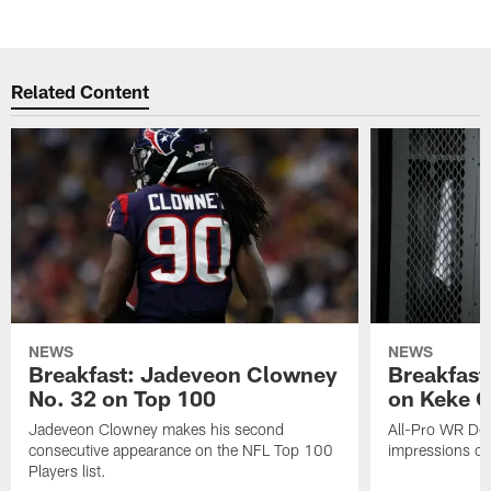
Related Content
NEWS
NEWS
Breakfast: Jadeveon Clowney
Breakfast
No. 32 on Top 100
on Keke 
Jadeveon Clowney makes his second
All-Pro WR DeA
consecutive appearance on the NFL Top 100
impressions of
Players list.