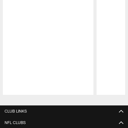
Pause
Play
CLUB LINKS
NFL CLUBS