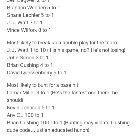
Brandon Weeden 5 to 1
Shane Lechler 5 to 1
J.J. Watt 7 to 1
Vince Wilfork 8 to 1
Most likely to break up a double play for the team:
J.J. Watt 1 to 10 (It is his game, no? He's not losing)
John Simon 3 to 1
Brian Cushing 4 to 1
David Quessenberry 5 to 1
Most likely to bunt for a base hit:
Lamar Miller 3 to 1 (He's the fastest one there, he
should)
Kevin Johnson 5 to 1
Any OL 100 to 1
Brian Cushing 1000 to 1 (Bunting may violate Cushing
dude code...just an educated hunch)