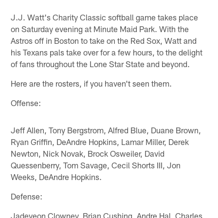
J.J. Watt's Charity Classic softball game takes place
on Saturday evening at Minute Maid Park. With the
Astros off in Boston to take on the Red Sox, Watt and
his Texans pals take over for a few hours, to the delight
of fans throughout the Lone Star State and beyond.
Here are the rosters, if you haven't seen them.
Offense:
Jeff Allen, Tony Bergstrom, Alfred Blue, Duane Brown,
Ryan Griffin, DeAndre Hopkins, Lamar Miller, Derek
Newton, Nick Novak, Brock Osweiler, David
Quessenberry, Tom Savage, Cecil Shorts III, Jon
Weeks, DeAndre Hopkins.
Defense:
Jadeveon Clowney, Brian Cushing, Andre Hal, Charles