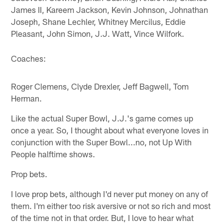
James II, Kareem Jackson, Kevin Johnson, Johnathan
Joseph, Shane Lechler, Whitney Mercilus, Eddie
Pleasant, John Simon, J.J. Watt, Vince Wilfork.
Coaches:
Roger Clemens, Clyde Drexler, Jeff Bagwell, Tom
Herman.
Like the actual Super Bowl, J.J.'s game comes up
once a year. So, I thought about what everyone loves in
conjunction with the Super Bowl...no, not Up With
People halftime shows.
Prop bets.
I love prop bets, although I'd never put money on any of
them. I'm either too risk aversive or not so rich and most
of the time not in that order. But, I love to hear what