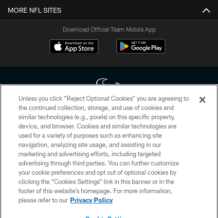
MORE NFL SITES
Download Official Team Mobile App
Unless you click “Reject Optional Cookies” you are agreeing to
the continued collection, storage, and use of cookies and
similar technologies (e.g., pixels) on this specific property,
Copyright © 2026 Houston Texans. All rights reserved. No portion of
device, and browser. Cookies and similar technologies are
HoustonTexans.com may be duplicated, redistributed or manipulated in any
form. By accessing any information beyond this page, you agree to abide by
used for a variety of purposes such as enhancing site
the HoustonTexans.com Privacy Policy, Code of Conduct, and Terms and
navigation, analyzing site usage, and assisting in our
Conditions.
marketing and advertising efforts, including targeted
advertising through third parties. You can further customize
PRIVACY POLICY
your cookie preferences and opt out of optional cookies by
clicking the “Cookies Settings” link in this banner or in the
ACCESSIBILITY
footer of this website’s homepage. For more information,
CONTACT US
please refer to our
Privacy Policy
AD CHOICES