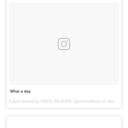
What a day.
A post shared by
VINCE WILFORK
(@vincewilfork) on
Jan 28, 2016 at 7:47pm PST