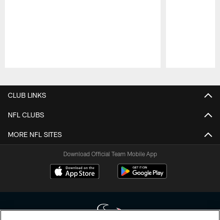
Pause
Play
CLUB LINKS
NFL CLUBS
MORE NFL SITES
Download Official Team Mobile App