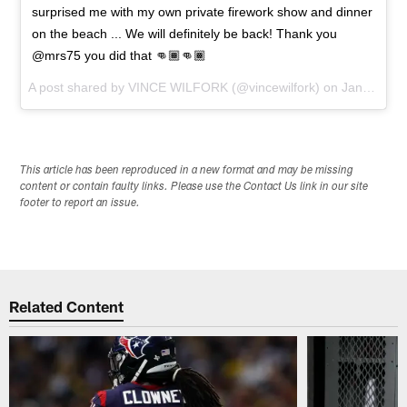
surprised me with my own private firework show and dinner
on the beach ... We will definitely be back! Thank you
@mrs75 you did that 👊🏾👊🏾
A post shared by
VINCE WILFORK
(@vincewilfork) on
Jan 30, 2016 at 4:35pm PST
This article has been reproduced in a new format and may be missing
content or contain faulty links. Please use the Contact Us link in our site
footer to report an issue.
Related Content