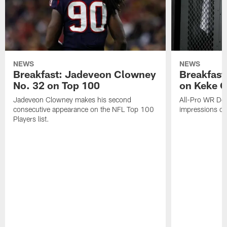
NEWS
NEWS
Breakfast: Jadeveon Clowney
Breakfast
No. 32 on Top 100
on Keke 
Jadeveon Clowney makes his second
All-Pro WR DeA
consecutive appearance on the NFL Top 100
impressions of
Players list.