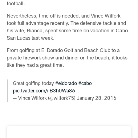
football.
Nevertheless, time off is needed, and Vince Wilfork
took full advantage recently. The defensive tackle and
his wife, Bianca, spent some time on vacation in Cabo
San Lucas last week.
From golfing at El Dorado Golf and Beach Club to a
private firework show and dinner on the beach, it looks
like they had a great time.
Great golfing today
#eldorado
#cabo
pic.twitter.com/iiB3h0Wa86
— Vince Wilfork (@wilfork75)
January 28, 2016