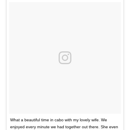
What a beautiful time in cabo with my lovely wife. We
enjoyed every minute we had together out there. She even