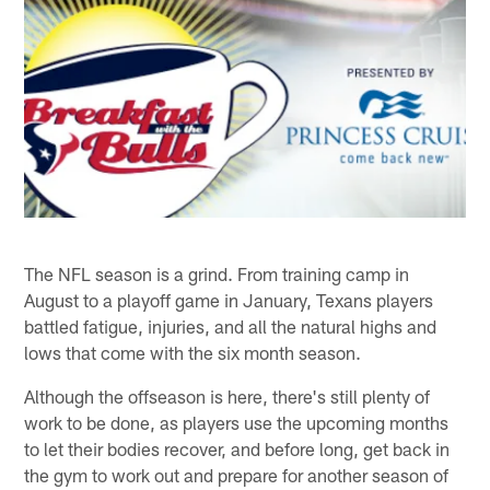
The NFL season is a grind. From training camp in
August to a playoff game in January, Texans players
battled fatigue, injuries, and all the natural highs and
lows that come with the six month season.
Although the offseason is here, there's still plenty of
work to be done, as players use the upcoming months
to let their bodies recover, and before long, get back in
the gym to work out and prepare for another season of