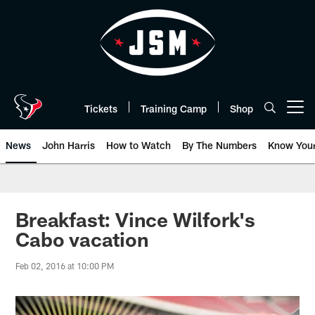
Skip
to
main
content
Tickets
Training Camp
Shop
Open menu button
News
John Harris
How to Watch
By The Numbers
Know You
Breakfast: Vince Wilfork's
Cabo vacation
Feb 02, 2016 at 10:00 PM