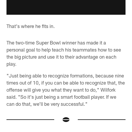
That's where he fits in.
The two-time Super Bowl winner has made it a
personal goal to help teach his teammates how to see
the big picture and use it to their advantage on each
play.
"Just being able to recognize formations, because nine
times out of 10, if you can be able to recognize that, the
offense will give you what they want to do," Wilfork
said. "So it's just being a smart football player. If we
can do that, we'll be very successful."