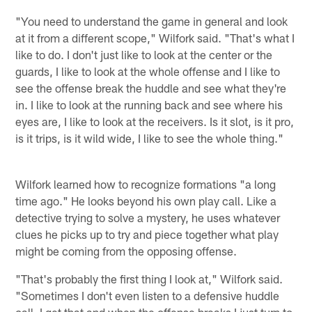
"You need to understand the game in general and look
at it from a different scope," Wilfork said. "That's what I
like to do. I don't just like to look at the center or the
guards, I like to look at the whole offense and I like to
see the offense break the huddle and see what they're
in. I like to look at the running back and see where his
eyes are, I like to look at the receivers. Is it slot, is it pro,
is it trips, is it wild wide, I like to see the whole thing."
Wilfork learned how to recognize formations "a long
time ago." He looks beyond his own play call. Like a
detective trying to solve a mystery, he uses whatever
clues he picks up to try and piece together what play
might be coming from the opposing offense.
"That's probably the first thing I look at," Wilfork said.
"Sometimes I don't even listen to a defensive huddle