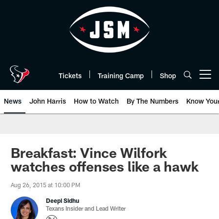
Skip
to
main
content
Tickets
Training Camp
Shop
Open menu button
News
John Harris
How to Watch
By The Numbers
Know You
Breakfast: Vince Wilfork
watches offenses like a hawk
Aug 26, 2015 at 10:00 PM
Deepi Sidhu
Texans Insider and Lead Writer