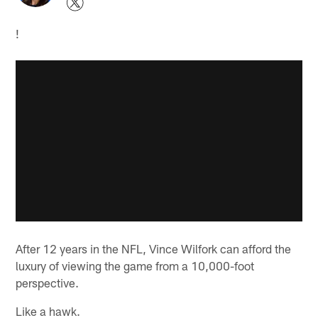
!
After 12 years in the NFL, Vince Wilfork can afford the
luxury of viewing the game from a 10,000-foot
perspective.
Like a hawk.