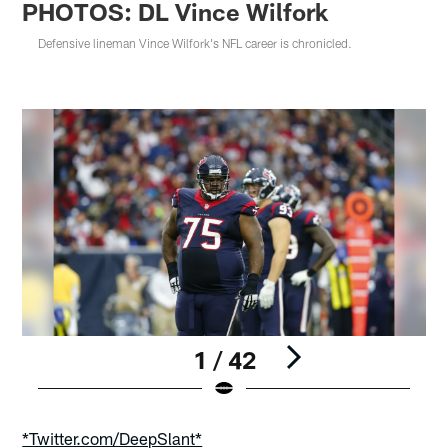
PHOTOS: DL Vince Wilfork
Defensive lineman Vince Wilfork's NFL career is chronicled.
1 / 42
Pause
Play
*Twitter.com/DeepSlant*