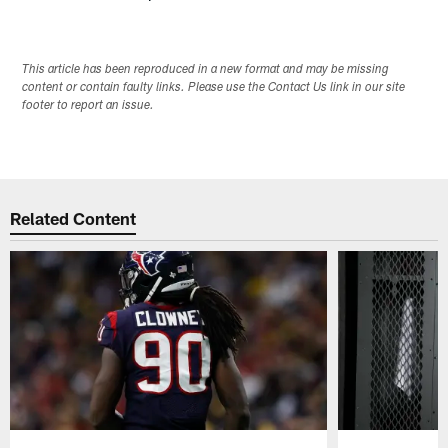
This article has been reproduced in a new format and may be missing
content or contain faulty links. Please use the Contact Us link in our site
footer to report an issue.
Related Content