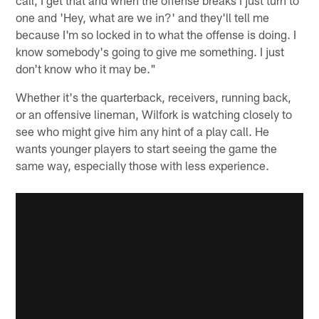
call, I get that and when the offense breaks I just turn to
one and 'Hey, what are we in?' and they'll tell me
because I'm so locked in to what the offense is doing. I
know somebody's going to give me something. I just
don't know who it may be."
Whether it's the quarterback, receivers, running back,
or an offensive lineman, Wilfork is watching closely to
see who might give him any hint of a play call. He
wants younger players to start seeing the game the
same way, especially those with less experience.