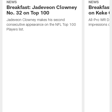
NEWS
NEWS
Breakfast: Jadeveon Clowney
Breakfast
No. 32 on Top 100
on Keke 
Jadeveon Clowney makes his second
All-Pro WR DeA
consecutive appearance on the NFL Top 100
impressions of
Players list.