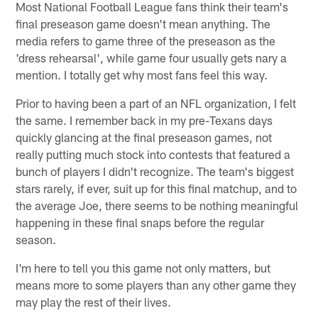
Most National Football League fans think their team's
final preseason game doesn't mean anything. The
media refers to game three of the preseason as the
'dress rehearsal', while game four usually gets nary a
mention. I totally get why most fans feel this way.
Prior to having been a part of an NFL organization, I felt
the same. I remember back in my pre-Texans days
quickly glancing at the final preseason games, not
really putting much stock into contests that featured a
bunch of players I didn't recognize. The team's biggest
stars rarely, if ever, suit up for this final matchup, and to
the average Joe, there seems to be nothing meaningful
happening in these final snaps before the regular
season.
I'm here to tell you this game not only matters, but
means more to some players than any other game they
may play the rest of their lives.