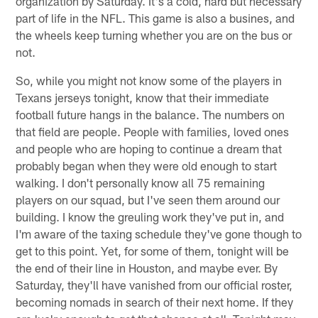
organization by Saturday. It's a cold, hard but necessary
part of life in the NFL. This game is also a busines, and
the wheels keep turning whether you are on the bus or
not.
So, while you might not know some of the players in
Texans jerseys tonight, know that their immediate
football future hangs in the balance. The numbers on
that field are people. People with families, loved ones
and people who are hoping to continue a dream that
probably began when they were old enough to start
walking. I don't personally know all 75 remaining
players on our squad, but I've seen them around our
building. I know the greuling work they've put in, and
I'm aware of the taxing schedule they've gone though to
get to this point. Yet, for some of them, tonight will be
the end of their line in Houston, and maybe ever. By
Saturday, they'll have vanished from our official roster,
becoming nomads in search of their next home. If they