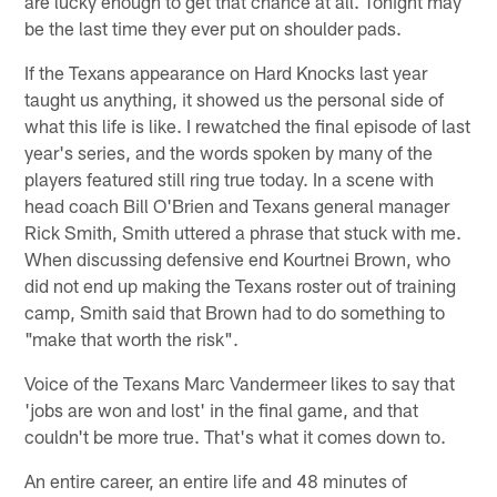
are lucky enough to get that chance at all. Tonight may
be the last time they ever put on shoulder pads.
If the Texans appearance on Hard Knocks last year
taught us anything, it showed us the personal side of
what this life is like. I rewatched the final episode of last
year's series, and the words spoken by many of the
players featured still ring true today. In a scene with
head coach Bill O'Brien and Texans general manager
Rick Smith, Smith uttered a phrase that stuck with me.
When discussing defensive end Kourtnei Brown, who
did not end up making the Texans roster out of training
camp, Smith said that Brown had to do something to
"make that worth the risk".
Voice of the Texans Marc Vandermeer likes to say that
'jobs are won and lost' in the final game, and that
couldn't be more true. That's what it comes down to.
An entire career, an entire life and 48 minutes of