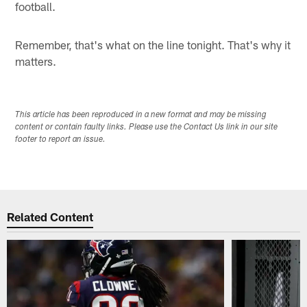
football.
Remember, that's what on the line tonight. That's why it
matters.
This article has been reproduced in a new format and may be missing
content or contain faulty links. Please use the Contact Us link in our site
footer to report an issue.
Related Content