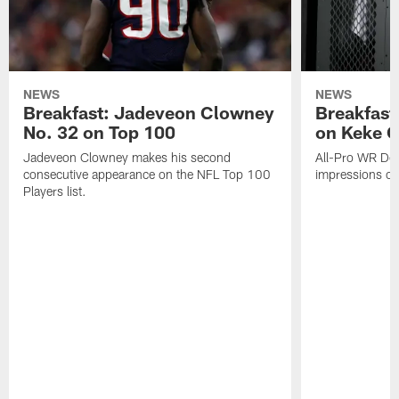
NEWS
NEWS
Breakfast: Jadeveon Clowney
Breakfast
No. 32 on Top 100
on Keke 
Jadeveon Clowney makes his second
All-Pro WR DeA
consecutive appearance on the NFL Top 100
impressions of
Players list.