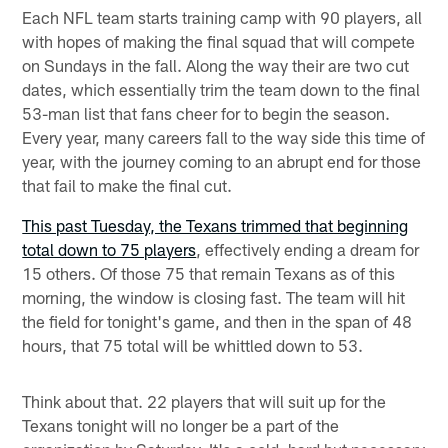
Each NFL team starts training camp with 90 players, all
with hopes of making the final squad that will compete
on Sundays in the fall. Along the way their are two cut
dates, which essentially trim the team down to the final
53-man list that fans cheer for to begin the season.
Every year, many careers fall to the way side this time of
year, with the journey coming to an abrupt end for those
that fail to make the final cut.
This past Tuesday, the Texans trimmed that beginning
total down to 75 players
, effectively ending a dream for
15 others. Of those 75 that remain Texans as of this
morning, the window is closing fast. The team will hit
the field for tonight's game, and then in the span of 48
hours, that 75 total will be whittled down to 53.
Think about that. 22 players that will suit up for the
Texans tonight will no longer be a part of the