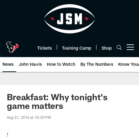
Skip
to
main
content
Tickets
Training Camp
Shop
Open menu button
News
John Harris
How to Watch
By The Numbers
Know You
Breakfast: Why tonight's
game matters
Aug 31, 2016 at 10:20 PM
!