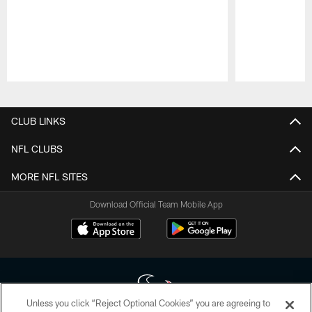
Pause
Play
CLUB LINKS
NFL CLUBS
MORE NFL SITES
Download Official Team Mobile App
Unless you click “Reject Optional Cookies” you are agreeing to