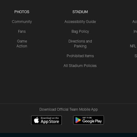
PHOTOS
STADIUM
Community
Accessibility Guide
Ac
Fans
Bag Policy
I
Game
Directions and
Action
Parking
NFL
Prohibited Items
S
All Stadium Policies
Download Official Team Mobile App