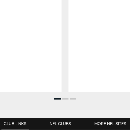
CLUB LINKS
NFL CLUBS
MORE NFL SITES