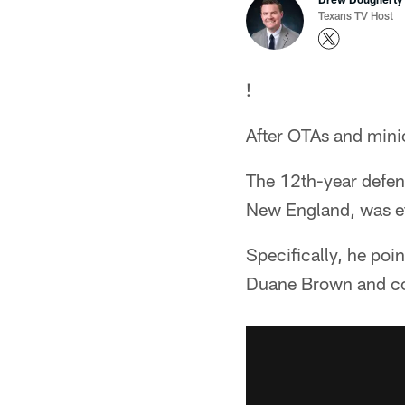
Texans TV Host
!
After OTAs and mini
The 12th-year defens
New England, was eff
Specifically, he poin
Duane Brown and co