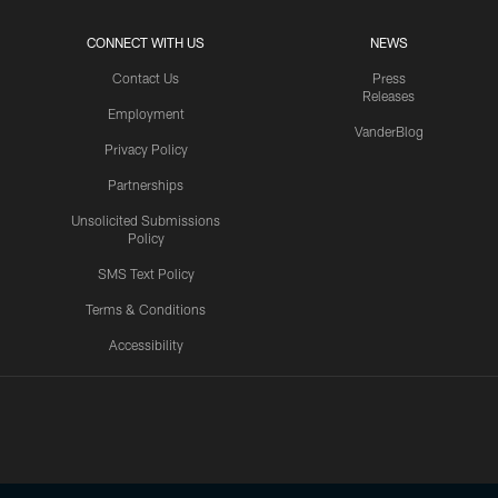
CONNECT WITH US
NEWS
Contact Us
Press
Releases
Employment
VanderBlog
Privacy Policy
Partnerships
Unsolicited Submissions
Policy
SMS Text Policy
Terms & Conditions
Accessibility
Texans App