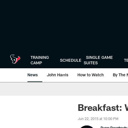
Skip
to
main
content
TRAINING
SINGLE GAME
SCHEDULE
T
CAMP
SUITES
News
John Harris
How to Watch
By The 
Breakfast: 
Jun 22, 2015 at 10:00 PM
Drew Dougherty