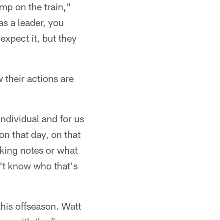
mp on the train,"
as a leader, you
expect it, but they
 their actions are
individual and for us
n that day, on that
king notes or what
n't know who that's
this offseason. Watt