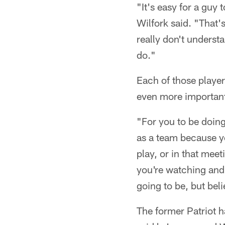
"It's easy for a guy
Wilfork said. "That'
really don't underst
do."
Each of those player
even more important
"For you to be doing 
as a team because y
play, or in that mee
you're watching and 
going to be, but bel
The former Patriot h