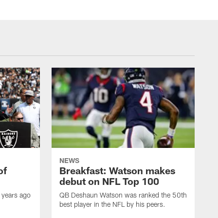
NEWS
of
Breakfast: Watson makes
debut on NFL Top 100
 years ago
QB Deshaun Watson was ranked the 50th
best player in the NFL by his peers.