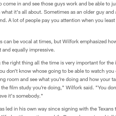
 to come in and see those guys work and be able to ju
s what it's all about. Sometimes as an older guy and 
and. A lot of people pay you attention when you least 
s can be vocal at times, but Wilfork emphasized how
 and equally impressive.
the right thing all the time is very important for the 
ou don't know whose going to be able to watch you o
ting room and see what you're doing and how your ta
the film study you're doing," Wilfork said. "You do
ieve it's somebody."
as led in his own way since signing with the Texans 