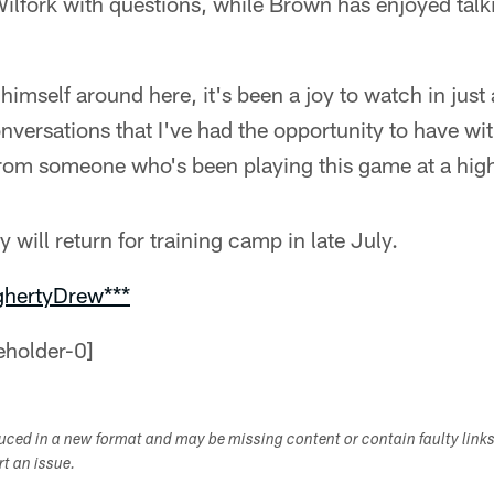
ilfork with questions, while Brown has enjoyed talki
himself around here, it's been a joy to watch in just 
nversations that I've had the opportunity to have w
rom someone who's been playing this game at a high 
will return for training camp in late July.
ghertyDrew***
duced in a new format and may be missing content or contain faulty link
ort an issue.