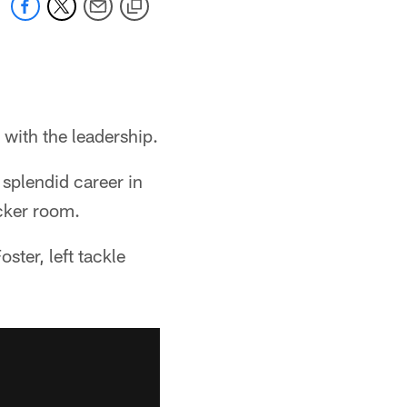
with the leadership.
 splendid career in
ocker room.
ster, left tackle