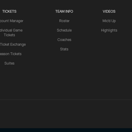
TICKETS
TEAM INFO
VIDEOS
count Manager
Roster
Mic'd Up
ndividual Game
Schedule
Highlights
Tickets
Coaches
 Ticket Exchange
Stats
eason Tickets
Suites