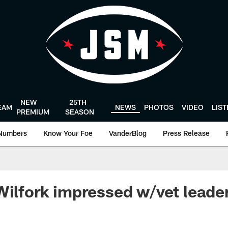
NEW
25TH
EAM
NEWS
PHOTOS
VIDEO
LIS
PREMIUM
SEASON
Numbers
Know Your Foe
VanderBlog
Press Release
Wilfork impressed w/vet leade