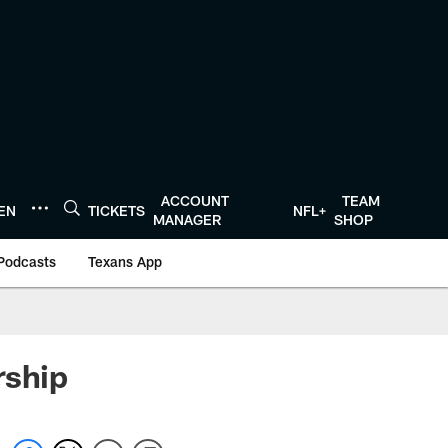
ACCOUNT
TEAM
TEN
TICKETS
NFL+
MANAGER
SHOP
Podcasts
Texans App
rship