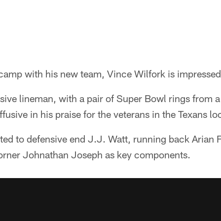
camp with his new team, Vince Wilfork is impressed 
ive lineman, with a pair of Super Bowl rings from a
usive in his praise for the veterans in the Texans l
ted to defensive end J.J. Watt, running back Arian Fo
rner Johnathan Joseph as key components.