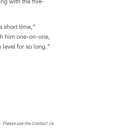
ng with the five-
a short time,"
ith him one-on-one,
level for so long."
s. Please use the Contact Us