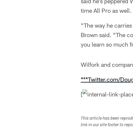
said he's peppered W
time All Pro as well.
"The way he carries 
Brown said. "The co
you learn so much f
Wilfork and company 
***Twitter.com/Dou
[
This article has been repro
link in our site footer to rep