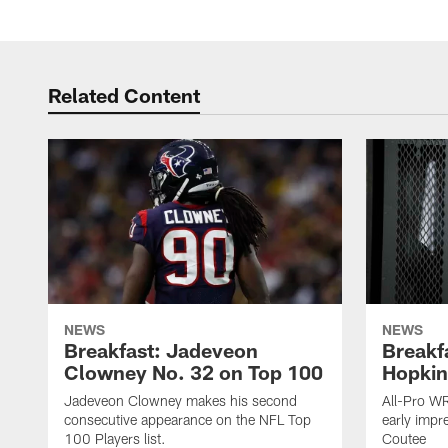
Related Content
NEWS
NEWS
Breakfast: Jadeveon
Breakf
Clowney No. 32 on Top 100
Hopkin
Jadeveon Clowney makes his second
All-Pro W
consecutive appearance on the NFL Top
early impr
100 Players list.
Coutee