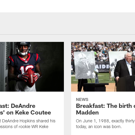
NEWS
ast: DeAndre
Breakfast: The birth 
s' on Keke Coutee
Madden
R DeAndre Hopkins shared his
On June 1, 1988, exactly thirty
essions of rookie WR Keke
today, an icon was born.