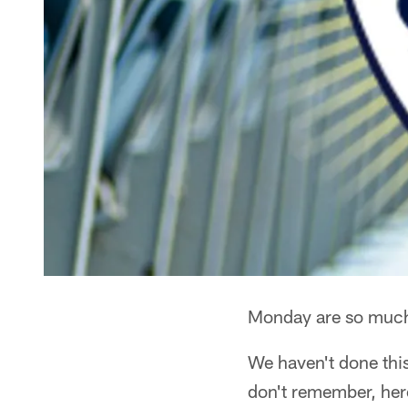
Monday are so much b
We haven't done thi
don't remember, her