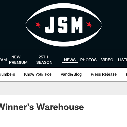
NEW
25TH
EAM
NEWS
PHOTOS
VIDEO
LIS
PREMIUM
SEASON
Numbers
Know Your Foe
VanderBlog
Press Release
 Winner's Warehouse