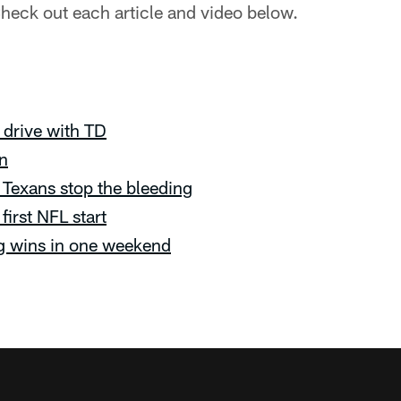
heck out each article and video below.
 drive with TD
in
Texans stop the bleeding
first NFL start
g wins in one weekend