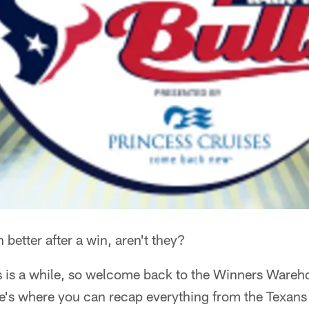
etter after a win, aren't they?
s is a while, so welcome back to the Winners Wareho
e's where you can recap everything from the Texan