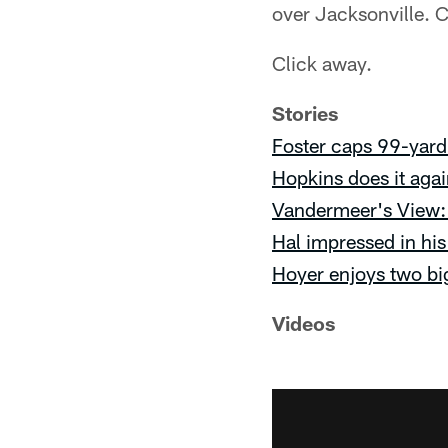
over Jacksonville. C
Click away.
Stories
Foster caps 99-yard
Hopkins does it aga
Vandermeer's View: 
Hal impressed in his 
Hoyer enjoys two bi
Videos