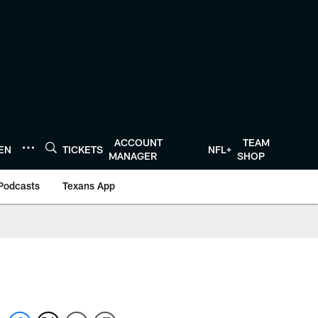
ACCOUNT
TEAM
TEN
TICKETS
NFL+
MANAGER
SHOP
Podcasts
Texans App