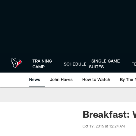
Skip
to
main
content
TRAINING
SINGLE GAME
SCHEDULE
T
CAMP
SUITES
News
John Harris
How to Watch
By The 
Breakfast:
Oct 19, 2015 at 12:24 AM