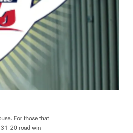
use. For those that
s 31-20 road win