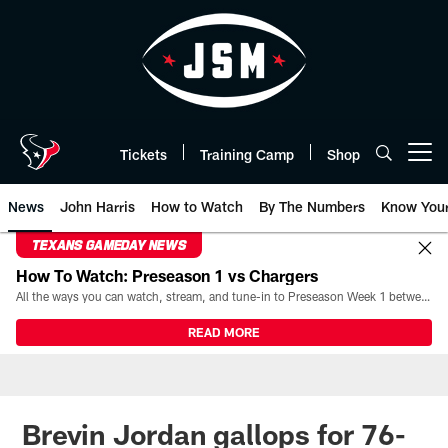
Skip
to
main
content
Tickets
Training Camp
Shop
Open menu button
News
John Harris
How to Watch
By The Numbers
Know You
TEXANS GAMEDAY NEWS
How To Watch: Preseason 1 vs Chargers
All the ways you can watch, stream, and tune-in to Preseason Week 1 between the Texans and the Los Angeles Chargers at Reliant Stadium on August 13.
READ MORE
Brevin Jordan gallops for 76-