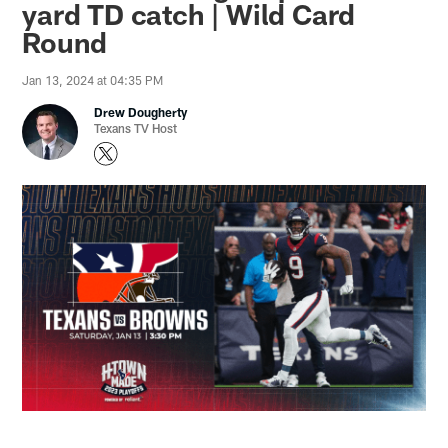
yard TD catch | Wild Card
Round
Jan 13, 2024 at 04:35 PM
Drew Dougherty
Texans TV Host