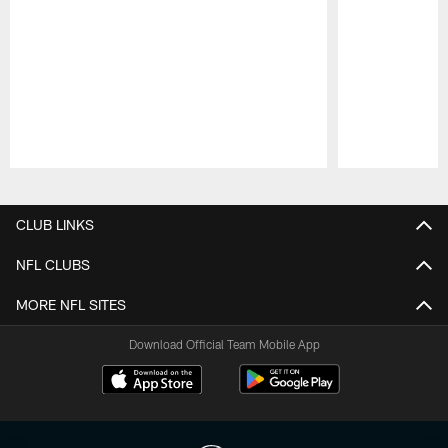
Pause
Play
CLUB LINKS
NFL CLUBS
MORE NFL SITES
Download Official Team Mobile App