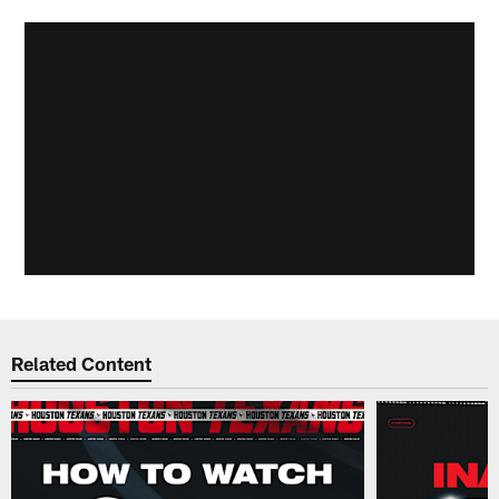
Related Content