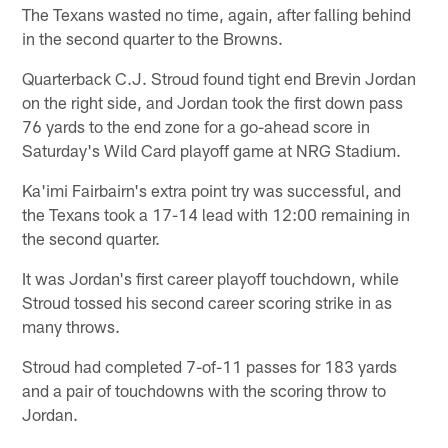
The Texans wasted no time, again, after falling behind
in the second quarter to the Browns.
Quarterback C.J. Stroud found tight end Brevin Jordan
on the right side, and Jordan took the first down pass
76 yards to the end zone for a go-ahead score in
Saturday's Wild Card playoff game at NRG Stadium.
Ka'imi Fairbairn's extra point try was successful, and
the Texans took a 17-14 lead with 12:00 remaining in
the second quarter.
It was Jordan's first career playoff touchdown, while
Stroud tossed his second career scoring strike in as
many throws.
Stroud had completed 7-of-11 passes for 183 yards
and a pair of touchdowns with the scoring throw to
Jordan.