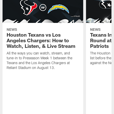
NEWS
NEWS
Houston Texans vs Los
Texans Ina
Angeles Chargers: How to
Round at
Watch, Listen, & Live Stream
Patriots
All the ways you can watch, stream, and
The Houston Tex
tune-in to Preseason Week 1 between the
list before the
Texans and the Los Angeles Chargers at
against the Ne
Reliant Stadium on August 13.