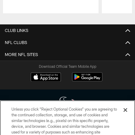
Pause
Play
CLUB LINKS
NFL CLUBS
MORE NFL SITES
Download Official Team Mobile App
Unless you click “Reject Optional Cookies” you are agreeing to
the continued collection, storage, and use of cookies and
similar technologies (e.g., pixels) on this specific property,
Copyright © 2026 Houston Texans. All rights reserved. No portion of
device, and browser. Cookies and similar technologies are
HoustonTexans.com may be duplicated, redistributed or manipulated in any
form. By accessing any information beyond this page, you agree to abide by
used for a variety of purposes such as enhancing site