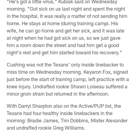
"He's got a little virus," Kubiak said on Wednesday
morning. "Got sick on us last night and spent the night
in the hospital. It was really a matter of not sending him
home. He stays at home (during training camp). His
wife, he can go home and get her sick, and it was late
at night when he had got sick on us, so we just gave
him a room down the street and had him get a good
night's rest and get him started toward his recovery."
Cushing was not the Texans' only inside linebacker to
miss time on Wednesday morning. Keyaron Fox, signed
just before the start of training camp, left practice with a
knee injury. Undrafted rookie Shawn Loiseau suffered a
minor groin strain but returned in the afternoon.
With Darryl Sharpton also on the Active/PUP list, the
Texans had four healthy inside linebackers in the
morning: Bradie James, Tim Dobbins, Mister Alexander
and undrafted rookie Greg Williams.