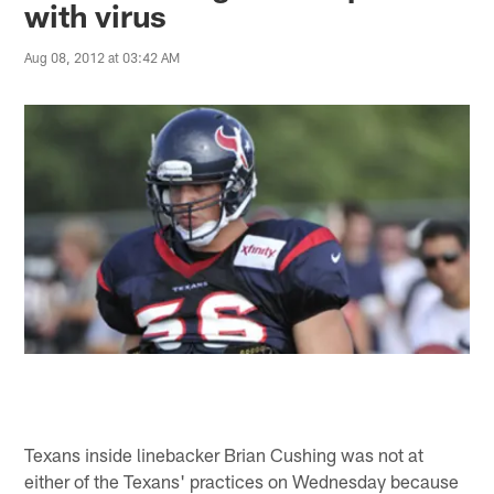
with virus
Aug 08, 2012 at 03:42 AM
Texans inside linebacker Brian Cushing was not at
either of the Texans' practices on Wednesday because