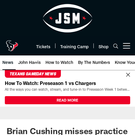
Skip
to
main
content
Tickets
Training Camp
Shop
Open menu button
News
John Harris
How to Watch
By The Numbers
Know You
TEXANS GAMEDAY NEWS
How To Watch: Preseason 1 vs Chargers
All the ways you can watch, stream, and tune-in to Preseason Week 1 between the Texans and the Los Angeles Chargers at Reliant Stadium on August 13.
READ MORE
Brian Cushing misses practice