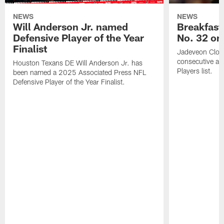
NEWS
NEWS
Will Anderson Jr. named
Breakfast
Defensive Player of the Year
No. 32 on
Finalist
Jadeveon Clow
consecutive a
Houston Texans DE Will Anderson Jr. has
Players list.
been named a 2025 Associated Press NFL
Defensive Player of the Year Finalist.