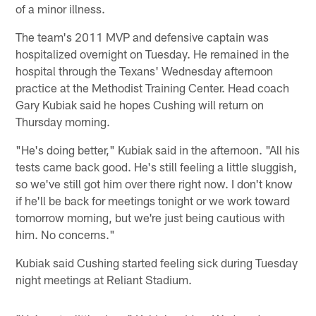
of a minor illness.
The team's 2011 MVP and defensive captain was
hospitalized overnight on Tuesday. He remained in the
hospital through the Texans' Wednesday afternoon
practice at the Methodist Training Center. Head coach
Gary Kubiak said he hopes Cushing will return on
Thursday morning.
"He's doing better," Kubiak said in the afternoon. "All his
tests came back good. He's still feeling a little sluggish,
so we've still got him over there right now. I don't know
if he'll be back for meetings tonight or we work toward
tomorrow morning, but we're just being cautious with
him. No concerns."
Kubiak said Cushing started feeling sick during Tuesday
night meetings at Reliant Stadium.