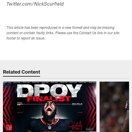
Twitter.com/NickScurfield
This article has been reproduced in a new format and may be missing
content or contain faulty links. Please use the Contact Us link in our site
footer to report an issue.
Related Content