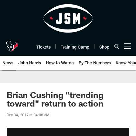
Skip
to
main
content
Tickets
Training Camp
Shop
Open menu button
News
John Harris
How to Watch
By The Numbers
Know You
Brian Cushing "trending
toward" return to action
Dec 04, 2017 at 04:08 AM