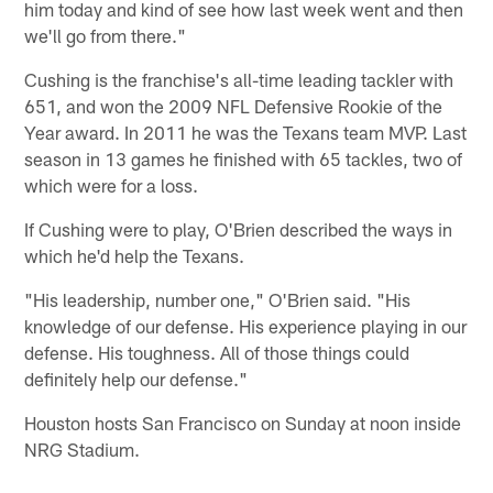
him today and kind of see how last week went and then
we'll go from there."
Cushing is the franchise's all-time leading tackler with
651, and won the 2009 NFL Defensive Rookie of the
Year award. In 2011 he was the Texans team MVP. Last
season in 13 games he finished with 65 tackles, two of
which were for a loss.
If Cushing were to play, O'Brien described the ways in
which he'd help the Texans.
"His leadership, number one," O'Brien said. "His
knowledge of our defense. His experience playing in our
defense. His toughness. All of those things could
definitely help our defense."
Houston hosts San Francisco on Sunday at noon inside
NRG Stadium.