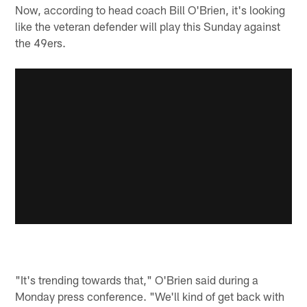
Now, according to head coach Bill O'Brien, it's looking
like the veteran defender will play this Sunday against
the 49ers.
"It's trending towards that," O'Brien said during a
Monday press conference. "We'll kind of get back with