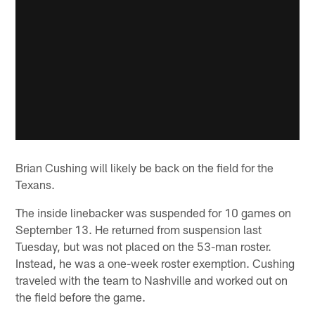
Brian Cushing will likely be back on the field for the
Texans.
The inside linebacker was suspended for 10 games on
September 13. He returned from suspension last
Tuesday, but was not placed on the 53-man roster.
Instead, he was a one-week roster exemption. Cushing
traveled with the team to Nashville and worked out on
the field before the game.