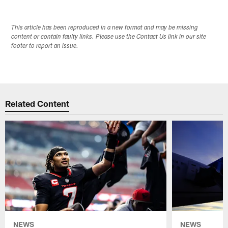
This article has been reproduced in a new format and may be missing
content or contain faulty links. Please use the Contact Us link in our site
footer to report an issue.
Related Content
NEWS
NEWS