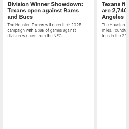
Division Winner Showdown:
Texans fir
Texans open against Rams
are 2,740-
and Bucs
Angeles
The Houston Texans will open their 2025
The Houston Tex
campaign with a pair of games against
miles, roundtri
division winners from the NFC.
trips in the 20