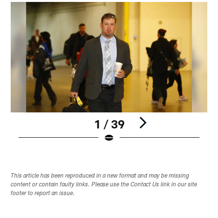
1 / 39
Pause
Play
This article has been reproduced in a new format and may be missing
content or contain faulty links. Please use the Contact Us link in our site
footer to report an issue.