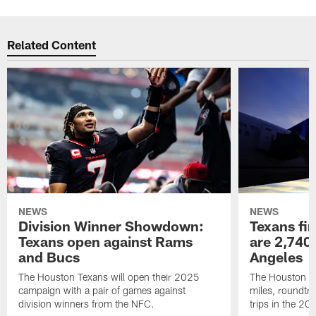
Related Content
NEWS
NEWS
Division Winner Showdown:
Texans fir
Texans open against Rams
are 2,740-
and Bucs
Angeles
The Houston Texans will open their 2025
The Houston Tex
campaign with a pair of games against
miles, roundtri
division winners from the NFC.
trips in the 20