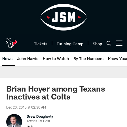
Skip
to
main
content
Tickets
Training Camp
Shop
Open menu button
News
John Harris
How to Watch
By The Numbers
Know You
Brian Hoyer among Texans
Inactives at Colts
Dec 20, 2015 at 02:30 AM
Drew Dougherty
Texans TV Host