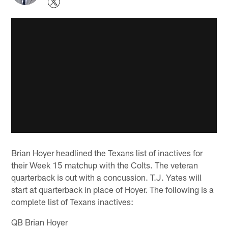
Brian Hoyer headlined the Texans list of inactives for
their Week 15 matchup with the Colts. The veteran
quarterback is out with a concussion. T.J. Yates will
start at quarterback in place of Hoyer. The following is a
complete list of Texans inactives:
QB Brian Hoyer