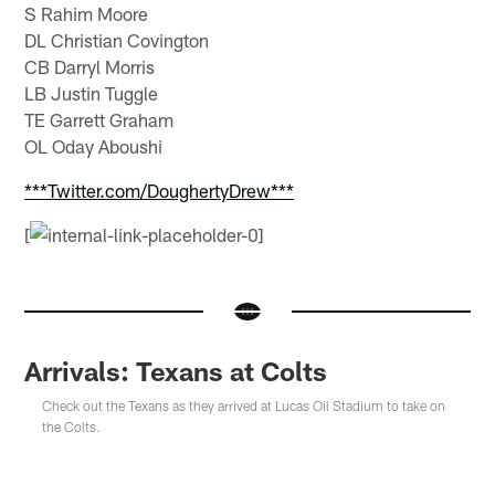
S Rahim Moore
DL Christian Covington
CB Darryl Morris
LB Justin Tuggle
TE Garrett Graham
OL Oday Aboushi
***Twitter.com/DoughertyDrew***
[
Arrivals: Texans at Colts
Check out the Texans as they arrived at Lucas Oil Stadium to take on
the Colts.