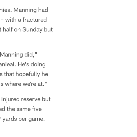
anieal Manning had
– with a fractured
st half on Sunday but
 Manning did,"
nieal. He's doing
s that hopefully he
's where we're at."
 injured reserve but
ed the same five
9 yards per game.