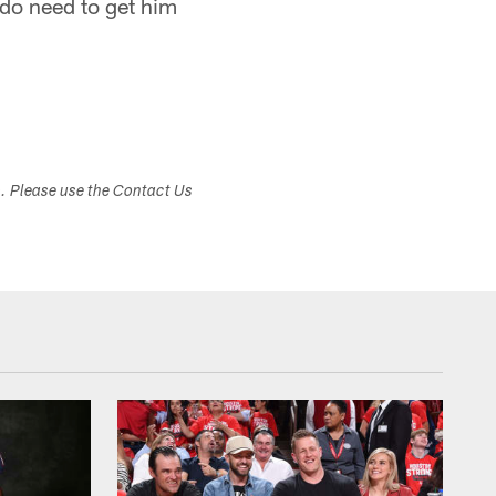
 do need to get him
s. Please use the Contact Us