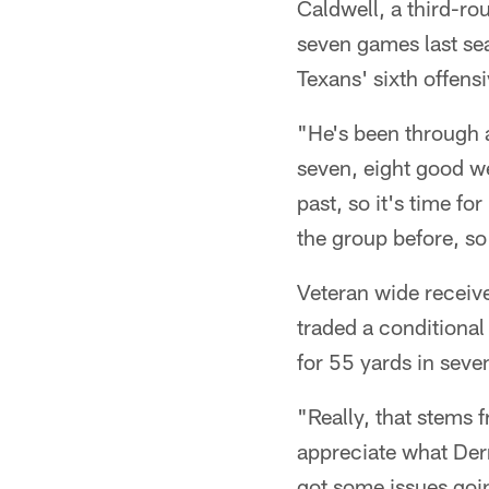
Caldwell, a third-ro
seven games last sea
Texans' sixth offens
"He's been through a 
seven, eight good we
past, so it's time f
the group before, s
Veteran wide receiv
traded a conditional
for 55 yards in sev
"Really, that stems 
appreciate what Derr
got some issues goi