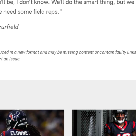
ll be, I don't know. We'll do the smart thing, but we
e need some field reps."
urfield
duced in a new format and may be missing content or contain faulty link
ort an issue.