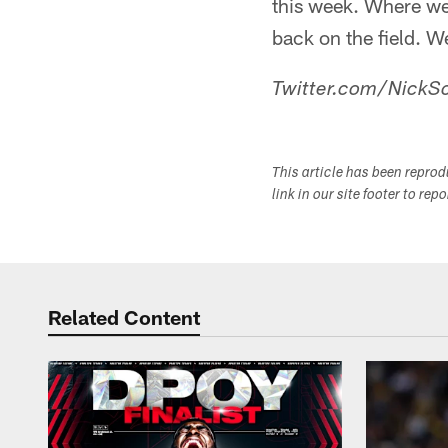
this week. Where we'
back on the field. W
Twitter.com/NickSc
This article has been repro
link in our site footer to rep
Related Content