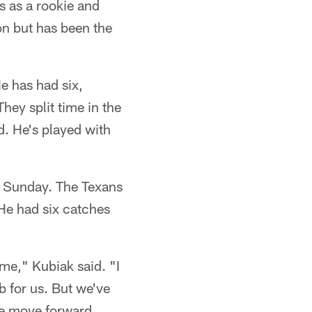
s as a rookie and
on but has been the
He has had six,
hey split time in the
d. He's played with
n Sunday. The Texans
 He had six catches
me," Kubiak said. "I
b for us. But we've
we move forward