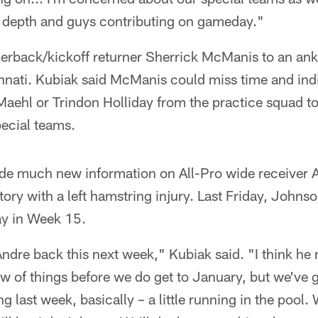
f depth and guys contributing on gameday."
erback/kickoff returner Sherrick McManis to an ankl
innati. Kubiak said McManis could miss time and ind
f Maehl or Trindon Holliday from the practice squad to
pecial teams.
ide much new information on All-Pro wide receiver
ory with a left hamstring injury. Last Friday, Johnso
ay in Week 15.
 Andre back this next week," Kubiak said. "I think he
low of things before we do get to January, but we've 
g last week, basically – a little running in the pool. 