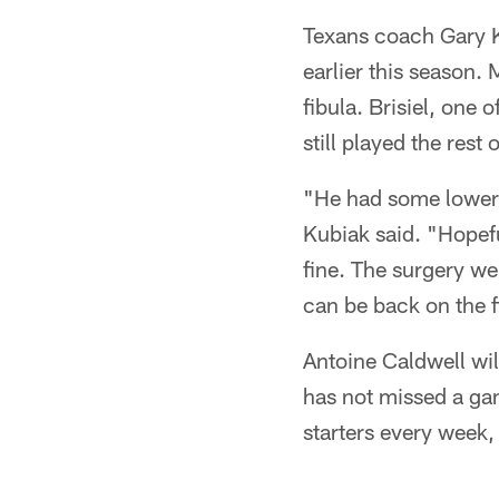
Texans coach Gary Ku
earlier this season.
fibula. Brisiel, one 
still played the rest
"He had some lower 
Kubiak said. "Hopefu
fine. The surgery wen
can be back on the f
Antoine Caldwell wil
has not missed a gam
starters every week,