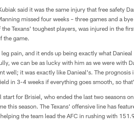
biak said it was the same injury that free safety D
 Manning missed four weeks – three games and a bye 
of the Texans' toughest players, was injured in the fir
 of the game.
leg pain, and it ends up being exactly what Danieal
lly, we can be as lucky with him as we were with Da
t well; it was exactly like Danieal's. The prognosis i
ield in 3-4 weeks if everything goes smooth, so that
l start for Brisiel, who ended the last two seasons on
e this season. The Texans' offensive line has featur
 helping the team lead the AFC in rushing with 151.