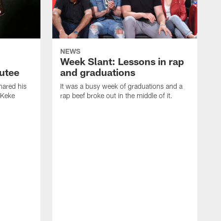
NEWS
Week Slant: Lessons in rap
utee
and graduations
ared his
It was a busy week of graduations and a
 Keke
rap beef broke out in the middle of it.