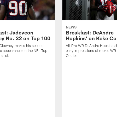
NEWS
ast: Jadeveon
Breakfast: DeAndre
y No. 32 on Top 100
Hopkins' on Keke Co
Clowney makes his second
All-Pro WR DeAndre Hopkins sh
ve appearance on the NFL Top
early impressions of rookie WR
 list.
Coutee