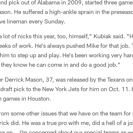
und pick out of Alabama in 2009, started three game
son. He suffered a high-ankle sprain in the preseas
ive lineman every Sunday.
lot of nicks this year, too, himself," Kubiak said. "
eks of work. He's always pushed Mike for that job. T
or him to step up and play. He's been working very har
o they know he can come in and do a good job."
er Derrick Mason, 37, was released by the Texans o
 draft pick to the New York Jets for him on Oct. 11.
en games in Houston.
from some other issues that we have on the team for 
ick did. He was a true pro with me, did a hell of a jo
ng on... I'm concerned about our special teams as 