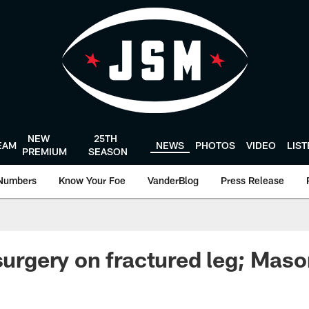
NEW
25TH
EAM
NEWS
PHOTOS
VIDEO
LIS
PREMIUM
SEASON
Numbers
Know Your Foe
VanderBlog
Press Release
 surgery on fractured leg; Mas