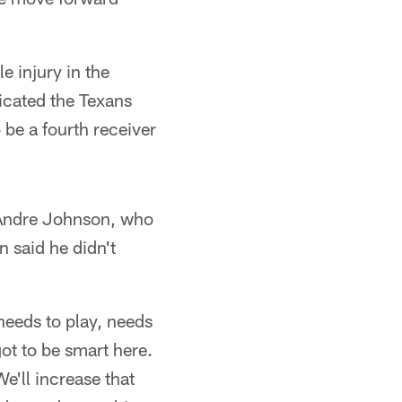
e injury in the
icated the Texans
 be a fourth receiver
 Andre Johnson, who
n said he didn't
 needs to play, needs
got to be smart here.
We'll increase that