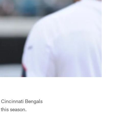
e Cincinnati Bengals
this season.