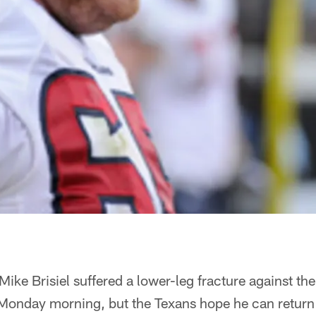
 Mike Brisiel suffered a lower-leg fracture against th
Monday morning, but the Texans hope he can return 