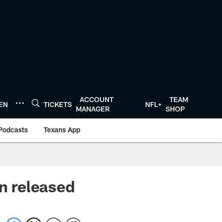
ACCOUNT
TEAM
TEN
TICKETS
NFL+
MANAGER
SHOP
Podcasts
Texans App
on released