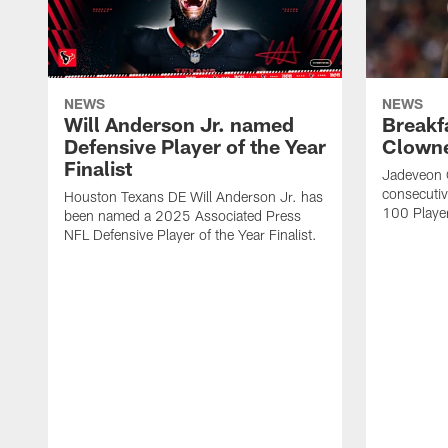
NEWS
NEWS
Will Anderson Jr. named
Breakf
Defensive Player of the Year
Clowne
Finalist
Jadeveon 
consecuti
Houston Texans DE Will Anderson Jr. has
100 Players
been named a 2025 Associated Press
NFL Defensive Player of the Year Finalist.