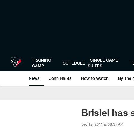
Skip
to
main
content
TRAINING
SINGLE GAME
SCHEDULE
T
CAMP
SUITES
News
John Harris
How to Watch
By The 
Brisiel has
Dec 12, 2011 at 08:37 AM