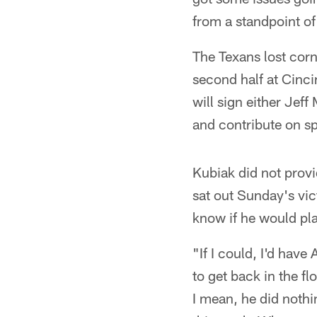
from a standpoint o
The Texans lost corn
second half at Cinc
will sign either Jef
and contribute on s
Kubiak did not prov
sat out Sunday's vict
know if he would pl
"If I could, I'd have
to get back in the f
I mean, he did nothin