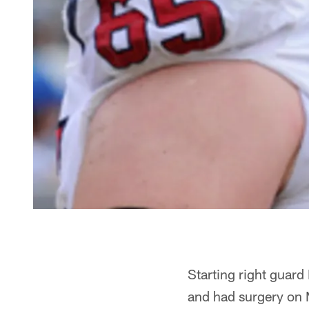
Starting right guard
and had surgery on 