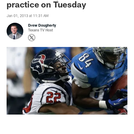
practice on Tuesday
Jan 01, 2013 at 11:31 AM
Drew Dougherty
Texans TV Host