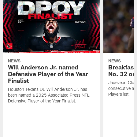
NEWS
NEWS
Will Anderson Jr. named
Breakfast
Defensive Player of the Year
No. 32 on
Finalist
Jadeveon Clow
consecutive a
Houston Texans DE Will Anderson Jr. has
Players list.
been named a 2025 Associated Press NFL
Defensive Player of the Year Finalist.