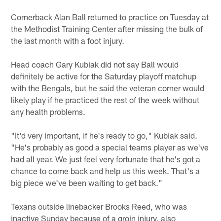
Cornerback Alan Ball returned to practice on Tuesday at
the Methodist Training Center after missing the bulk of
the last month with a foot injury.
Head coach Gary Kubiak did not say Ball would
definitely be active for the Saturday playoff matchup
with the Bengals, but he said the veteran corner would
likely play if he practiced the rest of the week without
any health problems.
"It'd very important, if he's ready to go," Kubiak said.
"He's probably as good a special teams player as we've
had all year. We just feel very fortunate that he's got a
chance to come back and help us this week. That's a
big piece we've been waiting to get back."
Texans outside linebacker Brooks Reed, who was
inactive Sunday because of a groin injury, also