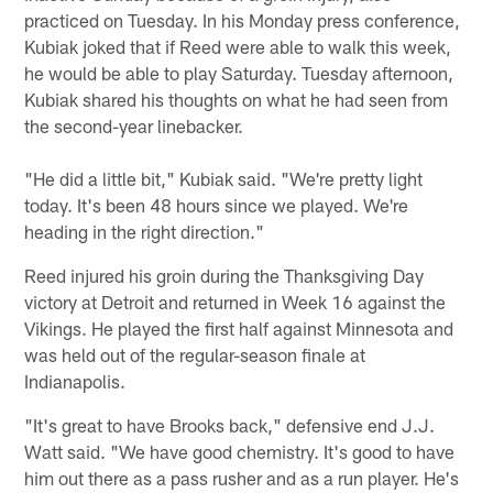
practiced on Tuesday. In his Monday press conference,
Kubiak joked that if Reed were able to walk this week,
he would be able to play Saturday. Tuesday afternoon,
Kubiak shared his thoughts on what he had seen from
the second-year linebacker.
"He did a little bit," Kubiak said. "We're pretty light
today. It's been 48 hours since we played. We're
heading in the right direction."
Reed injured his groin during the Thanksgiving Day
victory at Detroit and returned in Week 16 against the
Vikings. He played the first half against Minnesota and
was held out of the regular-season finale at
Indianapolis.
"It's great to have Brooks back," defensive end J.J.
Watt said. "We have good chemistry. It's good to have
him out there as a pass rusher and as a run player. He's