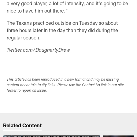
a very good player, a lot of intensity, and it's going to be
nice to have him out there."
The Texans practiced outside on Tuesday so about
three hours later in the day than they did during the
regular season.
Twitter.com/DoughertyDrew
This article has been reproduced in a new format and may be missing
content or contain faulty links. Please use the Contact Us link in our site
footer to report an issue.
Related Content