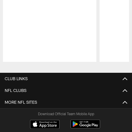
Pause
Play
CLUB LINKS
NFL CLUBS
MORE NFL SITES
Download Official Team Mobile App