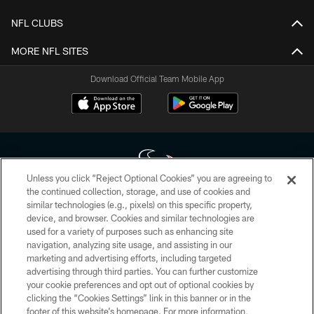
NFL CLUBS
MORE NFL SITES
Download Official Team Mobile App
Unless you click “Reject Optional Cookies” you are agreeing to
the continued collection, storage, and use of cookies and
similar technologies (e.g., pixels) on this specific property,
Copyright © 2026 Houston Texans. All rights reserved. No portion of
device, and browser. Cookies and similar technologies are
HoustonTexans.com may be duplicated, redistributed or manipulated in any
form. By accessing any information beyond this page, you agree to abide by
used for a variety of purposes such as enhancing site
the HoustonTexans.com Privacy Policy, Code of Conduct, and Terms and
navigation, analyzing site usage, and assisting in our
Conditions.
marketing and advertising efforts, including targeted
advertising through third parties. You can further customize
PRIVACY POLICY
your cookie preferences and opt out of optional cookies by
clicking the “Cookies Settings” link in this banner or in the
ACCESSIBILITY
footer of this website’s homepage. For more information,