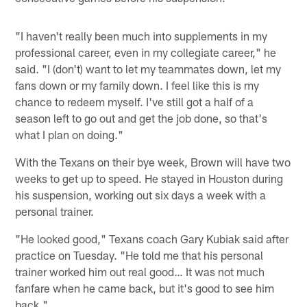
"I haven't really been much into supplements in my
professional career, even in my collegiate career," he
said. "I (don't) want to let my teammates down, let my
fans down or my family down. I feel like this is my
chance to redeem myself. I've still got a half of a
season left to go out and get the job done, so that's
what I plan on doing."
With the Texans on their bye week, Brown will have two
weeks to get up to speed. He stayed in Houston during
his suspension, working out six days a week with a
personal trainer.
"He looked good," Texans coach Gary Kubiak said after
practice on Tuesday. "He told me that his personal
trainer worked him out real good… It was not much
fanfare when he came back, but it's good to see him
back."