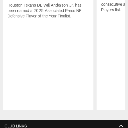
consecutive a
Houston Texans DE Will Anderson Jr. has
Players list.
been named a 2025 Associated Press NFL
Defensive Player of the Year Finalist.
Pause
Play
CLUB LINKS