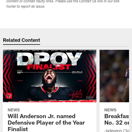
content or contain faulty links. Please use the Contact Us link in our site
footer to report an issue.
Related Content
NEWS
NEWS
Will Anderson Jr. named
Breakfast
Defensive Player of the Year
No. 32 on
Finalist
Jadeveon Clow