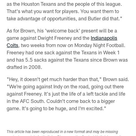
as the Houston Texans and the people of this league.
That's what you want for players. You want them to
take advantage of opportunities, and Butler did that."
As for Brown, his 'welcome back' present will be a
game against Dwight Freeney and the
Indianapolis
Colts
, two weeks from now on Monday Night Football.
Freeney had one sack against the Texans in Week 1
and has 5.5 sacks against the Texans since Brown was
drafted in 2008.
"Hey, it doesn't get much harder than that," Brown said.
"We're going against Indy on the road, going out there
against Freeney. It's just the life of a left tackle and life
in the AFC South. Couldn't come back to a bigger
game. It's going to be huge, and I'm excited."
This article has been reproduced in a new format and may be missing