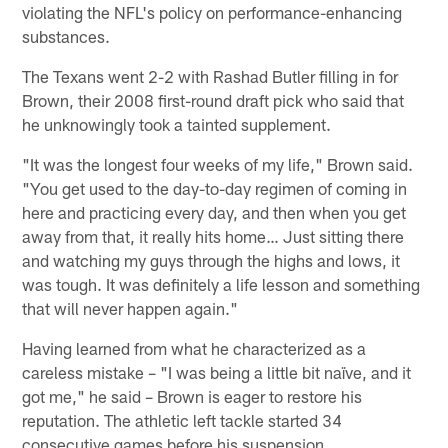
violating the NFL's policy on performance-enhancing
substances.
The Texans went 2-2 with Rashad Butler filling in for
Brown, their 2008 first-round draft pick who said that
he unknowingly took a tainted supplement.
"It was the longest four weeks of my life," Brown said.
"You get used to the day-to-day regimen of coming in
here and practicing every day, and then when you get
away from that, it really hits home… Just sitting there
and watching my guys through the highs and lows, it
was tough. It was definitely a life lesson and something
that will never happen again."
Having learned from what he characterized as a
careless mistake – "I was being a little bit naïve, and it
got me," he said – Brown is eager to restore his
reputation. The athletic left tackle started 34
consecutive games before his suspension.