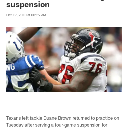
suspension
Oct 19, 2010 at 08:59 AM
Texans left tackle Duane Brown returned to practice on
Tuesday after serving a four-game suspension for