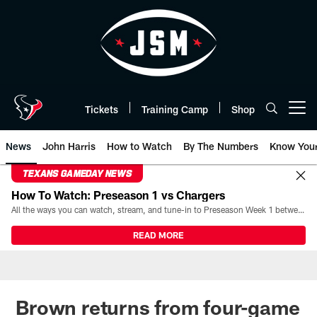
Skip
to
main
content
Tickets
Training Camp
Shop
Open menu button
News
John Harris
How to Watch
By The Numbers
Know You
TEXANS GAMEDAY NEWS
How To Watch: Preseason 1 vs Chargers
All the ways you can watch, stream, and tune-in to Preseason Week 1 between the Texans and the Los Angeles Chargers at Reliant Stadium on August 13.
READ MORE
Brown returns from four-game