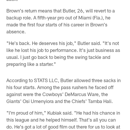
Brown's return means that Butler, 26, will revert to a
backup role. A fifth-year pro out of Miami (Fla.), he
made the first four starts of his career in Brown's
absence.
"He's back. He deserves his job," Butler said. "It's not
like he lost his job to performance. It's just business as
usual. I just go back to being the swing tackle and
preparing like a starter."
According to STATS LLC, Butler allowed three sacks in
his four starts. Among the pass rushers he faced off
against were the Cowboys' DeMarcus Ware, the
Giants' Osi Umenyiora and the Chiefs' Tamba Hali.
"I'm proud of him," Kubiak said. "He had his chance in
this league and he helped himself. That's all you can
do. He's got a lot of good film out there for us to look at