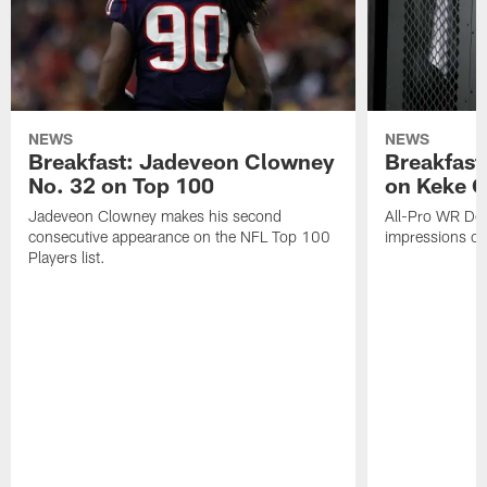
NEWS
NEWS
Breakfast: Jadeveon Clowney
Breakfast
No. 32 on Top 100
on Keke 
Jadeveon Clowney makes his second
All-Pro WR DeA
consecutive appearance on the NFL Top 100
impressions of
Players list.