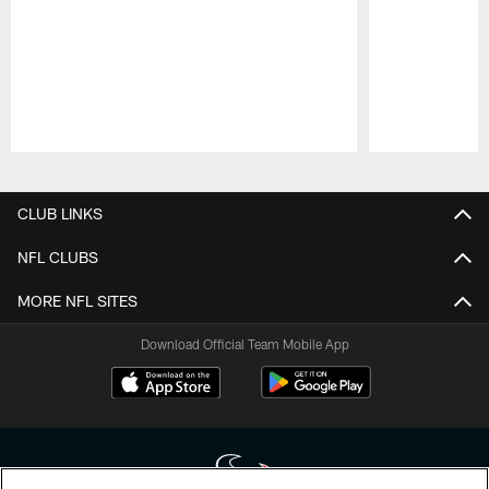
Pause
Play
CLUB LINKS
NFL CLUBS
MORE NFL SITES
Download Official Team Mobile App