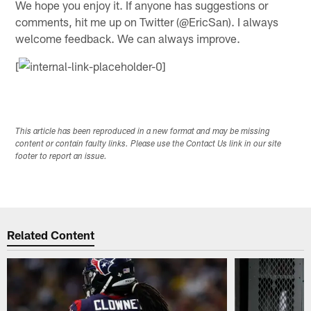
We hope you enjoy it. If anyone has suggestions or
comments, hit me up on Twitter (@EricSan). I always
welcome feedback. We can always improve.
[
This article has been reproduced in a new format and may be missing
content or contain faulty links. Please use the Contact Us link in our site
footer to report an issue.
Related Content