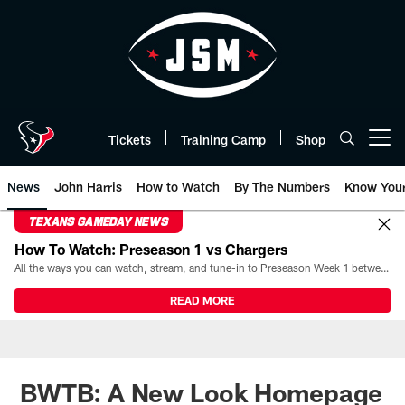
Skip
to
main
content
Tickets
Training Camp
Shop
Open menu button
News
John Harris
How to Watch
By The Numbers
Know You
TEXANS GAMEDAY NEWS
How To Watch: Preseason 1 vs Chargers
All the ways you can watch, stream, and tune-in to Preseason Week 1 between the Texans and the Los Angeles Chargers at Reliant Stadium on August 13.
READ MORE
BWTB: A New Look Homepage