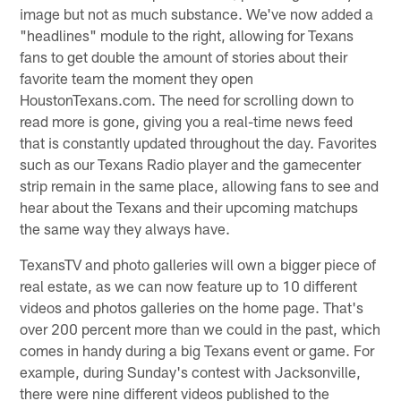
image but not as much substance. We've now added a
"headlines" module to the right, allowing for Texans
fans to get double the amount of stories about their
favorite team the moment they open
HoustonTexans.com. The need for scrolling down to
read more is gone, giving you a real-time news feed
that is constantly updated throughout the day. Favorites
such as our Texans Radio player and the gamecenter
strip remain in the same place, allowing fans to see and
hear about the Texans and their upcoming matchups
the same way they always have.
TexansTV and photo galleries will own a bigger piece of
real estate, as we can now feature up to 10 different
videos and photos galleries on the home page. That's
over 200 percent more than we could in the past, which
comes in handy during a big Texans event or game. For
example, during Sunday's contest with Jacksonville,
there were nine different videos published to the