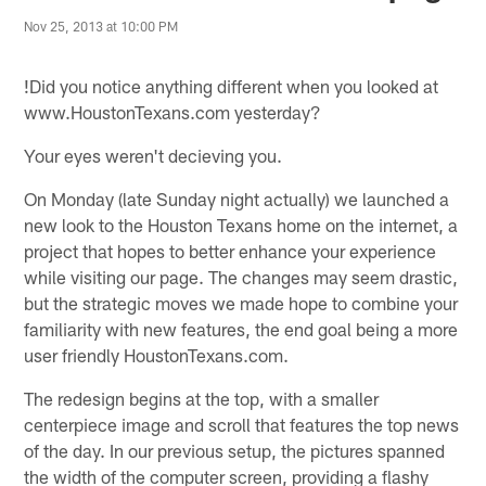
Nov 25, 2013 at 10:00 PM
!
Did you notice anything different when you looked at
www.HoustonTexans.com yesterday?
Your eyes weren't decieving you.
On Monday (late Sunday night actually) we launched a
new look to the Houston Texans home on the internet, a
project that hopes to better enhance your experience
while visiting our page. The changes may seem drastic,
but the strategic moves we made hope to combine your
familiarity with new features, the end goal being a more
user friendly HoustonTexans.com.
The redesign begins at the top, with a smaller
centerpiece image and scroll that features the top news
of the day. In our previous setup, the pictures spanned
the width of the computer screen, providing a flashy