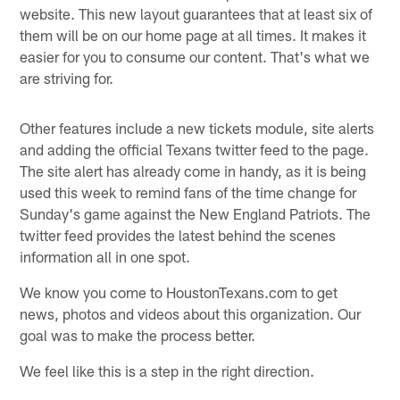
website. This new layout guarantees that at least six of
them will be on our home page at all times. It makes it
easier for you to consume our content. That's what we
are striving for.
Other features include a new tickets module, site alerts
and adding the official Texans twitter feed to the page.
The site alert has already come in handy, as it is being
used this week to remind fans of the time change for
Sunday's game against the New England Patriots. The
twitter feed provides the latest behind the scenes
information all in one spot.
We know you come to HoustonTexans.com to get
news, photos and videos about this organization. Our
goal was to make the process better.
We feel like this is a step in the right direction.