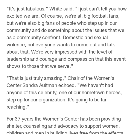
"It's just fabulous," White said. "I just can't tell you how
excited we are. Of course, we're all big football fans,
but we're also big fans of people who step up in our
community and do something about the issues that we
as a community confront. Domestic and sexual
violence, not everyone wants to come out and talk
about that. We're very impressed with the level of
leadership and courage and compassion that this event
shows to those that we serve."
"That is just truly amazing," Chair of the Women's
Center Sandra Aultman echoed. "We haven't had
anyone of this celebrity, one of our hometown heroes,
step up for our organization. It's going to be far
reaching."
For 37 years the Women's Center has been providing
shelter, counseling and advocacy to support women,
children and men in building lives free from the effects