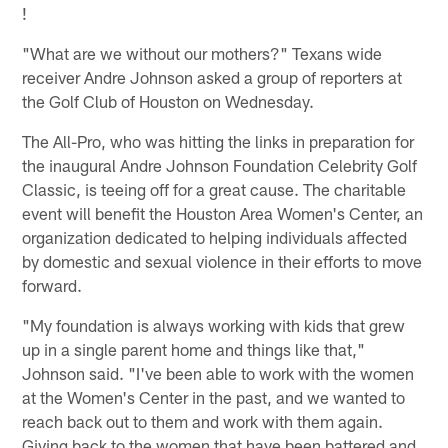
!
"What are we without our mothers?" Texans wide
receiver Andre Johnson asked a group of reporters at
the Golf Club of Houston on Wednesday.
The All-Pro, who was hitting the links in preparation for
the inaugural Andre Johnson Foundation Celebrity Golf
Classic, is teeing off for a great cause. The charitable
event will benefit the Houston Area Women's Center, an
organization dedicated to helping individuals affected
by domestic and sexual violence in their efforts to move
forward.
"My foundation is always working with kids that grew
up in a single parent home and things like that,"
Johnson said. "I've been able to work with the women
at the Women's Center in the past, and we wanted to
reach back out to them and work with them again.
Giving back to the women that have been battered and