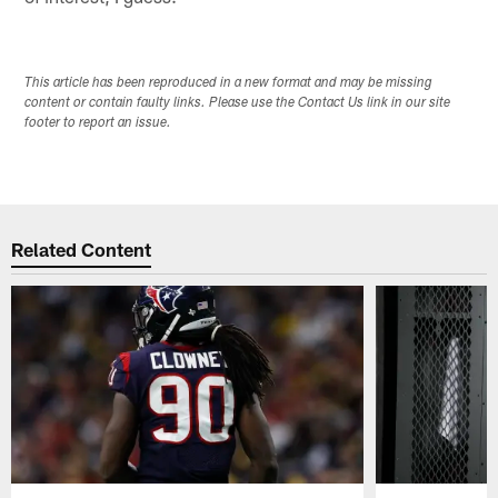
This article has been reproduced in a new format and may be missing
content or contain faulty links. Please use the Contact Us link in our site
footer to report an issue.
Related Content