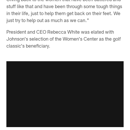
stuff like that and have been through some tough things
in their life, just to help them get back on their feet. We
just try to help out as much as we can."
President and CEO Rebecca White was elated with
Johnson's selection of the Women's Center as the golf
classic's beneficiary.