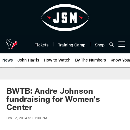
Skip
to
main
content
Tickets
Training Camp
Shop
Open menu button
News
John Harris
How to Watch
By The Numbers
Know You
BWTB: Andre Johnson
fundraising for Women's
Center
Feb 12, 2014 at 10:00 PM