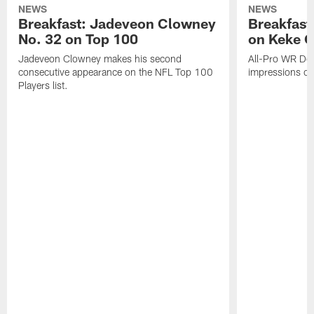
NEWS
NEWS
Breakfast: Jadeveon Clowney
Breakfast
No. 32 on Top 100
on Keke 
Jadeveon Clowney makes his second
All-Pro WR DeA
consecutive appearance on the NFL Top 100
impressions of
Players list.