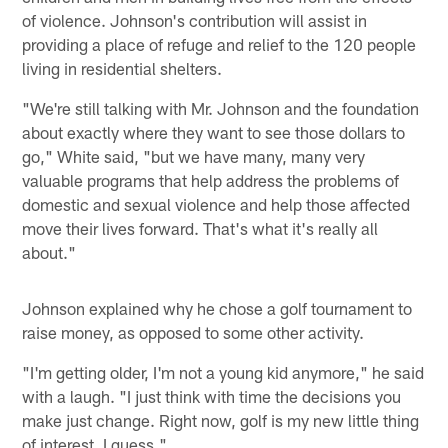
of violence. Johnson's contribution will assist in
providing a place of refuge and relief to the 120 people
living in residential shelters.
"We're still talking with Mr. Johnson and the foundation
about exactly where they want to see those dollars to
go," White said, "but we have many, many very
valuable programs that help address the problems of
domestic and sexual violence and help those affected
move their lives forward. That's what it's really all
about."
Johnson explained why he chose a golf tournament to
raise money, as opposed to some other activity.
"I'm getting older, I'm not a young kid anymore," he said
with a laugh. "I just think with time the decisions you
make just change. Right now, golf is my new little thing
of interest, I guess."