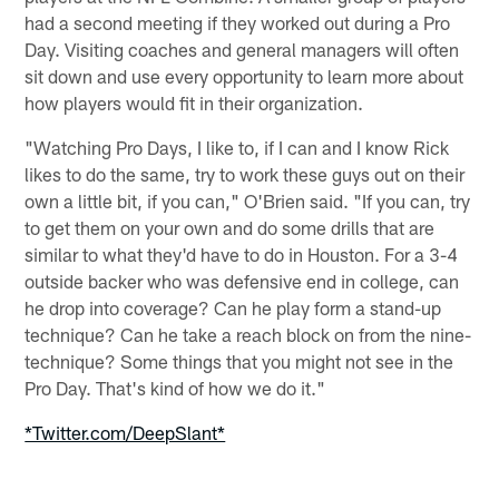
had a second meeting if they worked out during a Pro
Day. Visiting coaches and general managers will often
sit down and use every opportunity to learn more about
how players would fit in their organization.
"Watching Pro Days, I like to, if I can and I know Rick
likes to do the same, try to work these guys out on their
own a little bit, if you can," O'Brien said. "If you can, try
to get them on your own and do some drills that are
similar to what they'd have to do in Houston. For a 3-4
outside backer who was defensive end in college, can
he drop into coverage? Can he play form a stand-up
technique? Can he take a reach block on from the nine-
technique? Some things that you might not see in the
Pro Day. That's kind of how we do it."
*Twitter.com/DeepSlant*