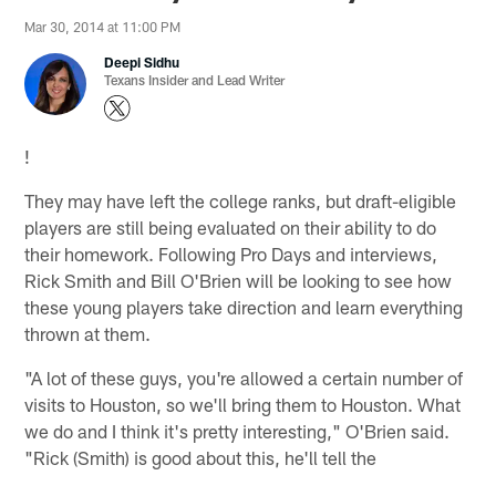
Mar 30, 2014 at 11:00 PM
Deepi Sidhu
Texans Insider and Lead Writer
!
They may have left the college ranks, but draft-eligible
players are still being evaluated on their ability to do
their homework. Following Pro Days and interviews,
Rick Smith and Bill O'Brien will be looking to see how
these young players take direction and learn everything
thrown at them.
"A lot of these guys, you're allowed a certain number of
visits to Houston, so we'll bring them to Houston. What
we do and I think it's pretty interesting," O'Brien said.
"Rick (Smith) is good about this, he'll tell the