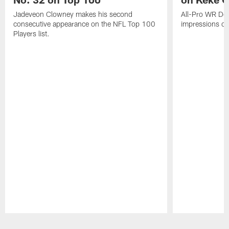
Jadeveon Clowney makes his second
All-Pro WR DeA
consecutive appearance on the NFL Top 100
impressions of
Players list.
Pause
Play