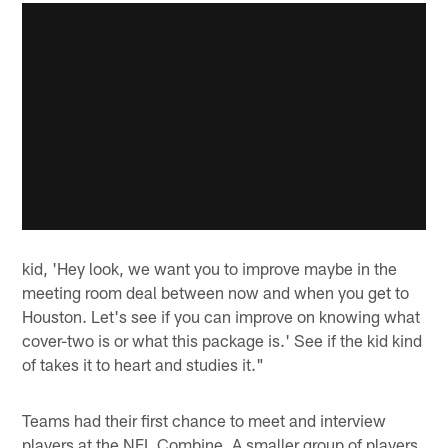
kid, 'Hey look, we want you to improve maybe in the
meeting room deal between now and when you get to
Houston. Let's see if you can improve on knowing what
cover-two is or what this package is.' See if the kid kind
of takes it to heart and studies it."
Teams had their first chance to meet and interview
players at the NFL Combine. A smaller group of players