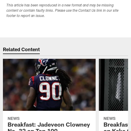
This article has been reproduced in a new format and may be missing
content or contain faulty links. Please use the Contact Us link in our site
footer to report an issue.
Related Content
NEWS
NEWS
Breakfast: Jadeveon Clowney
Breakfast
No. 32 on Top 100
on Keke 