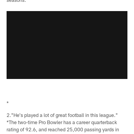
*
2."He's played a lot of great football in this league."
*The two-time Pro Bowler has a career quarterback
rating of 92.6, and reached 25,000 passing yards in