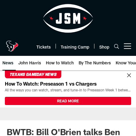
Skip
to
main
content
Tickets
Training Camp
Shop
Open menu button
News
John Harris
How to Watch
By The Numbers
Know You
TEXANS GAMEDAY NEWS
How To Watch: Preseason 1 vs Chargers
All the ways you can watch, stream, and tune-in to Preseason Week 1 between the Texans and the Los Angeles Chargers at Reliant Stadium on August 13.
READ MORE
BWTB: Bill O'Brien talks Ben