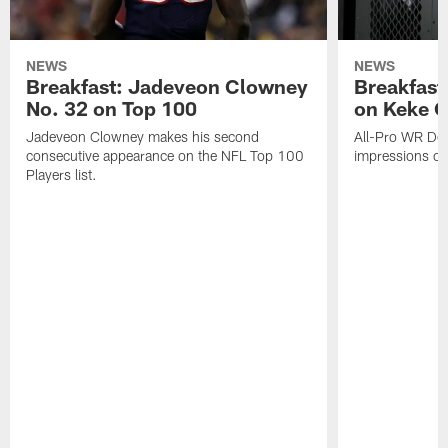
NEWS
NEWS
Breakfast: Jadeveon Clowney
Breakfast
No. 32 on Top 100
on Keke 
Jadeveon Clowney makes his second
All-Pro WR DeA
consecutive appearance on the NFL Top 100
impressions of
Players list.