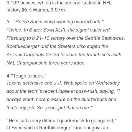
3,109 passes, which is the second-fastest in NFL
history (Kurt Warner, 3,076).
3. "He's a Super Bowl winning quarterback."
*Twice. In Super Bowl XLIII, the signal caller led
Pittsburg to a 21-10 victory over the Seattle Seahawks.
Roethlesberger and the Steelers also edged the
Arizona Cardinals 27-23 to claim the franchise's sixth
NFL Championship three years later.
4."Tough to sack."
Texans defensive end J.J. Watt spoke on Wednesday
about the team's recent lapse in pass-rush, saying, "I
always want more pressure on the quarterback and
that's my job. So, yeah, put that on me."
"He's just a very difficult quarterback to go against,"
O'Brien said of Roethlisberger, "and our guys are