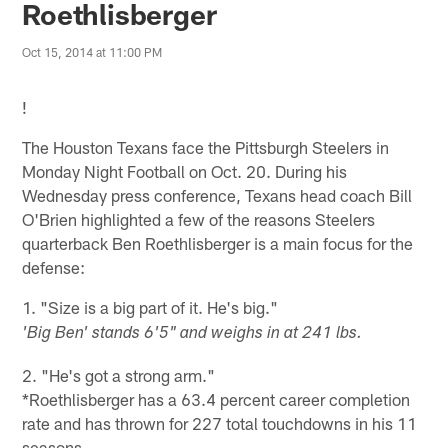
Roethlisberger
Oct 15, 2014 at 11:00 PM
!
The Houston Texans face the Pittsburgh Steelers in
Monday Night Football on Oct. 20. During his
Wednesday press conference, Texans head coach Bill
O'Brien highlighted a few of the reasons Steelers
quarterback Ben Roethlisberger is a main focus for the
defense:
1. "Size is a big part of it. He's big."
'Big Ben' stands 6'5" and weighs in at 241 lbs.
2. "He's got a strong arm."
*Roethlisberger has a 63.4 percent career completion
rate and has thrown for 227 total touchdowns in his 11
seasons.