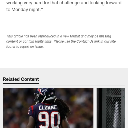
working very hard for that challenge and looking forward
to Monday night."
This article has been reproduced in a new format and may be missing
content or contain faulty links. Please use the Contact Us link in our site
footer to report an issue.
Related Content