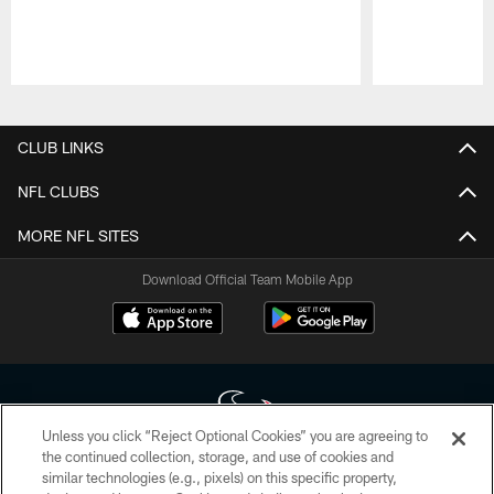
Pause
Play
CLUB LINKS
NFL CLUBS
MORE NFL SITES
Download Official Team Mobile App
Unless you click “Reject Optional Cookies” you are agreeing to
the continued collection, storage, and use of cookies and
similar technologies (e.g., pixels) on this specific property,
Copyright © 2026 Houston Texans. All rights reserved. No portion of