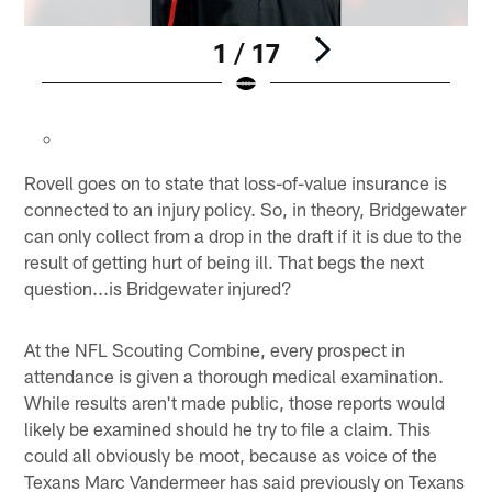
1 / 17
Pause
Play
Rovell goes on to state that loss-of-value insurance is
connected to an injury policy. So, in theory, Bridgewater
can only collect from a drop in the draft if it is due to the
result of getting hurt of being ill. That begs the next
question...is Bridgewater injured?
At the NFL Scouting Combine, every prospect in
attendance is given a thorough medical examination.
While results aren't made public, those reports would
likely be examined should he try to file a claim. This
could all obviously be moot, because as voice of the
Texans Marc Vandermeer has said previously on Texans