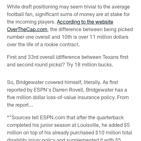
While draft positioning may seem trivial to the average
football fan, significant sums of money are at stake for
the incoming players.
According to the website
OverTheCap.com
, the difference between being picked
number one overall and 10th is over 11 million dollars
over the life of a rookie contract.
First and 33rd overall (difference between Texans first
and second round picks)? Try 18 million bucks.
So, Bridgewater covered himself, literally. As first
reported by ESPN's Darren Rovell, Bridgewater has a
five million dollar loss-of-value insurance policy. From
the report...
*"Sources tell ESPN.com that after the quarterback
completed his junior season at Louisville, he added $5
million on top of his already purchased $10 million total
disability injury policy and supplemented it with $5