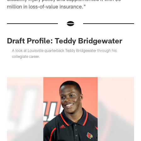
million in loss-of-value insurance."
Draft Profile: Teddy Bridgewater
A look at Louisville quarterback Teddy Bridgewater through his
collegiate career.