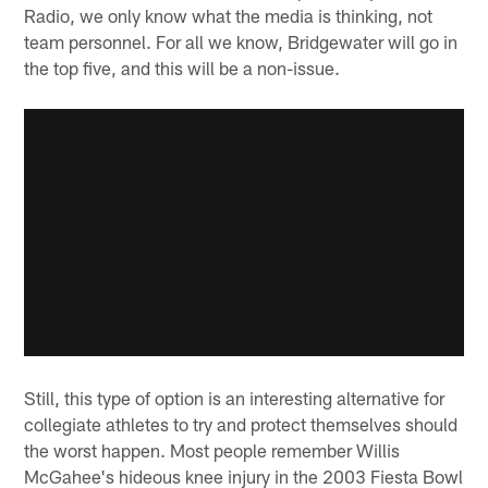
Radio, we only know what the media is thinking, not
team personnel. For all we know, Bridgewater will go in
the top five, and this will be a non-issue.
Still, this type of option is an interesting alternative for
collegiate athletes to try and protect themselves should
the worst happen. Most people remember Willis
McGahee's hideous knee injury in the 2003 Fiesta Bowl