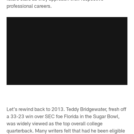
professional careers.
Let's rewind back to 2013. Teddy Bridgewater, fresh off
a 33-23 win over SEC foe Florida in the Sugar Bowl,
was widely viewed as the top overall college
quarterback. Many writers felt that had he been eligible