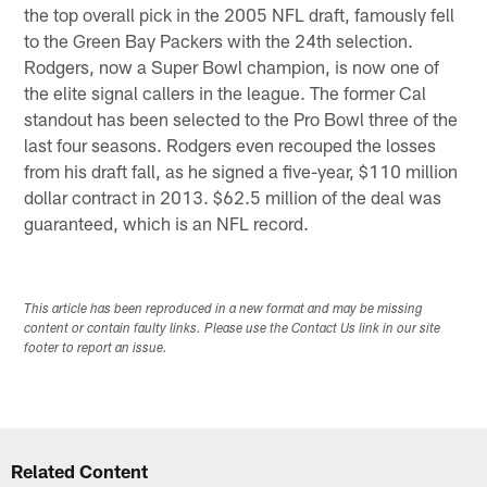
the top overall pick in the 2005 NFL draft, famously fell
to the Green Bay Packers with the 24th selection.
Rodgers, now a Super Bowl champion, is now one of
the elite signal callers in the league. The former Cal
standout has been selected to the Pro Bowl three of the
last four seasons. Rodgers even recouped the losses
from his draft fall, as he signed a five-year, $110 million
dollar contract in 2013. $62.5 million of the deal was
guaranteed, which is an NFL record.
This article has been reproduced in a new format and may be missing
content or contain faulty links. Please use the Contact Us link in our site
footer to report an issue.
Related Content