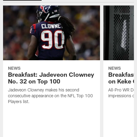
NEWS
NEWS
Breakfast: Jadeveon Clowney
Breakfast
No. 32 on Top 100
on Keke 
Jadeveon Clowney makes his second
All-Pro WR DeA
consecutive appearance on the NFL Top 100
impressions of
Players list.