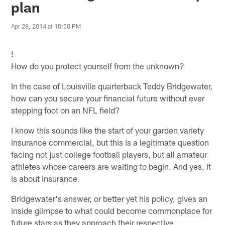
plan
Apr 28, 2014 at 10:50 PM
!
How do you protect yourself from the unknown?
In the case of Louisville quarterback Teddy Bridgewater,
how can you secure your financial future without ever
stepping foot on an NFL field?
I know this sounds like the start of your garden variety
insurance commercial, but this is a legitimate question
facing not just college football players, but all amateur
athletes whose careers are waiting to begin. And yes, it
is about insurance.
Bridgewater's answer, or better yet his policy, gives an
inside glimpse to what could become commonplace for
future stars as they approach their respective