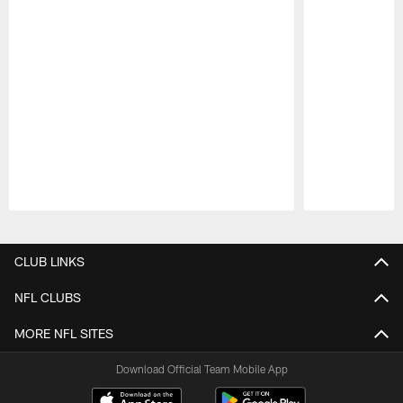
Pause
Play
CLUB LINKS
NFL CLUBS
MORE NFL SITES
Download Official Team Mobile App