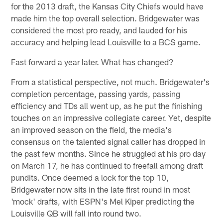
for the 2013 draft, the Kansas City Chiefs would have
made him the top overall selection. Bridgewater was
considered the most pro ready, and lauded for his
accuracy and helping lead Louisville to a BCS game.
Fast forward a year later. What has changed?
From a statistical perspective, not much. Bridgewater's
completion percentage, passing yards, passing
efficiency and TDs all went up, as he put the finishing
touches on an impressive collegiate career. Yet, despite
an improved season on the field, the media's
consensus on the talented signal caller has dropped in
the past few months. Since he struggled at his pro day
on March 17, he has continued to freefall among draft
pundits. Once deemed a lock for the top 10,
Bridgewater now sits in the late first round in most
'mock' drafts, with ESPN's Mel Kiper predicting the
Louisville QB will fall into round two.