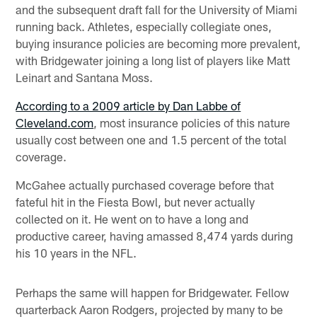
and the subsequent draft fall for the University of Miami
running back. Athletes, especially collegiate ones,
buying insurance policies are becoming more prevalent,
with Bridgewater joining a long list of players like Matt
Leinart and Santana Moss.
According to a 2009 article by Dan Labbe of
Cleveland.com
, most insurance policies of this nature
usually cost between one and 1.5 percent of the total
coverage.
McGahee actually purchased coverage before that
fateful hit in the Fiesta Bowl, but never actually
collected on it. He went on to have a long and
productive career, having amassed 8,474 yards during
his 10 years in the NFL.
Perhaps the same will happen for Bridgewater. Fellow
quarterback Aaron Rodgers, projected by many to be