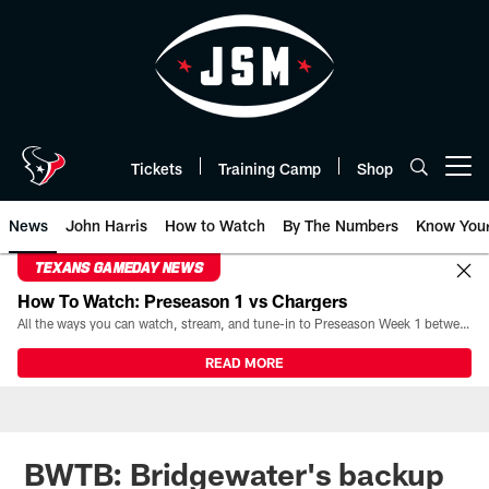
Skip
to
main
content
Tickets
Training Camp
Shop
Open menu button
News
John Harris
How to Watch
By The Numbers
Know You
TEXANS GAMEDAY NEWS
How To Watch: Preseason 1 vs Chargers
All the ways you can watch, stream, and tune-in to Preseason Week 1 between the Texans and the Los Angeles Chargers at Reliant Stadium on August 13.
READ MORE
BWTB: Bridgewater's backup