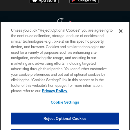
Unless you click “Reject Optional Cookies” you are agreeing to
the continued collection, storage, and use of cookies and
similar technologies (e.g., pixels) on this specific property,
Copyright © 2026 Houston Texans. All rights reserved. No portion of
device, and browser. Cookies and similar technologies are
HoustonTexans.com may be duplicated, redistributed or manipulated in any
form. By accessing any information beyond this page, you agree to abide by
used for a variety of purposes such as enhancing site
the HoustonTexans.com Privacy Policy, Code of Conduct, and Terms and
navigation, analyzing site usage, and assisting in our
Conditions.
marketing and advertising efforts, including targeted
advertising through third parties. You can further customize
PRIVACY POLICY
your cookie preferences and opt out of optional cookies by
clicking the “Cookies Settings” link in this banner or in the
ACCESSIBILITY
footer of this website’s homepage. For more information,
CONTACT US
please refer to our
Privacy Policy
AD CHOICES
Cookie Settings
YOUR PRIVACY CHOICES
COOKIE SETTINGS
Reject Optional Cookies
PREFERENCE CENTER