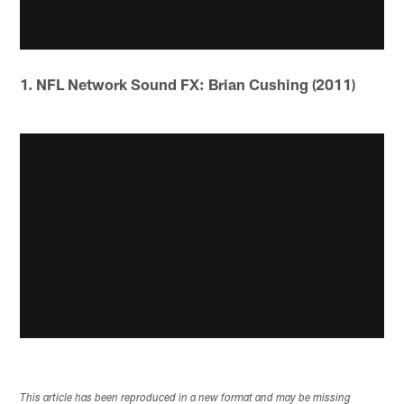
1. NFL Network Sound FX: Brian Cushing (2011)
This article has been reproduced in a new format and may be missing