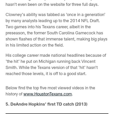
hasn't even been on the website for three full days.
Clowney's ability was tabbed as 'once in a generation'
by many analysts leading up to the 2014 NFL Draft.
Two games into his Texans career, albeit in the
preseason, the former South Carolina Gamecock has
shown flashes of that immense talent, making big plays
in his limited action on the field.
His college career made national headlines because of
'the hit' he put on Michigan running back Vincent
Smith. While the Texans version of that 'hit' hasn't
reached those levels, it is off to a good start.
Below find the top five most viewed videos in the
history of
www.HoustonTexans.com
.
5. DeAndre Hopkins' first TD catch (2013)