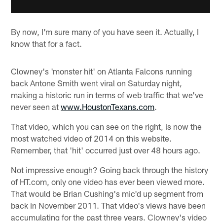
By now, I'm sure many of you have seen it. Actually, I
know that for a fact.
Clowney's 'monster hit' on Atlanta Falcons running
back Antone Smith went viral on Saturday night,
making a historic run in terms of web traffic that we've
never seen at
www.HoustonTexans.com
.
That video, which you can see on the right, is now the
most watched video of 2014 on this website.
Remember, that 'hit' occurred just over 48 hours ago.
Not impressive enough? Going back through the history
of HT.com, only one video has ever been viewed more.
That would be Brian Cushing's mic'd up segment from
back in November 2011. That video's views have been
accumulating for the past three years. Clowney's video