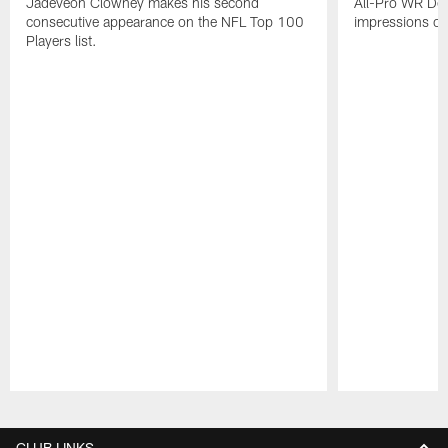
Jadeveon Clowney makes his second
All-Pro WR DeA
consecutive appearance on the NFL Top 100
impressions of
Players list.
Pause
Play
CLUB LINKS