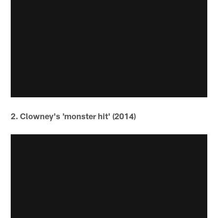
2. Clowney's 'monster hit' (2014)