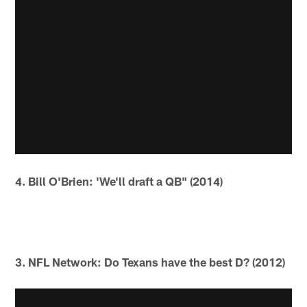
4. Bill O'Brien: 'We'll draft a QB" (2014)
3. NFL Network: Do Texans have the best D? (2012)