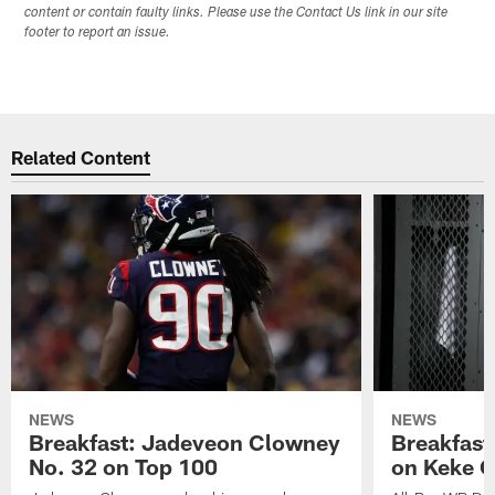
content or contain faulty links. Please use the Contact Us link in our site
footer to report an issue.
Related Content
NEWS
NEWS
Breakfast: Jadeveon Clowney
Breakfast
No. 32 on Top 100
on Keke 