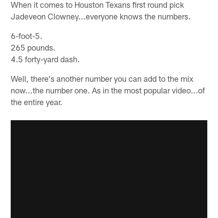
When it comes to Houston Texans first round pick
Jadeveon Clowney...everyone knows the numbers.
6-foot-5.
265 pounds.
4.5 forty-yard dash.
Well, there's another number you can add to the mix
now...the number one. As in the most popular video...of
the entire year.