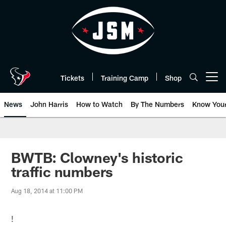
Skip
to
main
content
Tickets
Training Camp
Shop
Open menu button
News
John Harris
How to Watch
By The Numbers
Know You
BWTB: Clowney's historic
traffic numbers
Aug 18, 2014 at 11:00 PM
!