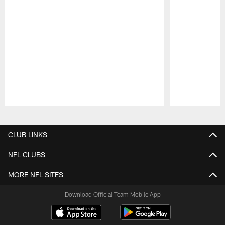
Pause
Play
CLUB LINKS
NFL CLUBS
MORE NFL SITES
Download Official Team Mobile App