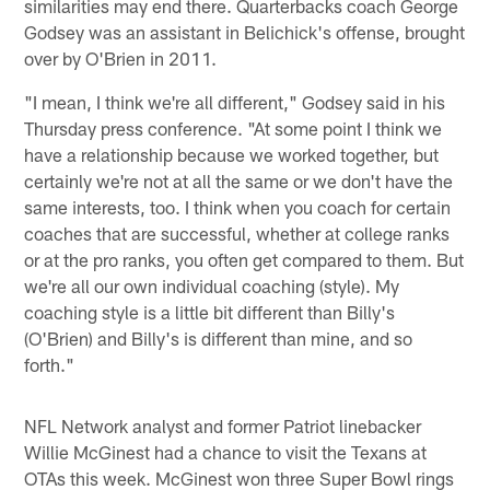
similarities may end there. Quarterbacks coach George
Godsey was an assistant in Belichick's offense, brought
over by O'Brien in 2011.
"I mean, I think we're all different," Godsey said in his
Thursday press conference. "At some point I think we
have a relationship because we worked together, but
certainly we're not at all the same or we don't have the
same interests, too. I think when you coach for certain
coaches that are successful, whether at college ranks
or at the pro ranks, you often get compared to them. But
we're all our own individual coaching (style). My
coaching style is a little bit different than Billy's
(O'Brien) and Billy's is different than mine, and so
forth."
NFL Network analyst and former Patriot linebacker
Willie McGinest had a chance to visit the Texans at
OTAs this week. McGinest won three Super Bowl rings