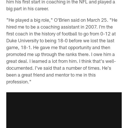
him his first start in coaching in the NFL and played a
big part in his career.
"He played a big role," O'Brien said on March 25. "He
hired me to be a coaching assistant in 2007. I'm the
first coach in the history of football to go from 0-12 at
Duke University to being 18-0 before we lost the last
game, 18-1. He gave me that opportunity and then
promoted me up through the ranks there. I owe him a
great deal. I learned a lot from him. I think that's well-
documented. I've said that a number of times. He's
been a great friend and mentor to me in this
profession."