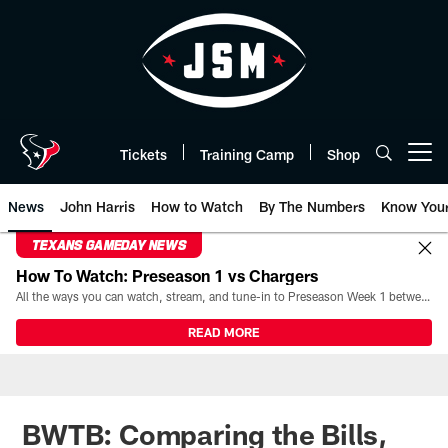
Skip
to
main
content
Tickets
Training Camp
Shop
Open menu button
News
John Harris
How to Watch
By The Numbers
Know You
TEXANS GAMEDAY NEWS
How To Watch: Preseason 1 vs Chargers
All the ways you can watch, stream, and tune-in to Preseason Week 1 between the Texans and the Los Angeles Chargers at Reliant Stadium on August 13.
READ MORE
BWTB: Comparing the Bills,