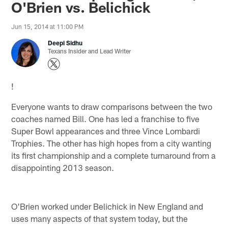
O'Brien vs. Belichick
Jun 15, 2014 at 11:00 PM
Deepi Sidhu
Texans Insider and Lead Writer
!
Everyone wants to draw comparisons between the two
coaches named Bill. One has led a franchise to five
Super Bowl appearances and three Vince Lombardi
Trophies. The other has high hopes from a city wanting
its first championship and a complete turnaround from a
disappointing 2013 season.
O'Brien worked under Belichick in New England and
uses many aspects of that system today, but the