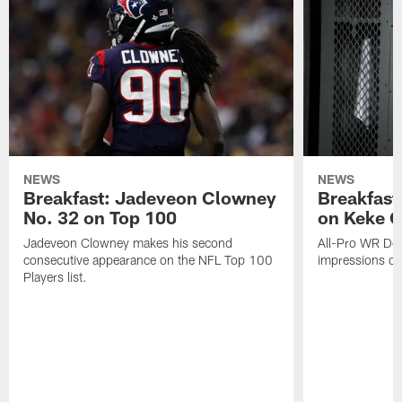
NEWS
NEWS
Breakfast: Jadeveon Clowney
Breakfast
No. 32 on Top 100
on Keke 
Jadeveon Clowney makes his second
All-Pro WR DeA
consecutive appearance on the NFL Top 100
impressions of
Players list.