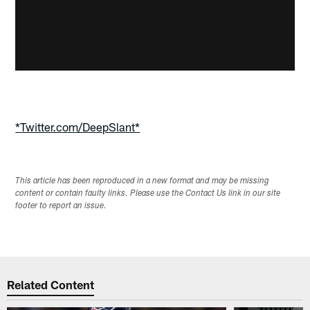
*Twitter.com/DeepSlant*
This article has been reproduced in a new format and may be missing
content or contain faulty links. Please use the Contact Us link in our site
footer to report an issue.
Related Content