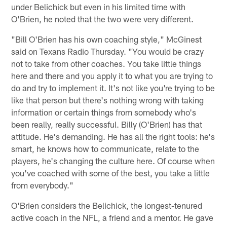
under Belichick but even in his limited time with
O'Brien, he noted that the two were very different.
"Bill O'Brien has his own coaching style," McGinest
said on Texans Radio Thursday. "You would be crazy
not to take from other coaches. You take little things
here and there and you apply it to what you are trying to
do and try to implement it. It's not like you're trying to be
like that person but there's nothing wrong with taking
information or certain things from somebody who's
been really, really successful. Billy (O'Brien) has that
attitude. He's demanding. He has all the right tools: he's
smart, he knows how to communicate, relate to the
players, he's changing the culture here. Of course when
you've coached with some of the best, you take a little
from everybody."
O'Brien considers the Belichick, the longest-tenured
active coach in the NFL, a friend and a mentor. He gave