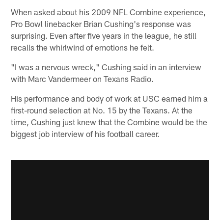
When asked about his 2009 NFL Combine experience,
Pro Bowl linebacker Brian Cushing's response was
surprising. Even after five years in the league, he still
recalls the whirlwind of emotions he felt.
"I was a nervous wreck," Cushing said in an interview
with Marc Vandermeer on Texans Radio.
His performance and body of work at USC earned him a
first-round selection at No. 15 by the Texans. At the
time, Cushing just knew that the Combine would be the
biggest job interview of his football career.