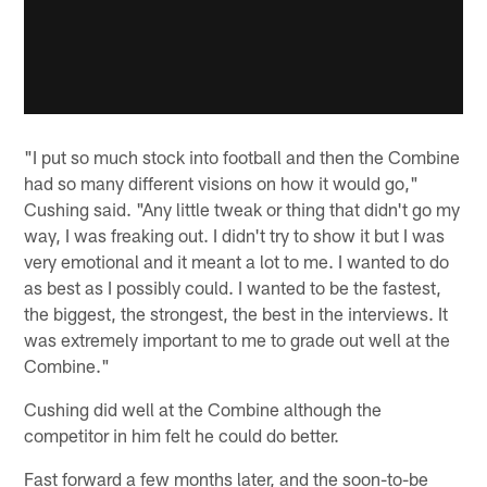
"I put so much stock into football and then the Combine
had so many different visions on how it would go,"
Cushing said. "Any little tweak or thing that didn't go my
way, I was freaking out. I didn't try to show it but I was
very emotional and it meant a lot to me. I wanted to do
as best as I possibly could. I wanted to be the fastest,
the biggest, the strongest, the best in the interviews. It
was extremely important to me to grade out well at the
Combine."
Cushing did well at the Combine although the
competitor in him felt he could do better.
Fast forward a few months later, and the soon-to-be