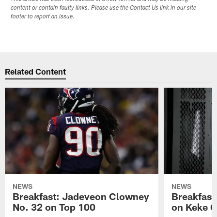
content or contain faulty links. Please use the Contact Us link in our site
footer to report an issue.
Related Content
NEWS
NEWS
Breakfast: Jadeveon Clowney
Breakfast
No. 32 on Top 100
on Keke 