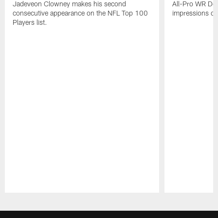
Jadeveon Clowney makes his second
All-Pro WR DeA
consecutive appearance on the NFL Top 100
impressions of
Players list.
Pause
Play