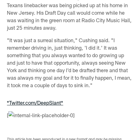
Texans linebacker was being picked up at his home in
New Jersey. His Draft Day call would come while he
was waiting in the green room at Radio City Music Hall,
just 25 minutes away.
"It was just a surreal situation," Cushing said. "I
remember driving in, just thinking, 'I did it.' It was
something that you always wanted to do growing up
and just to have that opportunity, always seeing New
York and thinking one day I'd be drafted there and that
was always my goal and for it to finally happen, I mean,
it took me a couple of days to sink in."
*Twitter.com/DeepSlant*
[
This article has been reproduced in a new format and may be missing