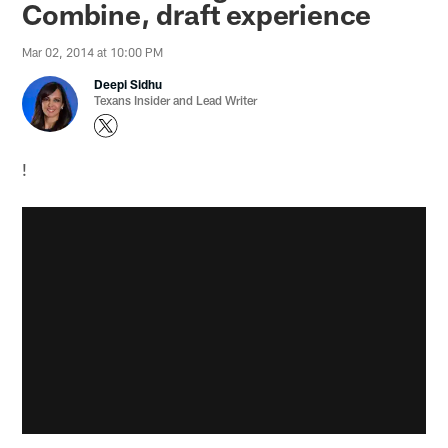
Combine, draft experience
Mar 02, 2014 at 10:00 PM
Deepi Sidhu
Texans Insider and Lead Writer
!