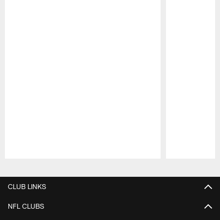
Pause
Play
CLUB LINKS
NFL CLUBS