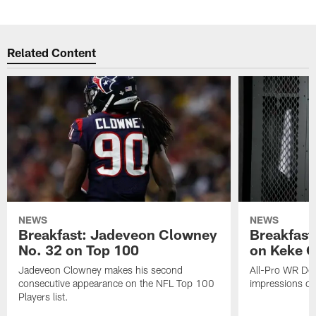
Related Content
NEWS
NEWS
Breakfast: Jadeveon Clowney
Breakfast
No. 32 on Top 100
on Keke 
Jadeveon Clowney makes his second
All-Pro WR DeA
consecutive appearance on the NFL Top 100
impressions of
Players list.