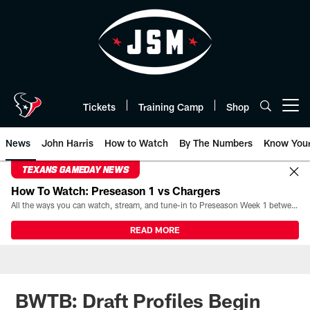
Skip
to
main
content
Tickets
Training Camp
Shop
Open menu button
News
John Harris
How to Watch
By The Numbers
Know You
TEXANS GAMEDAY NEWS
How To Watch: Preseason 1 vs Chargers
All the ways you can watch, stream, and tune-in to Preseason Week 1 between the Texans and the Los Angeles Chargers at Reliant Stadium on August 13.
READ MORE
BWTB: Draft Profiles Begin