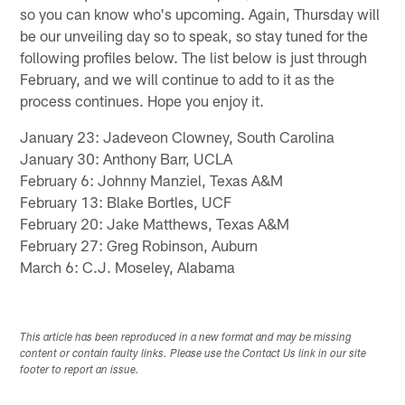
so you can know who's upcoming. Again, Thursday will
be our unveiling day so to speak, so stay tuned for the
following profiles below. The list below is just through
February, and we will continue to add to it as the
process continues. Hope you enjoy it.
January 23: Jadeveon Clowney, South Carolina
January 30: Anthony Barr, UCLA
February 6: Johnny Manziel, Texas A&M
February 13: Blake Bortles, UCF
February 20: Jake Matthews, Texas A&M
February 27: Greg Robinson, Auburn
March 6: C.J. Moseley, Alabama
This article has been reproduced in a new format and may be missing
content or contain faulty links. Please use the Contact Us link in our site
footer to report an issue.