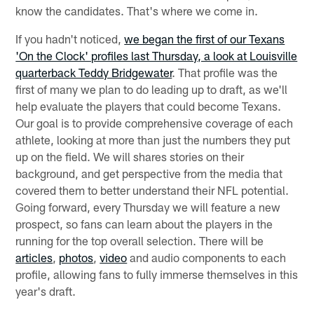
know the candidates. That's where we come in.
If you hadn't noticed,
we began the first of our Texans
'On the Clock' profiles last Thursday, a look at Louisville
quarterback Teddy Bridgewater
. That profile was the
first of many we plan to do leading up to draft, as we'll
help evaluate the players that could become Texans.
Our goal is to provide comprehensive coverage of each
athlete, looking at more than just the numbers they put
up on the field. We will shares stories on their
background, and get perspective from the media that
covered them to better understand their NFL potential.
Going forward, every Thursday we will feature a new
prospect, so fans can learn about the players in the
running for the top overall selection. There will be
articles
,
photos
,
video
and audio components to each
profile, allowing fans to fully immerse themselves in this
year's draft.