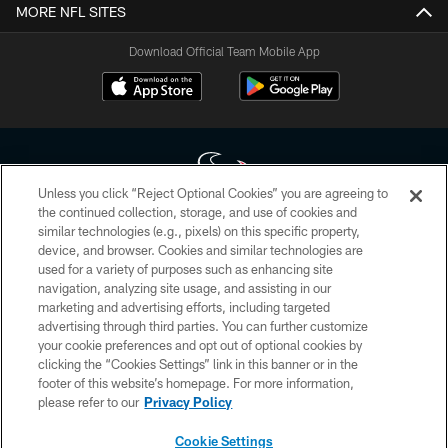
MORE NFL SITES
Download Official Team Mobile App
Unless you click “Reject Optional Cookies” you are agreeing to
the continued collection, storage, and use of cookies and
similar technologies (e.g., pixels) on this specific property,
Copyright © 2026 Houston Texans. All rights reserved. No portion of
device, and browser. Cookies and similar technologies are
HoustonTexans.com may be duplicated, redistributed or manipulated in any
form. By accessing any information beyond this page, you agree to abide by
used for a variety of purposes such as enhancing site
the HoustonTexans.com Privacy Policy, Code of Conduct, and Terms and
navigation, analyzing site usage, and assisting in our
Conditions.
marketing and advertising efforts, including targeted
advertising through third parties. You can further customize
PRIVACY POLICY
your cookie preferences and opt out of optional cookies by
clicking the “Cookies Settings” link in this banner or in the
ACCESSIBILITY
footer of this website’s homepage. For more information,
CONTACT US
please refer to our
Privacy Policy
AD CHOICES
Cookie Settings