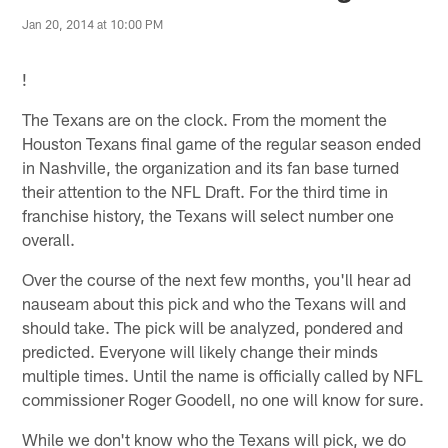
Jan 20, 2014 at 10:00 PM
!
The Texans are on the clock. From the moment the
Houston Texans final game of the regular season ended
in Nashville, the organization and its fan base turned
their attention to the NFL Draft. For the third time in
franchise history, the Texans will select number one
overall.
Over the course of the next few months, you'll hear ad
nauseam about this pick and who the Texans will and
should take. The pick will be analyzed, pondered and
predicted. Everyone will likely change their minds
multiple times. Until the name is officially called by NFL
commissioner Roger Goodell, no one will know for sure.
While we don't know who the Texans will pick, we do