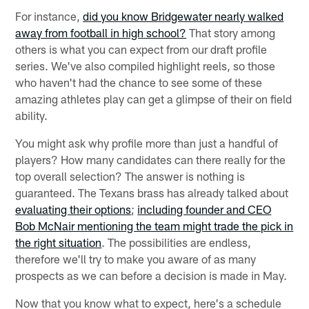
For instance,
did you know Bridgewater nearly walked
away from football in high school?
That story among
others is what you can expect from our draft profile
series. We've also compiled highlight reels, so those
who haven't had the chance to see some of these
amazing athletes play can get a glimpse of their on field
ability.
You might ask why profile more than just a handful of
players? How many candidates can there really for the
top overall selection? The answer is nothing is
guaranteed. The Texans brass has already talked about
evaluating their options
;
including founder and CEO
Bob McNair mentioning the team might trade the pick in
the right situation
. The possibilities are endless,
therefore we'll try to make you aware of as many
prospects as we can before a decision is made in May.
Now that you know what to expect, here's a schedule