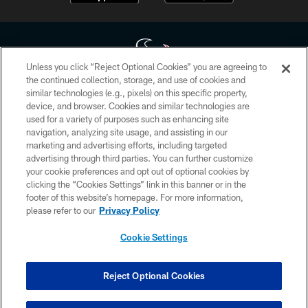
Unless you click “Reject Optional Cookies” you are agreeing to
the continued collection, storage, and use of cookies and
similar technologies (e.g., pixels) on this specific property,
Copyright © 2026 Houston Texans. All rights reserved. No portion of
device, and browser. Cookies and similar technologies are
HoustonTexans.com may be duplicated, redistributed or manipulated in any
form. By accessing any information beyond this page, you agree to abide by
used for a variety of purposes such as enhancing site
the HoustonTexans.com Privacy Policy, Code of Conduct, and Terms and
navigation, analyzing site usage, and assisting in our
Conditions.
marketing and advertising efforts, including targeted
advertising through third parties. You can further customize
PRIVACY POLICY
your cookie preferences and opt out of optional cookies by
clicking the “Cookies Settings” link in this banner or in the
ACCESSIBILITY
footer of this website’s homepage. For more information,
CONTACT US
please refer to our
Privacy Policy
AD CHOICES
Cookie Settings
YOUR PRIVACY CHOICES
COOKIE SETTINGS
Reject Optional Cookies
PREFERENCE CENTER