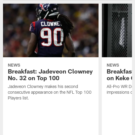
NEWS
NEWS
Breakfast: Jadeveon Clowney
Breakfast
No. 32 on Top 100
on Keke 
Jadeveon Clowney makes his second
All-Pro WR DeA
consecutive appearance on the NFL Top 100
impressions of
Players list.