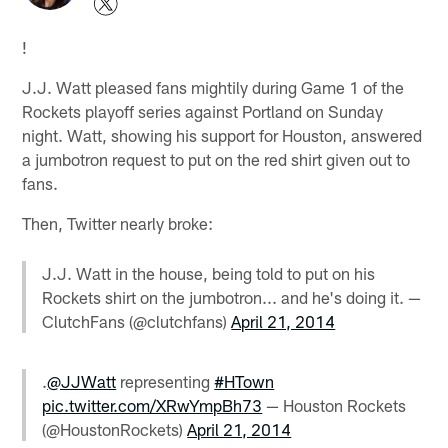
!
J.J. Watt pleased fans mightily during Game 1 of the
Rockets playoff series against Portland on Sunday
night. Watt, showing his support for Houston, answered
a jumbotron request to put on the red shirt given out to
fans.
Then, Twitter nearly broke:
J.J. Watt in the house, being told to put on his
Rockets shirt on the jumbotron... and he's doing it. —
ClutchFans (@clutchfans)
April 21, 2014
.
@JJWatt
representing
#HTown
pic.twitter.com/XRwYmpBh73
— Houston Rockets
(@HoustonRockets)
April 21, 2014