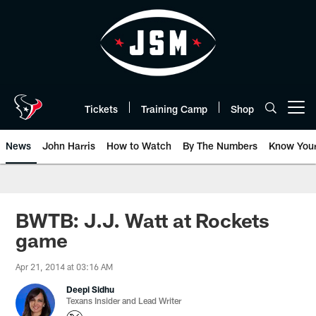
Skip
to
main
content
Tickets
Training Camp
Shop
Open menu button
News
John Harris
How to Watch
By The Numbers
Know You
BWTB: J.J. Watt at Rockets
game
Apr 21, 2014 at 03:16 AM
Deepi Sidhu
Texans Insider and Lead Writer