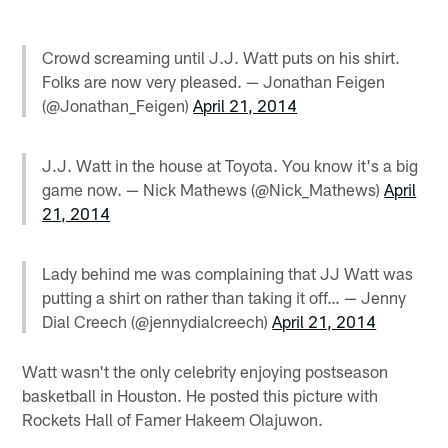
Crowd screaming until J.J. Watt puts on his shirt.
Folks are now very pleased. — Jonathan Feigen
(@Jonathan_Feigen)
April 21, 2014
J.J. Watt in the house at Toyota. You know it's a big
game now. — Nick Mathews (@Nick_Mathews)
April
21, 2014
Lady behind me was complaining that JJ Watt was
putting a shirt on rather than taking it off… — Jenny
Dial Creech (@jennydialcreech)
April 21, 2014
Watt wasn't the only celebrity enjoying postseason
basketball in Houston. He posted this picture with
Rockets Hall of Famer Hakeem Olajuwon.