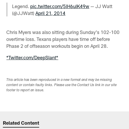
Legend.
pic.twitter.com/5lH6ulK49w
— JJ Watt
(@JJWatt)
April 21, 2014
Chris Myers was also sitting during Sunday's 102-100
overtime loss. Texans players have time off before
Phase 2 of offseason workouts begin on April 28.
*Twitter.com/DeepSlant*
This article has been reproduced in a new format and may be missing
content or contain faulty links. Please use the Contact Us link in our site
footer to report an issue.
Related Content