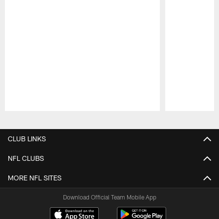
Pause
Play
CLUB LINKS
NFL CLUBS
MORE NFL SITES
Download Official Team Mobile App