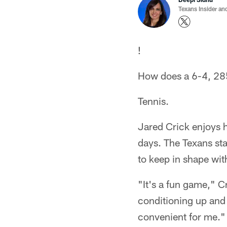
Texans Insider an
!
How does a 6-4, 285 
Tennis.
Jared Crick enjoys h
days. The Texans star
to keep in shape with
"It's a fun game," C
conditioning up and 
convenient for me."