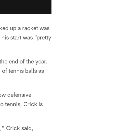
icked up a racket was
his start was "pretty
the end of the year.
of tennis balls as
low defensive
 tennis, Crick is
," Crick said,