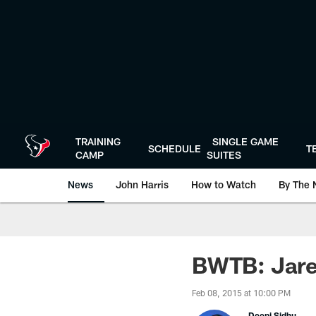
Skip
to
main
content
TRAINING
SINGLE GAME
SCHEDULE
T
CAMP
SUITES
News
John Harris
How to Watch
By The 
BWTB: Jared
Feb 08, 2015 at 10:00 PM
Deepi Sidhu