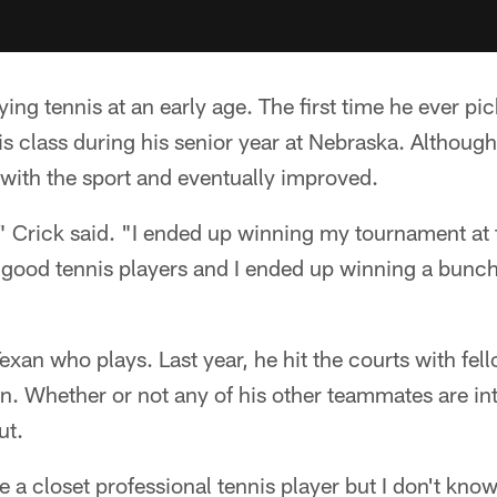
aying tennis at an early age. The first time he ever p
s class during his senior year at Nebraska. Although 
with the sport and eventually improved.
t," Crick said. "I ended up winning my tournament at 
ood tennis players and I ended up winning a bunch 
Texan who plays. Last year, he hit the courts with fel
 Whether or not any of his other teammates are into
ut.
 closet professional tennis player but I don't know