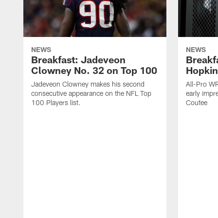
NEWS
NEWS
Breakfast: Jadeveon
Breakf
Clowney No. 32 on Top 100
Hopkin
Jadeveon Clowney makes his second
All-Pro W
consecutive appearance on the NFL Top
early impr
100 Players list.
Coutee