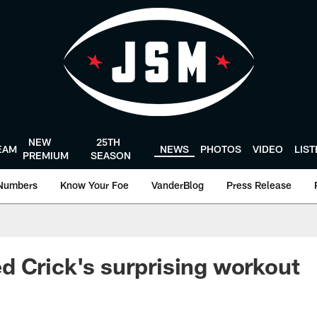
NEW
25TH
EAM
NEWS
PHOTOS
VIDEO
LIS
PREMIUM
SEASON
Numbers
Know Your Foe
VanderBlog
Press Release
 Crick's surprising workout