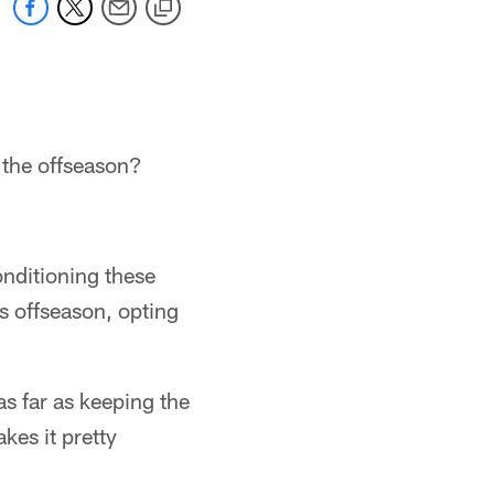
 the offseason?
onditioning these
is offseason, opting
as far as keeping the
kes it pretty