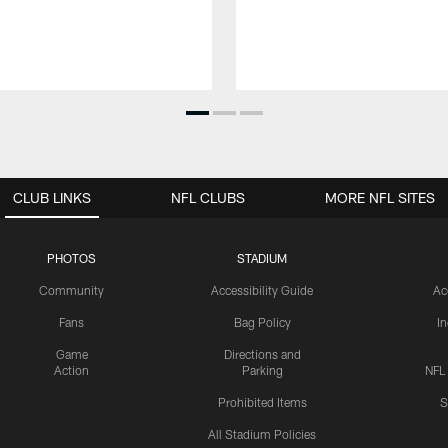
CLUB LINKS
NFL CLUBS
MORE NFL SITES
PHOTOS
STADIUM
Community
Accessibility Guide
Ac
Fans
Bag Policy
I
Game
Directions and
Action
Parking
NFL
Prohibited Items
S
All Stadium Policies