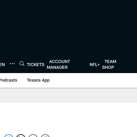
ACCOUNT
TEAM
TEN
TICKETS
NFL+
MANAGER
SHOP
Podcasts
Texans App