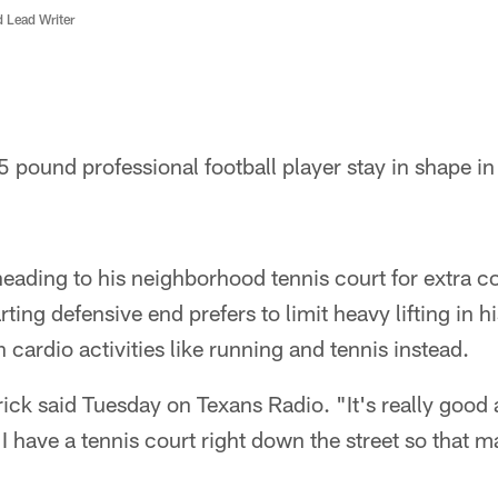
d Lead Writer
pound professional football player stay in shape in
eading to his neighborhood tennis court for extra c
ting defensive end prefers to limit heavy lifting in h
 cardio activities like running and tennis instead.
rick said Tuesday on Texans Radio. "It's really good 
I have a tennis court right down the street so that ma