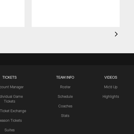
A
M
h
TICKETS
TEAM INFO
VIDEOS
count Manager
Roster
Mic'd Up
ndividual Game
Schedule
Highlights
Tickets
Coaches
 Ticket Exchange
Stats
eason Tickets
Suites