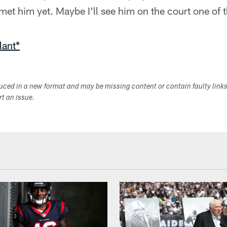
 met him yet. Maybe I'll see him on the court one of 
lant*
duced in a new format and may be missing content or contain faulty link
ort an issue.