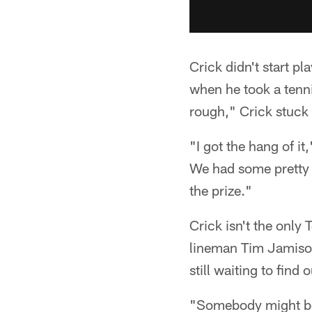
Crick didn't start pl
when he took a tenni
rough," Crick stuck 
"I got the hang of i
We had some pretty g
the prize."
Crick isn't the only 
lineman Tim Jamison.
still waiting to find o
"Somebody might be a