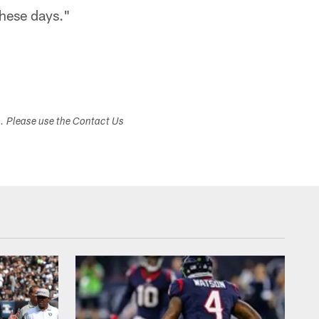
these days."
s. Please use the Contact Us