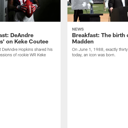
NEWS
ast: DeAndre
Breakfast: The birth 
s' on Keke Coutee
Madden
R DeAndre Hopkins shared his
On June 1, 1988, exactly thirty
essions of rookie WR Keke
today, an icon was born.