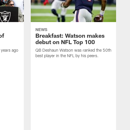
NEWS
of
Breakfast: Watson makes
debut on NFL Top 100
 years ago
QB Deshaun Watson was ranked the 50th
best player in the NFL by his peers.