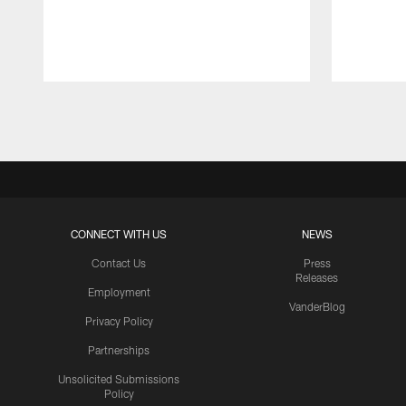
Pause
Play
CONNECT WITH US
NEWS
Contact Us
Press
Releases
Employment
VanderBlog
Privacy Policy
Partnerships
Unsolicited Submissions
Policy