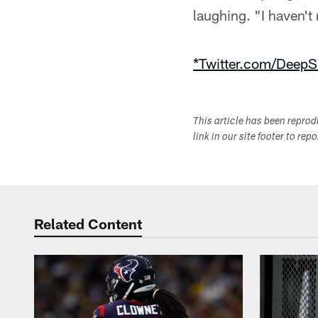
laughing. "I haven't
*Twitter.com/DeepS
This article has been repro
link in our site footer to rep
Related Content