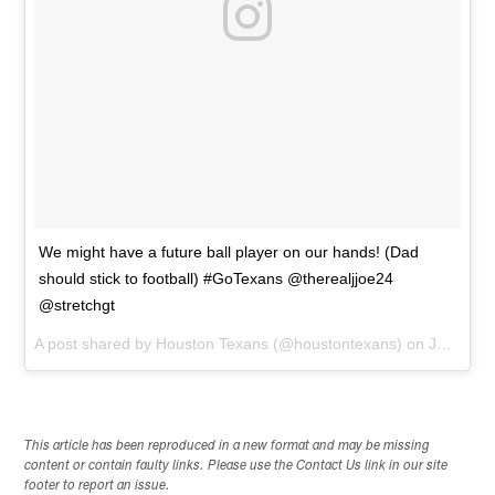
We might have a future ball player on our hands! (Dad
should stick to football) #GoTexans @therealjjoe24
@stretchgt
A post shared by
Houston Texans
(@houstontexans) on
Jan 21, 2015 at 2:28pm PST
This article has been reproduced in a new format and may be missing
content or contain faulty links. Please use the Contact Us link in our site
footer to report an issue.