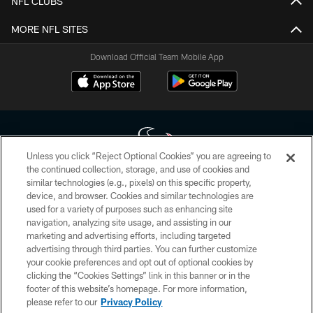
NFL CLUBS
MORE NFL SITES
Download Official Team Mobile App
Unless you click “Reject Optional Cookies” you are agreeing to
the continued collection, storage, and use of cookies and
similar technologies (e.g., pixels) on this specific property,
Copyright © 2026 Houston Texans. All rights reserved. No portion of
device, and browser. Cookies and similar technologies are
HoustonTexans.com may be duplicated, redistributed or manipulated in any
form. By accessing any information beyond this page, you agree to abide by
used for a variety of purposes such as enhancing site
the HoustonTexans.com Privacy Policy, Code of Conduct, and Terms and
navigation, analyzing site usage, and assisting in our
Conditions.
marketing and advertising efforts, including targeted
advertising through third parties. You can further customize
PRIVACY POLICY
your cookie preferences and opt out of optional cookies by
clicking the “Cookies Settings” link in this banner or in the
ACCESSIBILITY
footer of this website’s homepage. For more information,
CONTACT US
please refer to our
Privacy Policy