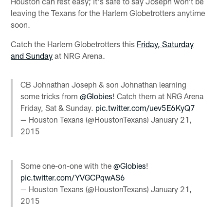
Houston can rest easy; it's safe to say Joseph won't be
leaving the Texans for the Harlem Globetrotters anytime
soon.
Catch the Harlem Globetrotters this
Friday, Saturday
and Sunday
at NRG Arena.
CB Johnathan Joseph & son Johnathan learning
some tricks from
@Globies
! Catch them at NRG Arena
Friday, Sat & Sunday.
pic.twitter.com/uev5E6KyQ7
— Houston Texans (@HoustonTexans)
January 21,
2015
Some one-on-one with the
@Globies
!
pic.twitter.com/YVGCPqwAS6
— Houston Texans (@HoustonTexans)
January 21,
2015