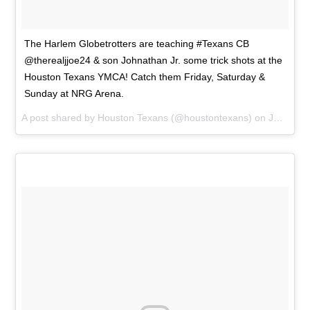
The Harlem Globetrotters are teaching #Texans CB
@therealjjoe24 & son Johnathan Jr. some trick shots at the
Houston Texans YMCA! Catch them Friday, Saturday &
Sunday at NRG Arena.
A post shared by
Houston Texans
(@houstontexans) on
Jan 21, 2015 at 2:25pm PST