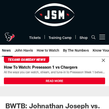
Skip
to
main
content
Tickets
Training Camp
Shop
Open menu button
News
John Harris
How to Watch
By The Numbers
Know You
TEXANS GAMEDAY NEWS
How To Watch: Preseason 1 vs Chargers
All the ways you can watch, stream, and tune-in to Preseason Week 1 between the Texans and the Los Angeles Chargers at Reliant Stadium on August 13.
READ MORE
BWTB: Johnathan Joseph vs.