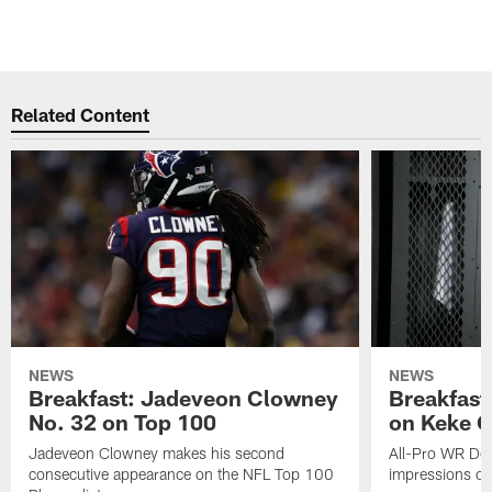
Related Content
NEWS
NEWS
Breakfast: Jadeveon Clowney
Breakfast
No. 32 on Top 100
on Keke 
Jadeveon Clowney makes his second
All-Pro WR DeA
consecutive appearance on the NFL Top 100
impressions of