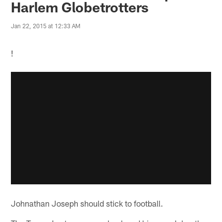
Harlem Globetrotters
Jan 22, 2015 at 12:33 AM
!
Johnathan Joseph should stick to football.