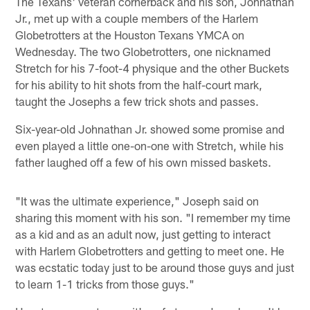
The Texans' veteran cornerback and his son, Johnathan
Jr., met up with a couple members of the Harlem
Globetrotters at the Houston Texans YMCA on
Wednesday. The two Globetrotters, one nicknamed
Stretch for his 7-foot-4 physique and the other Buckets
for his ability to hit shots from the half-court mark,
taught the Josephs a few trick shots and passes.
Six-year-old Johnathan Jr. showed some promise and
even played a little one-on-one with Stretch, while his
father laughed off a few of his own missed baskets.
"It was the ultimate experience," Joseph said on
sharing this moment with his son. "I remember my time
as a kid and as an adult now, just getting to interact
with Harlem Globetrotters and getting to meet one. He
was ecstatic today just to be around those guys and just
to learn 1-1 tricks from those guys."