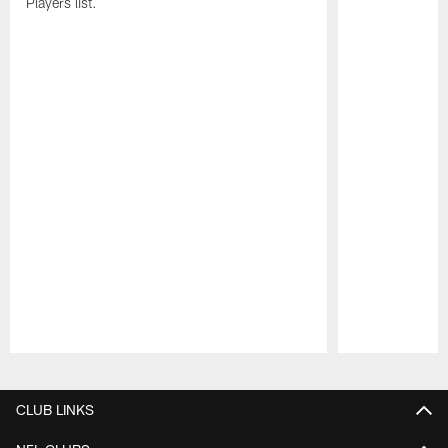
Players list.
Pause
Play
CLUB LINKS