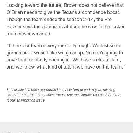
Looking toward the future, Brown does not believe that
O'Brien needs to give the Texans a confidence boost.
Though the team ended the season 2-14, the Pro
Bowler says the optimistic attitude he saw in the locker
room never wavered.
"I think our team is very mentally tough. We lost some
games but it wasn't like we gave up. No one's going to
have that mentality coming in. We have a clean slate,
and we know what kind of talent we have on the team."
This article has been reproduced in a new format and may be missing
content or contain faulty links. Please use the Contact Us link in our site
footer to report an issue.