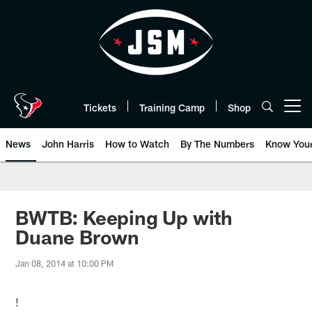
Skip
to
main
content
Tickets
Training Camp
Shop
Open menu button
News
John Harris
How to Watch
By The Numbers
Know You
BWTB: Keeping Up with
Duane Brown
Jan 08, 2014 at 10:00 PM
!