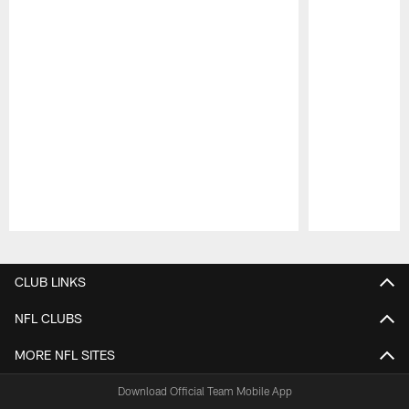
Pause
Play
CLUB LINKS
NFL CLUBS
MORE NFL SITES
Download Official Team Mobile App