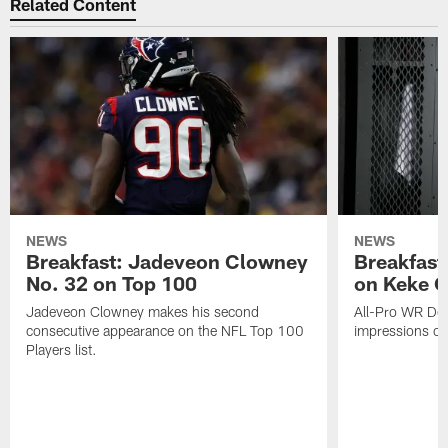
Related Content
NEWS
NEWS
Breakfast: Jadeveon Clowney
Breakfast
No. 32 on Top 100
on Keke 
Jadeveon Clowney makes his second
All-Pro WR DeA
consecutive appearance on the NFL Top 100
impressions of
Players list.