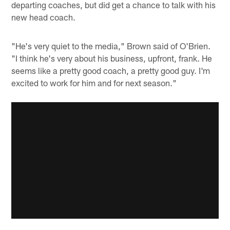
departing coaches, but did get a chance to talk with his
new head coach.
"He's very quiet to the media," Brown said of O'Brien.
"I think he's very about his business, upfront, frank. He
seems like a pretty good coach, a pretty good guy. I'm
excited to work for him and for next season."