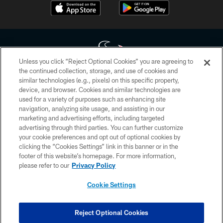
Unless you click “Reject Optional Cookies” you are agreeing to
the continued collection, storage, and use of cookies and
similar technologies (e.g., pixels) on this specific property,
Copyright © 2026 Houston Texans. All rights reserved. No portion of
device, and browser. Cookies and similar technologies are
HoustonTexans.com may be duplicated, redistributed or manipulated in any
form. By accessing any information beyond this page, you agree to abide by
used for a variety of purposes such as enhancing site
the HoustonTexans.com Privacy Policy, Code of Conduct, and Terms and
navigation, analyzing site usage, and assisting in our
Conditions.
marketing and advertising efforts, including targeted
advertising through third parties. You can further customize
PRIVACY POLICY
your cookie preferences and opt out of optional cookies by
clicking the “Cookies Settings” link in this banner or in the
ACCESSIBILITY
footer of this website’s homepage. For more information,
CONTACT US
please refer to our
Privacy Policy
AD CHOICES
Cookie Settings
YOUR PRIVACY CHOICES
COOKIE SETTINGS
Reject Optional Cookies