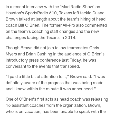
In a recent interview with the 'Mad Radio Show' on
Houston's SportsRadio 610, Texans left tackle Duane
Brown talked at length about the team's hiring of head
coach Bill O'Brien. The former All-Pro also commented
on the team's coaching staff changes and the new
challenges facing the Texans in 2014.
Though Brown did not join fellow teammates Chris
Myers and Brian Cushing in the audience of O'Brien's
introductory press conference last Friday, he was
conversant to the events that transpired.
"I paid a little bit of attention to it," Brown said. "I was
definitely aware of the progress that was being made,
and I knew within the minute it was announced."
One of O'Brien's first acts as head coach was releasing
16 assistant coaches from the organization. Brown,
who is on vacation, has been unable to speak with the