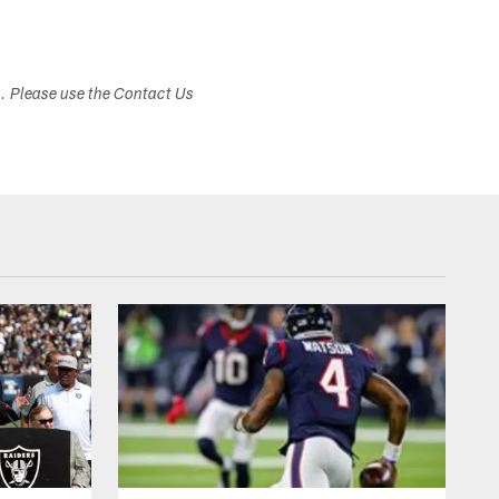
s. Please use the Contact Us