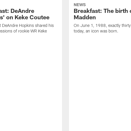
NEWS
ast: DeAndre
Breakfast: The birth 
s' on Keke Coutee
Madden
R DeAndre Hopkins shared his
On June 1, 1988, exactly thirty
essions of rookie WR Keke
today, an icon was born.