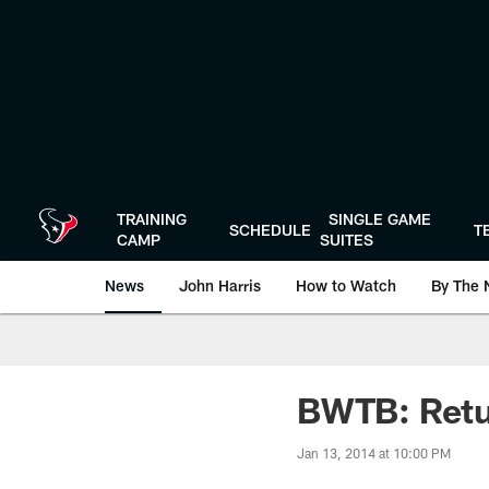
Skip
to
main
content
TRAINING
SINGLE GAME
SCHEDULE
T
CAMP
SUITES
News
John Harris
How to Watch
By The 
BWTB: Retu
Jan 13, 2014 at 10:00 PM