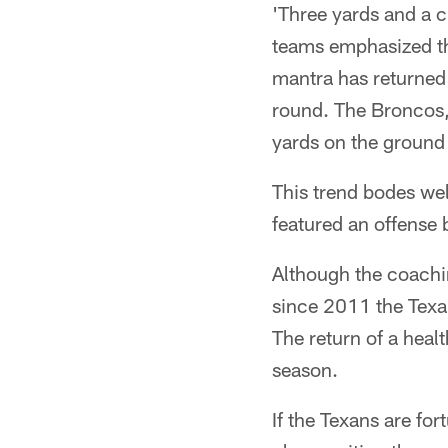
'Three yards and a c
teams emphasized th
mantra has returned 
round. The Broncos,
yards on the ground
This trend bodes wel
featured an offense 
Although the coachin
since 2011 the Texa
The return of a heal
season.
If the Texans are for