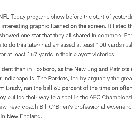
NFL Today pregame show before the start of yester
teresting graphic flashed on the screen. It listed th
showed one stat that they all shared in common. E
to do this later) had amassed at least 100 yards rus
 at least 167 yards in their playoff victories.
dent than in Foxboro, as the New England Patriots 
r Indianapolis. The Patriots, led by arguably the gre
om Brady, ran the ball 63 percent of the time on offe
hey bullied their way to a spot in the AFC Champion
ew head coach Bill O'Brien's professional experien
e in New England.