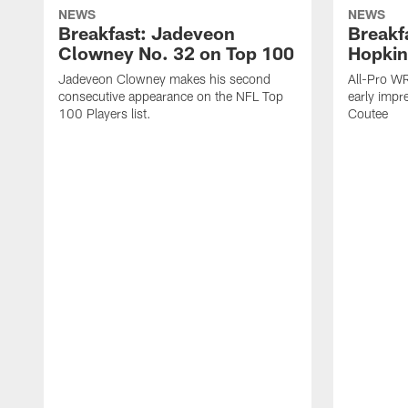
NEWS
NEWS
Breakfast: Jadeveon
Breakf
Clowney No. 32 on Top 100
Hopkin
Jadeveon Clowney makes his second
All-Pro W
consecutive appearance on the NFL Top
early impr
100 Players list.
Coutee