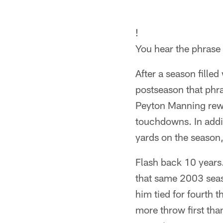
!
You hear the phrase a
After a season fille
postseason that phr
Peyton Manning rewr
touchdowns. In addi
yards on the season
Flash back 10 years.
that same 2003 seas
him tied for fourth 
more throw first than