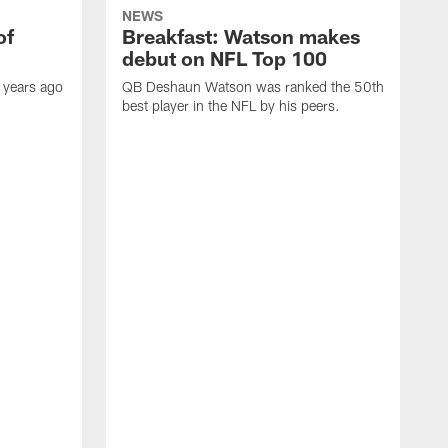
NEWS
of
Breakfast: Watson makes
debut on NFL Top 100
 years ago
QB Deshaun Watson was ranked the 50th
best player in the NFL by his peers.
A
M
h