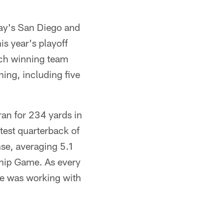
day's San Diego and
is year's playoff
ach winning team
hing, including five
ran for 234 yards in
atest quarterback of
nse, averaging 5.1
ship Game. As every
ce was working with