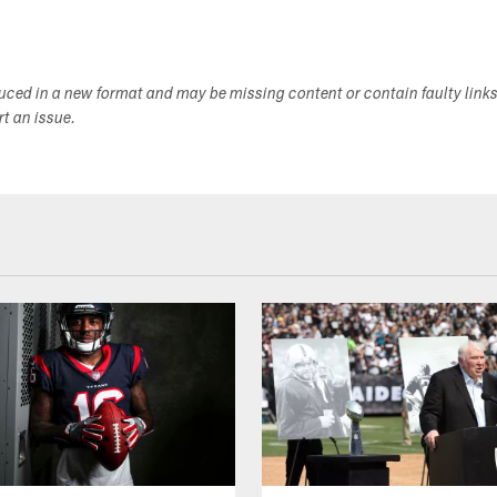
duced in a new format and may be missing content or contain faulty link
ort an issue.