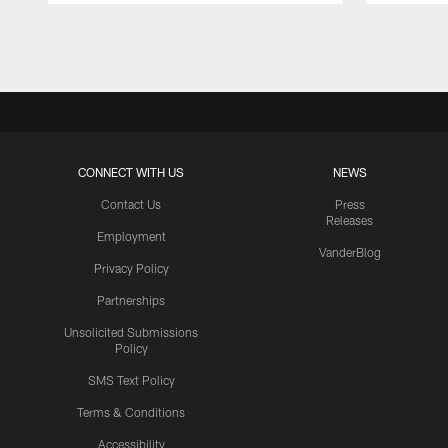
Pause
Play
CONNECT WITH US
NEWS
Contact Us
Press
Releases
Employment
VanderBlog
Privacy Policy
Partnerships
Unsolicited Submissions
Policy
SMS Text Policy
Terms & Conditions
Accessibility