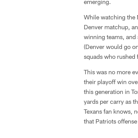
emerging.
While watching the 
Denver matchup, an in
winning teams, and 
(Denver would go on 
squads who rushed for
This was no more evi
their playoff win ove
this generation in T
yards per carry as t
Texans fan knows, n
that Patriots offens