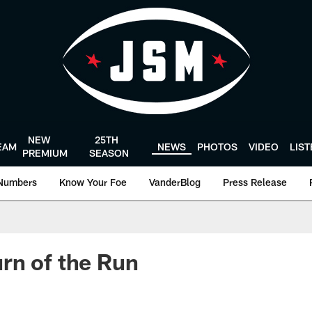
NEW
25TH
EAM
NEWS
PHOTOS
VIDEO
LIS
PREMIUM
SEASON
Numbers
Know Your Foe
VanderBlog
Press Release
rn of the Run