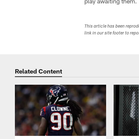
play awaiting them.
This article has been repro
link in our site footer to rep
Related Content