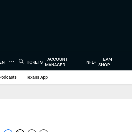
ACCOUNT
TEAM
TEN
TICKETS
NFL+
MANAGER
SHOP
Podcasts
Texans App