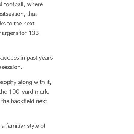
l football, where
stseason, that
ks to the next
hargers for 133
success in past years
ssession.
sophy along with it,
 the 100-yard mark.
 the backfield next
a familiar style of