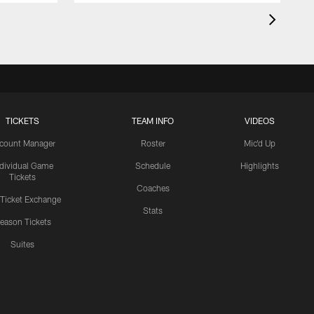
TICKETS
TEAM INFO
VIDEOS
count Manager
Roster
Mic'd Up
ndividual Game
Schedule
Highlights
Tickets
Coaches
 Ticket Exchange
Stats
eason Tickets
Suites