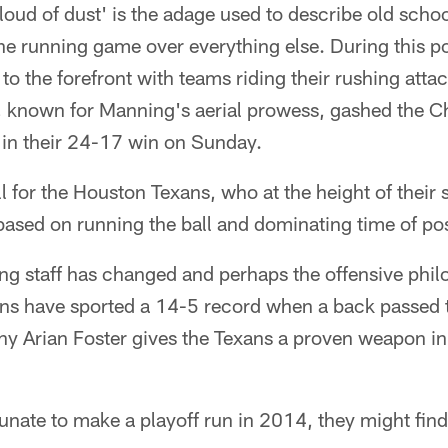
loud of dust' is the adage used to describe old schoo
e running game over everything else. During this po
to the forefront with teams riding their rushing attac
 known for Manning's aerial prowess, gashed the C
 in their 24-17 win on Sunday.
l for the Houston Texans, who at the height of their 
based on running the ball and dominating time of po
g staff has changed and perhaps the offensive philo
ns have sported a 14-5 record when a back passed
thy Arian Foster gives the Texans a proven weapon in
tunate to make a playoff run in 2014, they might find 