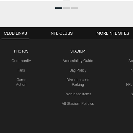
CLUB LINKS
NFL CLUBS
MORE NFL SITES
PHOTOS
STADIUM
Community
Accessibility Guide
Ac
Fans
Bag Policy
I
Game
Directions and
Action
Parking
NFL
Prohibited Items
S
All Stadium Policies