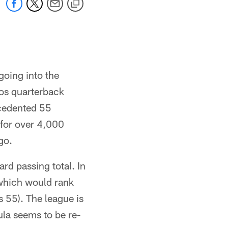
going into the
os quarterback
ecedented 55
 for over 4,000
go.
rd passing total. In
which would rank
s 55). The league is
mula seems to be re-