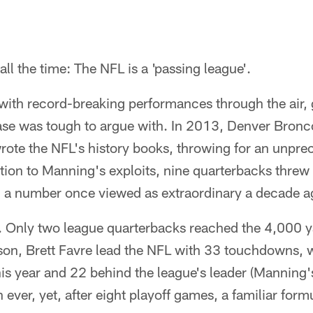
ll the time: The NFL is a 'passing league'.
d with record-breaking performances through the air, 
ase was tough to argue with. In 2013, Denver Bronc
ote the NFL's history books, throwing for an unpr
tion to Manning's exploits, nine quarterbacks threw
, a number once viewed as extraordinary a decade a
 Only two league quarterbacks reached the 4,000 ya
on, Brett Favre lead the NFL with 33 touchdowns, 
this year and 22 behind the league's leader (Manning'
 ever, yet, after eight playoff games, a familiar for