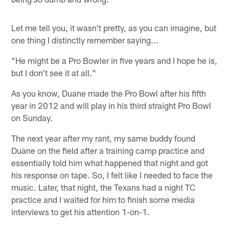
Let me tell you, it wasn't pretty, as you can imagine, but
one thing I distinctly remember saying...
"He might be a Pro Bowler in five years and I hope he is,
but I don't see it at all."
As you know, Duane made the Pro Bowl after his fifth
year in 2012 and will play in his third straight Pro Bowl
on Sunday.
The next year after my rant, my same buddy found
Duane on the field after a training camp practice and
essentially told him what happened that night and got
his response on tape. So, I felt like I needed to face the
music. Later, that night, the Texans had a night TC
practice and I waited for him to finish some media
interviews to get his attention 1-on-1.