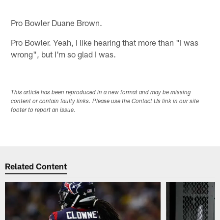
Pro Bowler Duane Brown.
Pro Bowler. Yeah, I like hearing that more than "I was
wrong", but I'm so glad I was.
This article has been reproduced in a new format and may be missing
content or contain faulty links. Please use the Contact Us link in our site
footer to report an issue.
Related Content