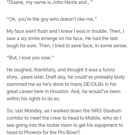
"Duane, my name is John Harris and…"
"Oh, you're the guy who doesn't like me."
My face went flush and I knew I was in trouble. Then, I
saw a sly smile emerge on his face. He had the last
laugh for sure. Then, I tried to save face, in some sense.
"But, I love you now."
He laughed, thankfully, and thought it was a funny
story...years later. Draft day, he could've probably body
slammed me as he's done to many DE/OLBs in his
great career here in Houston. And, he would've been
within his rights to do so.
So, last Monday, as I walked down the NRG Stadium
corridor to meet the crew to head to Mobile, who do I
see going into the locker room to get his equipment to
head to Phoenix for the Pro Bowl?