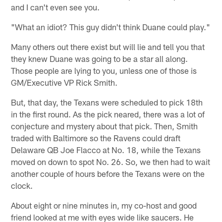
and I can't even see you.
"What an idiot? This guy didn't think Duane could play."
Many others out there exist but will lie and tell you that
they knew Duane was going to be a star all along.
Those people are lying to you, unless one of those is
GM/Executive VP Rick Smith.
But, that day, the Texans were scheduled to pick 18th
in the first round. As the pick neared, there was a lot of
conjecture and mystery about that pick. Then, Smith
traded with Baltimore so the Ravens could draft
Delaware QB Joe Flacco at No. 18, while the Texans
moved on down to spot No. 26. So, we then had to wait
another couple of hours before the Texans were on the
clock.
About eight or nine minutes in, my co-host and good
friend looked at me with eyes wide like saucers. He