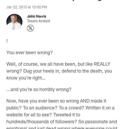
Jan 22, 2015 at 10:00 PM
John Harris
Texans Analyst
!
You ever been wrong?
Well, of course, we all have been, but like REALLY
wrong? Dug your heels in, defend to the death, you
know you're right…
...and you're so horribly wrong?
Now, have you ever been so wrong AND made it
public? To an audience? To a crowd? Written it on a
website for all to see? Tweeted it to
hundreds/thousands of followers? So passionate and
emotional and just dead wrong where everyone could