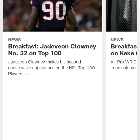
NEWS
NEWS
Breakfast: Jadeveon Clowney
Breakfast
No. 32 on Top 100
on Keke 
Jadeveon Clowney makes his second
All-Pro WR DeA
consecutive appearance on the NFL Top 100
impressions of
Players list.