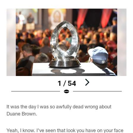
1 / 54
Pause
Play
It was the day I was so awfully dead wrong about
Duane Brown.
Yeah, I know. I've seen that look you have on your face