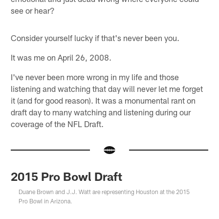
see or hear?
Consider yourself lucky if that's never been you.
It was me on April 26, 2008.
I've never been more wrong in my life and those
listening and watching that day will never let me forget
it (and for good reason). It was a monumental rant on
draft day to many watching and listening during our
coverage of the NFL Draft.
2015 Pro Bowl Draft
Duane Brown and J.J. Watt are representing Houston at the 2015
Pro Bowl in Arizona.