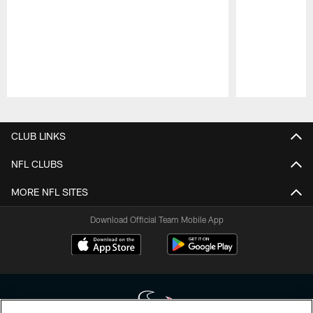
Pause
Play
CLUB LINKS
NFL CLUBS
MORE NFL SITES
Download Official Team Mobile App