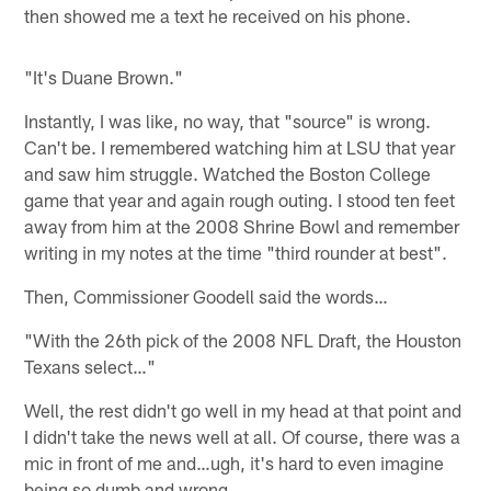
then showed me a text he received on his phone.
"It's Duane Brown."
Instantly, I was like, no way, that "source" is wrong.
Can't be. I remembered watching him at LSU that year
and saw him struggle. Watched the Boston College
game that year and again rough outing. I stood ten feet
away from him at the 2008 Shrine Bowl and remember
writing in my notes at the time "third rounder at best".
Then, Commissioner Goodell said the words…
"With the 26th pick of the 2008 NFL Draft, the Houston
Texans select…"
Well, the rest didn't go well in my head at that point and
I didn't take the news well at all. Of course, there was a
mic in front of me and…ugh, it's hard to even imagine
being so dumb and wrong.