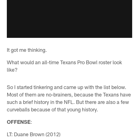
It got me thinking.
What would an all-time Texans Pro Bowl roster look
like?
So I started tinkering and came up with the list below.
Most of them are no-brainers, because the Texans have
such a brief history in the NFL. But there are also a few
curveballs because of that young history.
OFFENSE
:
LT: Duane Brown (2012)