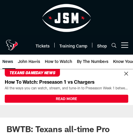
Skip
to
main
content
Tickets
Training Camp
Shop
Open menu button
News
John Harris
How to Watch
By The Numbers
Know You
TEXANS GAMEDAY NEWS
How To Watch: Preseason 1 vs Chargers
All the ways you can watch, stream, and tune-in to Preseason Week 1 between the Texans and the Los Angeles Chargers at Reliant Stadium on August 13.
READ MORE
BWTB: Texans all-time Pro