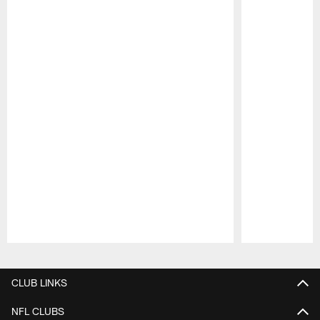
Pause
Play
CLUB LINKS
NFL CLUBS