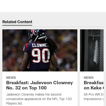
Related Content
NEWS
NEWS
Breakfast: Jadeveon Clowney
Breakfast
No. 32 on Top 100
on Keke 
Jadeveon Clowney makes his second
All-Pro WR DeA
consecutive appearance on the NFL Top 100
impressions of
Players list.