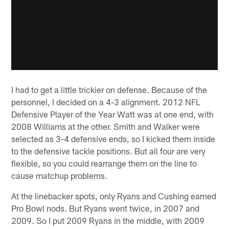
I had to get a little trickier on defense. Because of the
personnel, I decided on a 4-3 alignment. 2012 NFL
Defensive Player of the Year Watt was at one end, with
2008 Williams at the other. Smith and Walker were
selected as 3-4 defensive ends, so I kicked them inside
to the defensive tackle positions. But all four are very
flexible, so you could rearrange them on the line to
cause matchup problems.
At the linebacker spots, only Ryans and Cushing earned
Pro Bowl nods. But Ryans went twice, in 2007 and
2009. So I put 2009 Ryans in the middle, with 2009