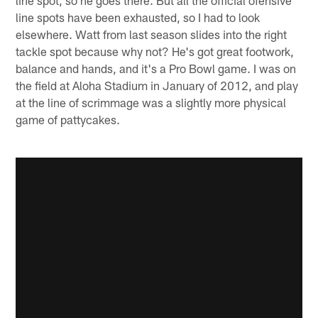
line spot, so he goes there. But all the official ofensive
line spots have been exhausted, so I had to look
elsewhere. Watt from last season slides into the right
tackle spot because why not? He's got great footwork,
balance and hands, and it's a Pro Bowl game. I was on
the field at Aloha Stadium in January of 2012, and play
at the line of scrimmage was a slightly more physical
game of pattycakes.