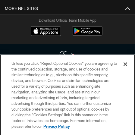
MORE NFL SITES
Download Official Team Mobile App
Unless you click “Reject Optional Cookies” you are agreeing to
the continued collection, storage, and use of cookies and
similar technologies (e.g., pixels) on this specific property,
Copyright © 2026 Houston Texans. All rights reserved. No portion of
device, and browser. Cookies and similar technologies are
HoustonTexans.com may be duplicated, redistributed or manipulated in any
form. By accessing any information beyond this page, you agree to abide by
used for a variety of purposes such as enhancing site
the HoustonTexans.com Privacy Policy, Code of Conduct, and Terms and
navigation, analyzing site usage, and assisting in our
Conditions.
marketing and advertising efforts, including targeted
advertising through third parties. You can further customize
PRIVACY POLICY
your cookie preferences and opt out of optional cookies by
clicking the “Cookies Settings” link in this banner or in the
ACCESSIBILITY
footer of this website’s homepage. For more information,
CONTACT US
please refer to our
Privacy Policy
AD CHOICES