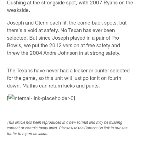
Cushing at the strongside spot, with 2007 Ryans on the
weakside.
Joseph and Glenn each fill the cornerback spots, but
there's a void at safety. No Texan has ever been
selected. But since Joseph played in a pair of Pro
Bowls, we put the 2012 version at free safety and
threw the 2004 Andre Johnson in at strong safety.
The Texans have never had a kicker or punter selected
for the game, so this unit will just go for it on fourth
down. Mathis can return kicks and punts.
[
This article has been reproduced in a new format and may be missing
content or contain faulty links. Please use the Contact Us link in our site
footer to report an issue.