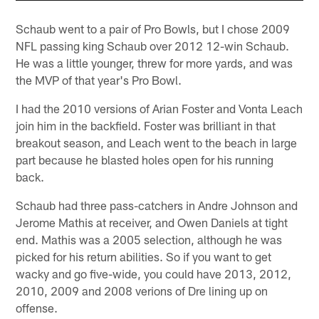
Schaub went to a pair of Pro Bowls, but I chose 2009
NFL passing king Schaub over 2012 12-win Schaub.
He was a little younger, threw for more yards, and was
the MVP of that year's Pro Bowl.
I had the 2010 versions of Arian Foster and Vonta Leach
join him in the backfield. Foster was brilliant in that
breakout season, and Leach went to the beach in large
part because he blasted holes open for his running
back.
Schaub had three pass-catchers in Andre Johnson and
Jerome Mathis at receiver, and Owen Daniels at tight
end. Mathis was a 2005 selection, although he was
picked for his return abilities. So if you want to get
wacky and go five-wide, you could have 2013, 2012,
2010, 2009 and 2008 verions of Dre lining up on
offense.