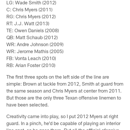
LG: Wade Smith (2012)
C: Chris Myers (2011)
RG: Chris Myers (2012)
RT: J.J. Watt (2013)
TE: Owen Daniels (2008)
QB: Matt Schaub (2012)
WR: Andre Johnson (2009)
WR: Jerome Mathis (2005)
FB: Vonta Leach (2010)
RB: Arian Foster (2010)
The first three spots on the left side of the line are
simple: Brown at tackle from 2012, Smith at guard from
the same season and Chris Myers at center from 2011.
But those are the only three Texan offensive linemen to
have been selected.
Creativity came into play, so I put 2012 Myers at right
guard. In a pinch, he'd be capable of playing an interior