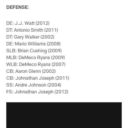
DEFENSE
:
DE: J.J. Watt (2012)
DT: Antonio Smith (2011)
DT: Gary Walker (2002)
DE: Mario Williams (2008)
SLB: Brian Cushing (2009)
MLB: DeMeco Ryans (2009)
WLB: DeMeco Ryans (2007)
CB: Aaron Glenn (2002)
CB: Johnathan Joseph (2011)
SS: Andre Johnson (2004)
FS: Johnathan Joseph (2012)