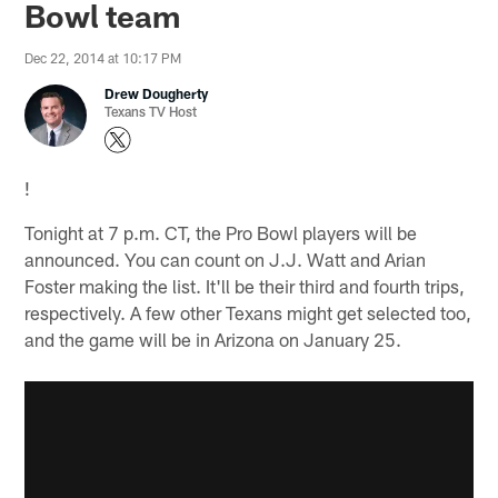
Bowl team
Dec 22, 2014 at 10:17 PM
Drew Dougherty
Texans TV Host
!
Tonight at 7 p.m. CT, the Pro Bowl players will be
announced. You can count on J.J. Watt and Arian
Foster making the list. It'll be their third and fourth trips,
respectively. A few other Texans might get selected too,
and the game will be in Arizona on January 25.