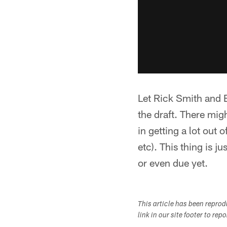
Let Rick Smith and Bi
the draft. There mig
in getting a lot out
etc). This thing is j
or even due yet.
This article has been repro
link in our site footer to rep