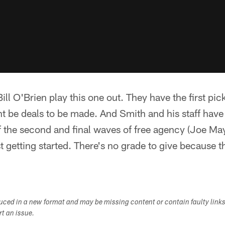
ll O'Brien play this one out. They have the first pic
ht be deals to be made. And Smith and his staff have
 of the second and final waves of free agency (Joe Ma
ust getting started. There's no grade to give because 
duced in a new format and may be missing content or contain faulty link
ort an issue.