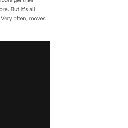
e. But it's all
. Very often, moves