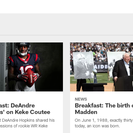
NEWS
ast: DeAndre
Breakfast: The birth 
s' on Keke Coutee
Madden
R DeAndre Hopkins shared his
On June 1, 1988, exactly thirty
essions of rookie WR Keke
today, an icon was born.