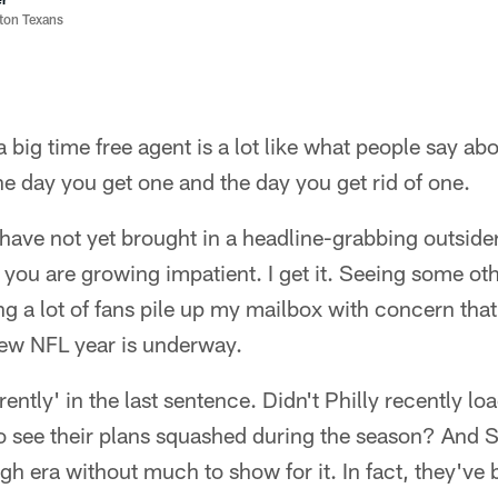
ston Texans
big time free agent is a lot like what people say ab
he day you get one and the day you get rid of one.
ave not yet brought in a headline-grabbing outsider
you are growing impatient. I get it. Seeing some ot
ng a lot of fans pile up my mailbox with concern that
ew NFL year is underway.
ently' in the last sentence. Didn't Philly recently l
to see their plans squashed during the season? And 
gh era without much to show for it. In fact, they've 