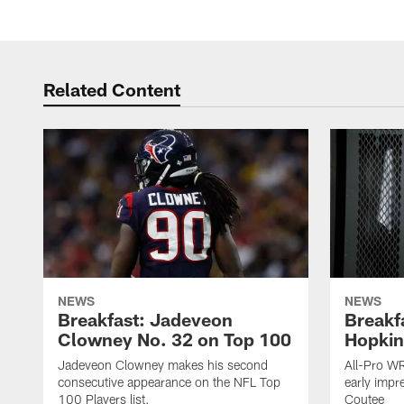
Related Content
NEWS
NEWS
Breakfast: Jadeveon
Breakf
Clowney No. 32 on Top 100
Hopkin
Jadeveon Clowney makes his second
All-Pro W
consecutive appearance on the NFL Top
early impr
100 Players list.
Coutee