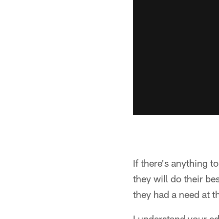
If there's anything t
they will do their b
they had a need at t
I understand your ed