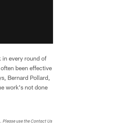
k in every round of
 often been effective
ys, Bernard Pollard,
the work's not done
s. Please use the Contact Us