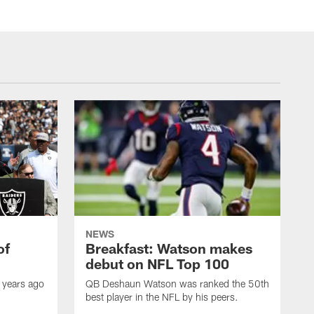
NEWS
of
Breakfast: Watson makes
debut on NFL Top 100
 years ago
QB Deshaun Watson was ranked the 50th
best player in the NFL by his peers.