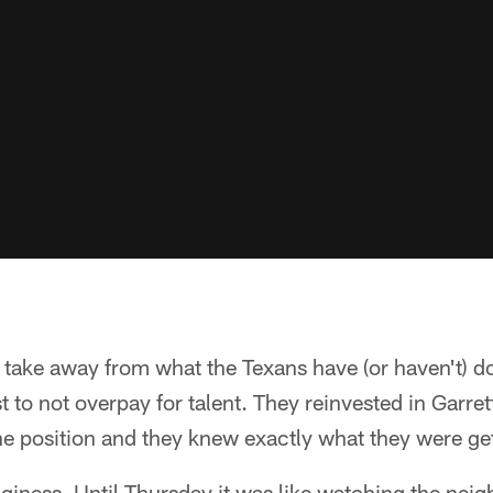
o take away from what the Texans have (or haven't) don
est to not overpay for talent. They reinvested in Gar
he position and they knew exactly what they were get
giness. Until Thursday it was like watching the neigh