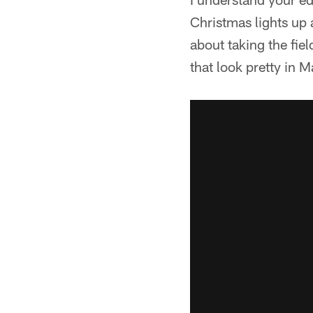
Christmas lights up a
about taking the fie
that look pretty in M