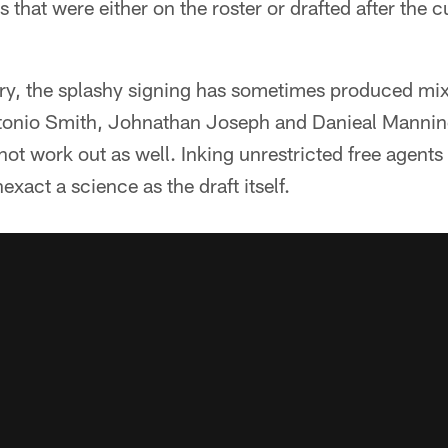
s that were either on the roster or drafted after the
ory, the splashy signing has sometimes produced mix
Antonio Smith, Johnathan Joseph and Danieal Mannin
not work out as well. Inking unrestricted free agents 
nexact a science as the draft itself.