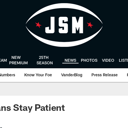
NEW
25TH
EAM
NEWS
PHOTOS
VIDEO
LIS
PREMIUM
SEASON
Numbers
Know Your Foe
VanderBlog
Press Release
ns Stay Patient
er