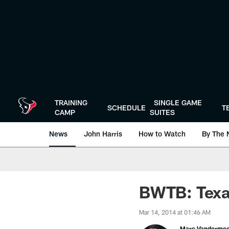
Skip
to
main
content
TRAINING
SINGLE GAME
SCHEDULE
T
CAMP
SUITES
News
John Harris
How to Watch
By The 
BWTB: Texa
Mar 14, 2014 at 01:46 AM
Marc Vanderme