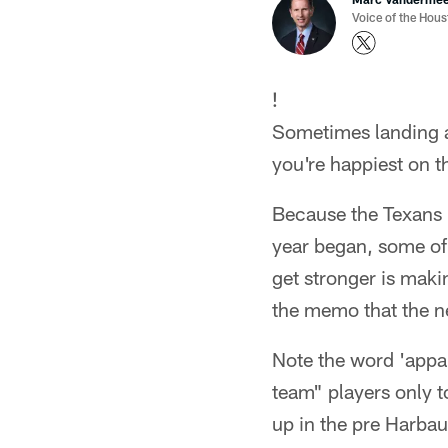
Voice of the Hou
!
Sometimes landing a 
you're happiest on t
Because the Texans h
year began, some of 
get stronger is maki
the memo that the n
Note the word 'appar
team" players only 
up in the pre Harbau