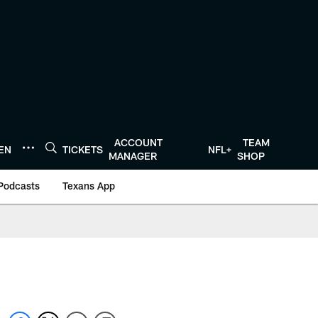
ACCOUNT
TEAM
TEN
TICKETS
NFL+
MANAGER
SHOP
Podcasts
Texans App