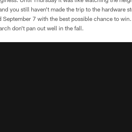
nd you still haven't made the trip to the hardware stor
ld September 7 with the best possible chance to win
arch don't pan out well in the fall.