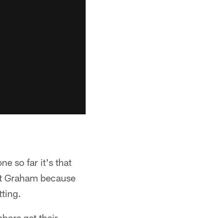
e so far it's that
rett Graham because
ting.
bors get their