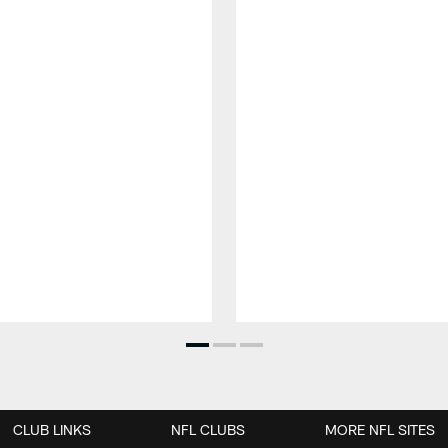
CLUB LINKS
NFL CLUBS
MORE NFL SITES