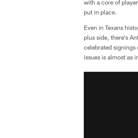
with a core of player
put in place.
Even in Texans hist
plus side, there's 
celebrated signings 
issues is almost as i