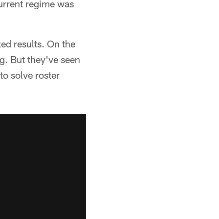
 current regime was
ed results. On the
g. But they've seen
to solve roster