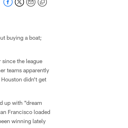
out buying a boat;
 since the league
her teams apparently
 Houston didn't get
oad up with "dream
San Francisco loaded
been winning lately