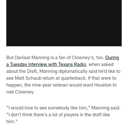
But Danieal Manning is a fan of Clowney's, too.
During
a Tuesday interview with Texans Radio
, when asked
about the Draft, Manning diplomatically said he'd like to
see Matt Schaub return at quarterback. If that were to
happen, the nine-year veteran would want Houston to
nab Clowney.
"I would love to see somebody like him," Manning said.
"I don't think there's a lot of players in the draft like
him."