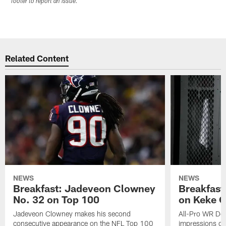
footer to report an issue.
Related Content
NEWS
NEWS
Breakfast: Jadeveon Clowney
Breakfast
No. 32 on Top 100
on Keke 
Jadeveon Clowney makes his second
All-Pro WR DeA
consecutive appearance on the NFL Top 100
impressions of