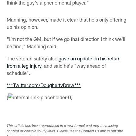
think the guy's a phenomenal player."
Manning, however, made it clear that he's only offering
up his opinion.
"I'm not the GM, but if we go that direction I think we'll
be fine," Manning said.
The veteran safety also
gave an update on his return
from a leg injury
, and said he's "way ahead of
schedule".
***Twitter.com/DoughertyDrew***
[
This article has been reproduced in a new format and may be missing
content or contain faulty links. Please use the Contact Us link in our site