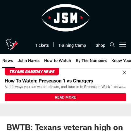
Skip
to
main
content
Tickets
Training Camp
Shop
Open menu button
News
John Harris
How to Watch
By The Numbers
Know You
TEXANS GAMEDAY NEWS
How To Watch: Preseason 1 vs Chargers
All the ways you can watch, stream, and tune-in to Preseason Week 1 between the Texans and the Los Angeles Chargers at Reliant Stadium on August 13.
READ MORE
BWTB: Texans veteran high on