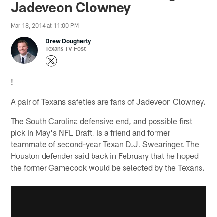
Jadeveon Clowney
Mar 18, 2014 at 11:00 PM
Drew Dougherty
Texans TV Host
!
A pair of Texans safeties are fans of Jadeveon Clowney.
The South Carolina defensive end, and possible first
pick in May's NFL Draft, is a friend and former
teammate of second-year Texan D.J. Swearinger. The
Houston defender said back in February that he hoped
the former Gamecock would be selected by the Texans.