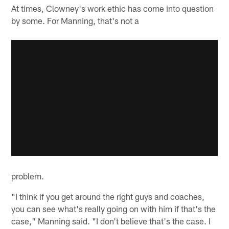
At times, Clowney's work ethic has come into question
by some. For Manning, that's not a
problem.
"I think if you get around the right guys and coaches,
you can see what's really going on with him if that's the
case," Manning said. "I don't believe that's the case. I