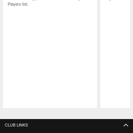
Players list.
Pause
Play
CLUB LINKS