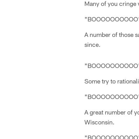
Many of you cringe
"BOOOOOOOOOO
A number of those s
since.
"BOOOOOOOOOO
Some try to rational
"BOOOOOOOOOO
A great number of y
Wisconsin.
"BOOOOOOOOOO