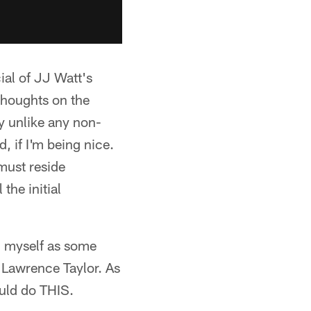
al of JJ Watt's
 thoughts on the
ty unlike any non-
d, if I'm being nice.
must reside
the initial
on myself as some
 Lawrence Taylor. As
ould do THIS.