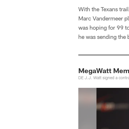
With the Texans trai
Marc Vandermeer plea
was hoping for 99 t
he was sending the b
MegaWatt Mem
DE J.J. Watt signed a contra