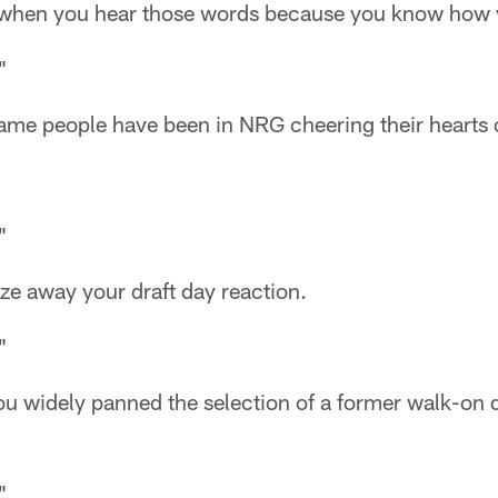
 when you hear those words because you know how 
"
ame people have been in NRG cheering their hearts o
"
ize away your draft day reaction.
"
ou widely panned the selection of a former walk-on 
"