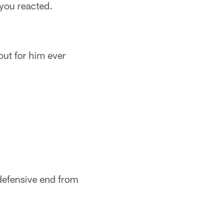
you reacted.
ut for him ever
defensive end from