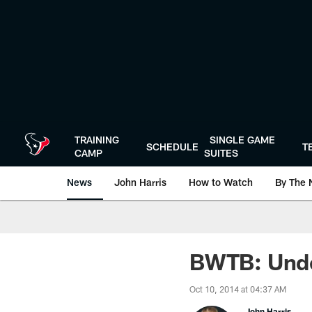
Skip
to
main
content
TRAINING
SINGLE GAME
SCHEDULE
T
CAMP
SUITES
News
John Harris
How to Watch
By The 
BWTB: Under
Oct 10, 2014 at 04:37 AM
John Harris