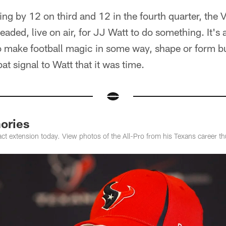
ling by 12 on third and 12 in the fourth quarter, the 
ded, live on air, for JJ Watt to do something. It's 
o make football magic in some way, shape or form bu
at signal to Watt that it was time.
ories
ct extension today. View photos of the All-Pro from his Texans career thu