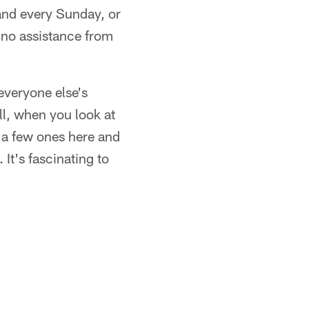
 and every Sunday, or
 no assistance from
everyone else's
ll, when you look at
d a few ones here and
It's fascinating to