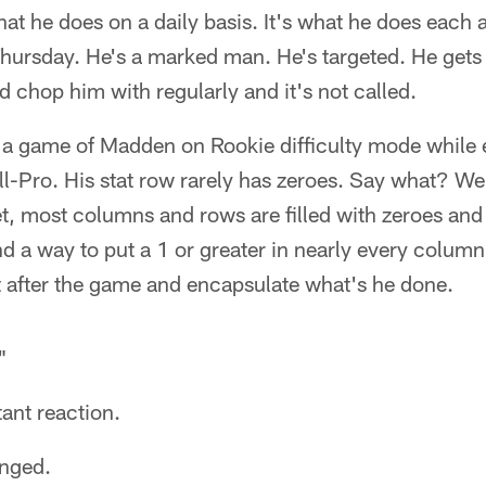
at he does on a daily basis. It's what he does each
 Thursday. He's a marked man. He's targeted. He gets
d chop him with regularly and it's not called.
ing a game of Madden on Rookie difficulty mode while 
l-Pro. His stat row rarely has zeroes. Say what? We
et, most columns and rows are filled with zeroes an
d a way to put a 1 or greater in nearly every column. 
et after the game and encapsulate what's he done.
"
tant reaction.
anged.