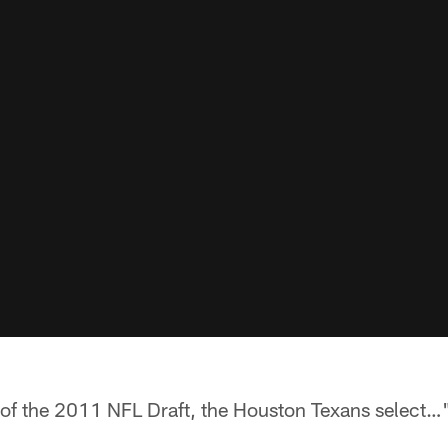
 of the 2011 NFL Draft, the Houston Texans select…