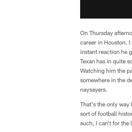
On Thursday afterno
career in Houston. I
instant reaction he 
Texan has in quite so
Watching him the pas
somewhere in the dee
naysayers.
That's the only way 
sort of football his
such, I can't for th