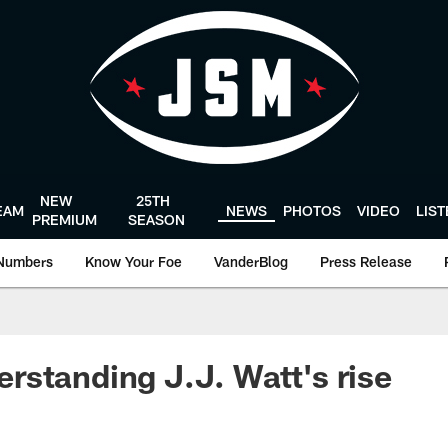
NEW
25TH
EAM
NEWS
PHOTOS
VIDEO
LIS
PREMIUM
SEASON
Numbers
Know Your Foe
VanderBlog
Press Release
standing J.J. Watt's rise