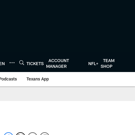
ACCOUNT
TEAM
TEN
TICKETS
NFL+
MANAGER
SHOP
Podcasts
Texans App