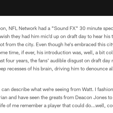
on, NFL Network had a "Sound FX" 30 minute speci
 wish they had him mic'd up on draft day to hear his
got from the city. Even though he's embraced this ci
me time, if ever, his introduction was, well, a bit col
t four years, the fans' audible disgust on draft day 
p recesses of his brain, driving him to denounce all 
I can describe what we're seeing from Watt. I fashi
torian and have seen the greats from Deacon Jones to
e life of me remember a player that could do...well, c