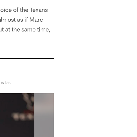
Voice of the Texans
almost as if Marc
t at the same time,
s far.