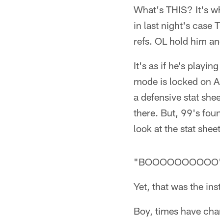
What's THIS? It's wh
in last night's case
refs. OL hold him an
It's as if he's play
mode is locked on Al
a defensive stat she
there. But, 99's foun
look at the stat she
"BOOOOOOOOOO
Yet, that was the ins
Boy, times have ch