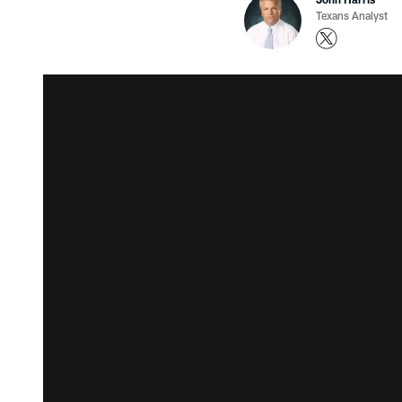
Texans Analyst