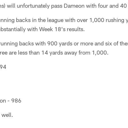
ons) will unfortunately pass Dameon with four and 40 
unning backs in the league with over 1,000 rushing y
stantially with Week 18's results.
running backs with 900 yards or more and six of th
ree are less than 14 yards away from 1,000.
994
on - 986
 well.