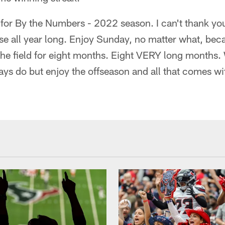
t for By the Numbers - 2022 season. I can't thank yo
se all year long. Enjoy Sunday, no matter what, bec
he field for eight months. Eight VERY long months. 
ays do but enjoy the offseason and all that comes wit