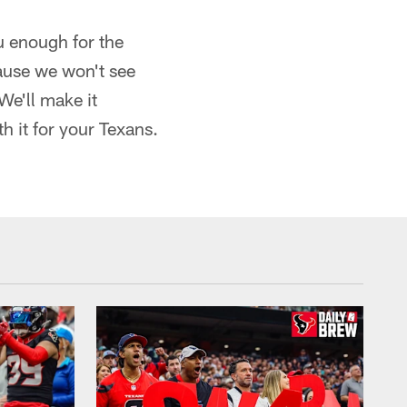
u enough for the
ause we won't see
We'll make it
h it for your Texans.