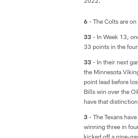
2022.
6
- The Colts are on 
33
- In Week 13, on
33 points in the four
33
- In their next g
the Minnesota Viking
point lead before los
Bills win over the O
have that distinction
3
- The Texans have 
winning three in fou
kicked off a nine-g