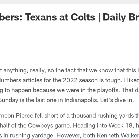
ers: Texans at Colts | Daily B
of anything, really, so the fact that we know that this 
umbers articles for the 2022 season is tough. I like
 to happen because we were in the playoffs. That d
Sunday is the last one in Indianapolis. Let's dive in.
eon Pierce fell short of a thousand rushing yards t
 half of the Cowboys game. Heading into Week 18, he 
s in rushing yardage. However, both Kenneth Walker