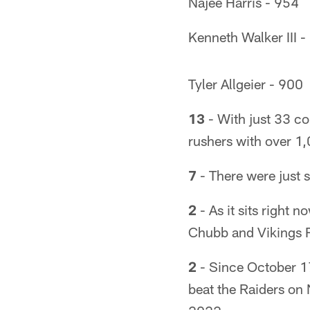
Najee Harris - 954
Kenneth Walker III -
Tyler Allgeier - 900
13
- With just 33 co
rushers with over 1
7
- There were just 
2
- As it sits right 
Chubb and Vikings 
2
- Since October 17
beat the Raiders on