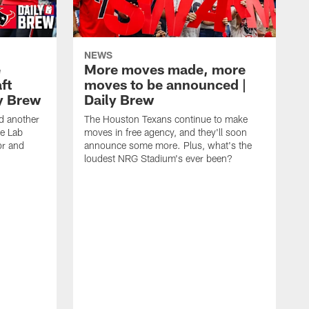
NEWS
e
More moves made, more
ft
moves to be announced |
ly Brew
Daily Brew
d another
The Houston Texans continue to make
he Lab
moves in free agency, and they'll soon
or and
announce some more. Plus, what's the
loudest NRG Stadium's ever been?
T