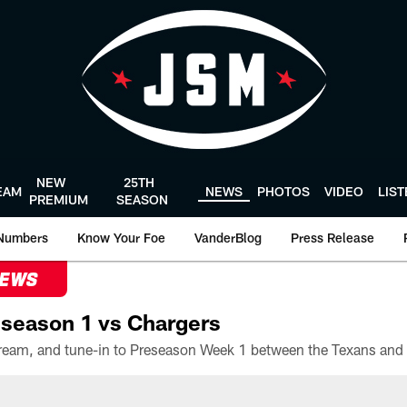
NEW
25TH
EAM
NEWS
PHOTOS
VIDEO
LIS
PREMIUM
SEASON
Numbers
Know Your Foe
VanderBlog
Press Release
NEWS
season 1 vs Chargers