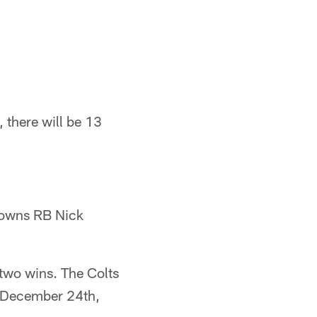
 there will be 13
Browns RB Nick
two wins. The Colts
n December 24th,