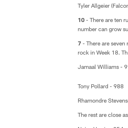
Tyler Allgeier (Falc
10
- There are ten r
number can grow sub
7
- There are seven 
rock in Week 18. Th
Jamaal Williams - 
Tony Pollard - 988
Rhamondre Stevens
The rest are close as