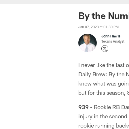
By the Numb
Jan 07, 2023 at 01:30 PM
John Harris
Texans Analyst
I never like the last 
Daily Brew: By the N
knew what was going
but for this season, 
939
- Rookie RB Dam
injury in the second
rookie running back