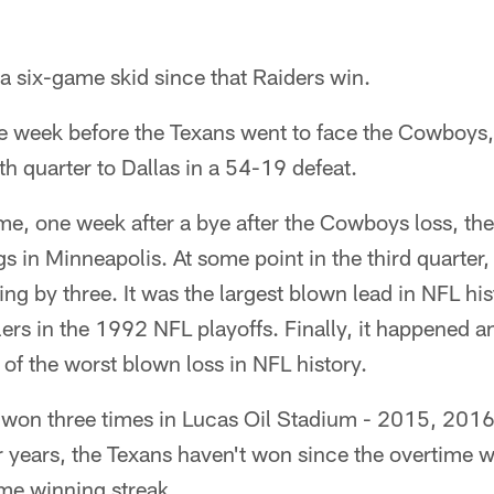
a six-game skid since that Raiders win.
e week before the Texans went to face the Cowboys,
th quarter to Dallas in a 54-19 defeat.
ame, one week after a bye after the Cowboys loss, the
s in Minneapolis. At some point in the third quarter,
ing by three. It was the largest blown lead in NFL hi
ilers in the 1992 NFL playoffs. Finally, it happened 
 of the worst blown loss in NFL history.
won three times in Lucas Oil Stadium - 2015, 2016
r years, the Texans haven't won since the overtime 
ame winning streak.