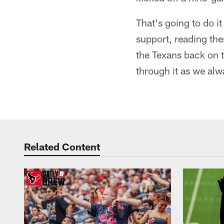
That's going to do i
support, reading the
the Texans back on t
through it as we alw
Related Content