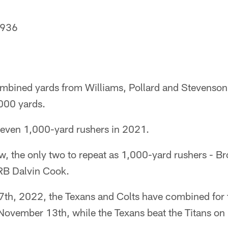
 936
mbined yards from Williams, Pollard and Stevenson,
,000 yards.
seven 1,000-yard rushers in 2021.
now, the only two to repeat as 1,000-yard rushers - 
RB Dalvin Cook.
th, 2022, the Texans and Colts have combined for 
 November 13th, while the Texans beat the Titans o