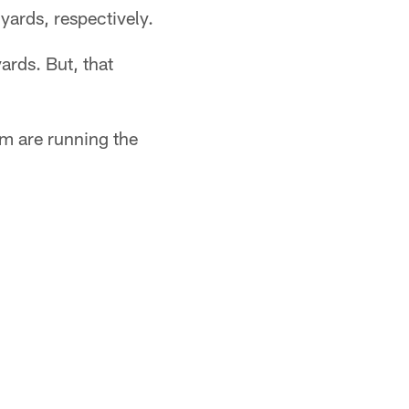
yards, respectively.
ards. But, that
em are running the