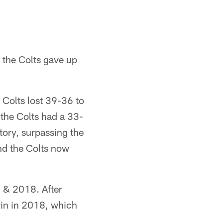
 the Colts gave up
 Colts lost 39-36 to
 the Colts had a 33-
story, surpassing the
and the Colts now
 & 2018. After
win in 2018, which