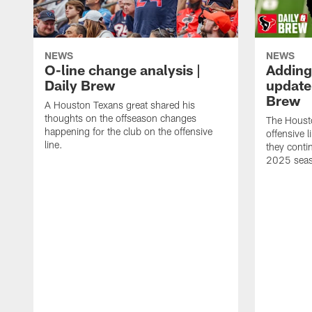
NEWS
NEWS
O-line change analysis |
Adding
Daily Brew
update 
Brew
A Houston Texans great shared his
thoughts on the offseason changes
The Houst
happening for the club on the offensive
offensive 
line.
they conti
2025 sea