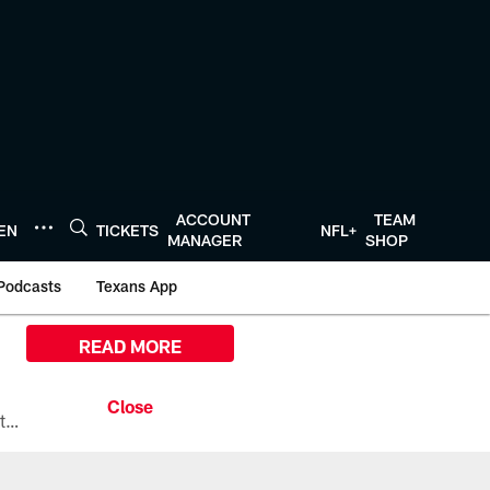
ACCOUNT
TEAM
TEN
TICKETS
NFL+
MANAGER
SHOP
Podcasts
Texans App
READ MORE
All the ways you can watch, stream, and tune-in to Preseason Week 1 between the Texans and the Los Angeles Chargers at Reliant Stadium on August 13.