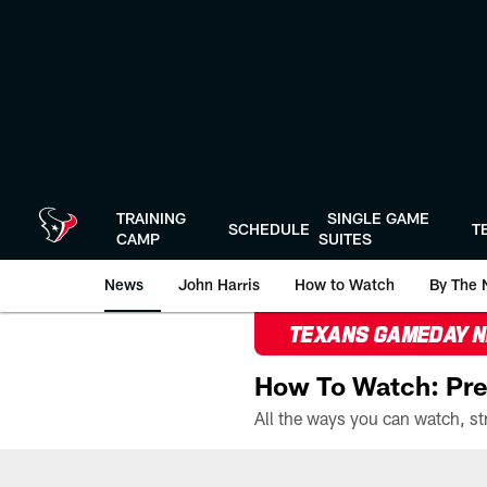
Skip
to
main
content
TRAINING
SINGLE GAME
SCHEDULE
T
CAMP
SUITES
News
John Harris
How to Watch
By The 
TEXANS GAMEDAY 
How To Watch: Pre