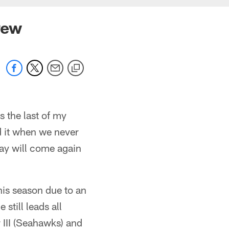
rew
is the last of my
d it when we never
ay will come again
his season due to an
still leads all
 III (Seahawks) and