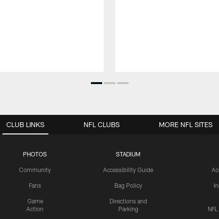
CLUB LINKS
NFL CLUBS
MORE NFL SITES
PHOTOS
STADIUM
Community
Accessibility Guide
Ac
Fans
Bag Policy
I
Game
Directions and
Action
Parking
NFL