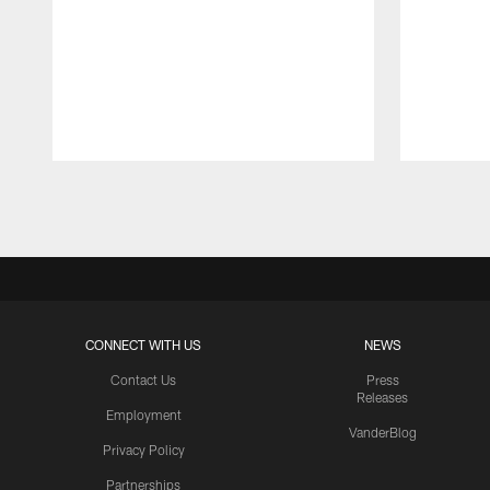
Pause
Play
CONNECT WITH US
NEWS
Contact Us
Press
Releases
Employment
VanderBlog
Privacy Policy
Partnerships