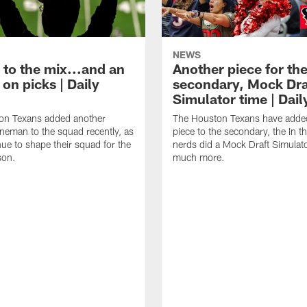
NEWS
 to the mix...and an
Another piece for th
on picks | Daily
secondary, Mock Dra
Simulator time | Dai
on Texans added another
The Houston Texans have adde
lineman to the squad recently, as
piece to the secondary, the In t
nue to shape their squad for the
nerds did a Mock Draft Simulat
son.
much more.