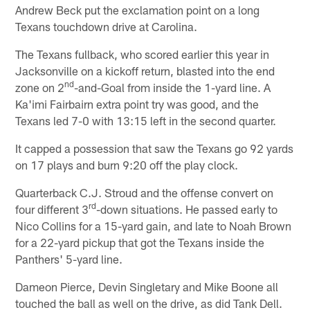
Andrew Beck put the exclamation point on a long
Texans touchdown drive at Carolina.
The Texans fullback, who scored earlier this year in
Jacksonville on a kickoff return, blasted into the end
nd
zone on 2
-and-Goal from inside the 1-yard line. A
Ka'imi Fairbairn extra point try was good, and the
Texans led 7-0 with 13:15 left in the second quarter.
It capped a possession that saw the Texans go 92 yards
on 17 plays and burn 9:20 off the play clock.
Quarterback C.J. Stroud and the offense convert on
rd
four different 3
-down situations. He passed early to
Nico Collins for a 15-yard gain, and late to Noah Brown
for a 22-yard pickup that got the Texans inside the
Panthers' 5-yard line.
Dameon Pierce, Devin Singletary and Mike Boone all
touched the ball as well on the drive, as did Tank Dell.