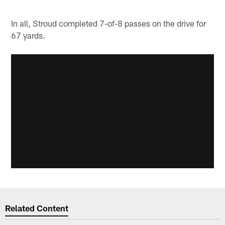
In all, Stroud completed 7-of-8 passes on the drive for
67 yards.
Related Content