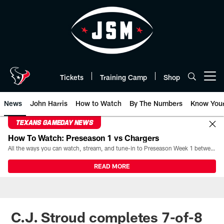
Skip
to
main
content
Tickets
Training Camp
Shop
Open menu button
News
John Harris
How to Watch
By The Numbers
Know You
TEXANS GAMEDAY NEWS
How To Watch: Preseason 1 vs Chargers
All the ways you can watch, stream, and tune-in to Preseason Week 1 between the Texans and the Los Angeles Chargers at Reliant Stadium on August 13.
READ MORE
C.J. Stroud completes 7-of-8