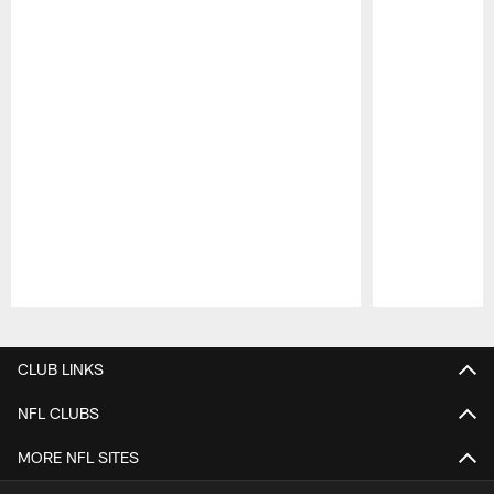
Pause
Play
CLUB LINKS
NFL CLUBS
MORE NFL SITES