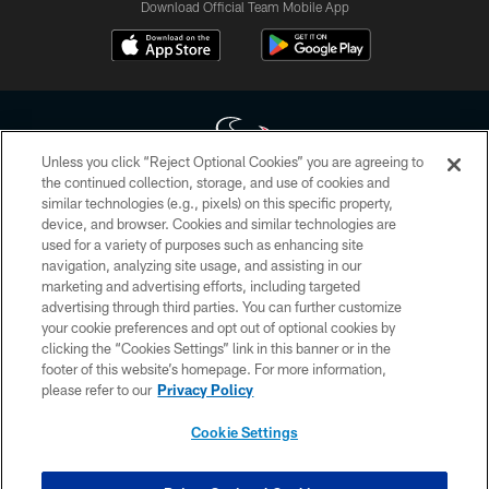
Download Official Team Mobile App
Unless you click “Reject Optional Cookies” you are agreeing to
the continued collection, storage, and use of cookies and
similar technologies (e.g., pixels) on this specific property,
Copyright © 2026 Houston Texans. All rights reserved. No portion of
device, and browser. Cookies and similar technologies are
HoustonTexans.com may be duplicated, redistributed or manipulated in any
form. By accessing any information beyond this page, you agree to abide by
used for a variety of purposes such as enhancing site
the HoustonTexans.com Privacy Policy, Code of Conduct, and Terms and
navigation, analyzing site usage, and assisting in our
Conditions.
marketing and advertising efforts, including targeted
advertising through third parties. You can further customize
PRIVACY POLICY
your cookie preferences and opt out of optional cookies by
clicking the “Cookies Settings” link in this banner or in the
ACCESSIBILITY
footer of this website’s homepage. For more information,
CONTACT US
please refer to our
Privacy Policy
AD CHOICES
Cookie Settings
YOUR PRIVACY CHOICES