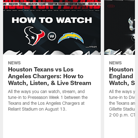
NEWS
NEWS
Houston Texans vs Los
Houston T
Angeles Chargers: How to
England P
Watch, Listen, & Live Stream
Watch, St
All the ways you can watch, stream, and
All the ways y
tune-in to Preseason Week 1 between the
tune-in to Div
Texans and the Los Angeles Chargers at
the Texans and
Reliant Stadium on August 13.
Gillette Stadi
2:00 p.m. CT.