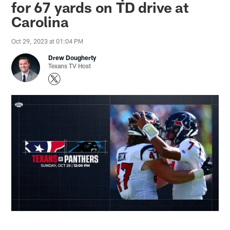
for 67 yards on TD drive at
Carolina
Oct 29, 2023 at 01:04 PM
Drew Dougherty
Texans TV Host