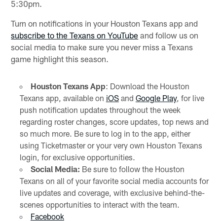
5:30pm.
Turn on notifications in your Houston Texans app and
subscribe to the Texans on YouTube
and follow us on
social media to make sure you never miss a Texans
game highlight this season.
Houston Texans App
: Download the Houston
Texans app, available on
iOS
and
Google Play
, for live
push notification updates throughout the week
regarding roster changes, score updates, top news and
so much more. Be sure to log in to the app, either
using Ticketmaster or your very own Houston Texans
login, for exclusive opportunities.
Social Media:
Be sure to follow the Houston
Texans on all of your favorite social media accounts for
live updates and coverage, with exclusive behind-the-
scenes opportunities to interact with the team.
Facebook