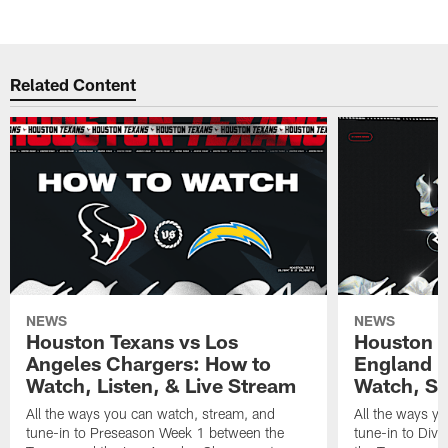
Related Content
NEWS
NEWS
Houston Texans vs Los
Houston T
Angeles Chargers: How to
England P
Watch, Listen, & Live Stream
Watch, St
All the ways you can watch, stream, and
All the ways y
tune-in to Preseason Week 1 between the
tune-in to Div