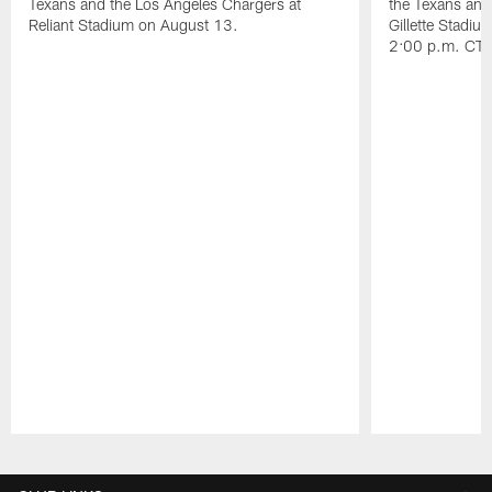
Texans and the Los Angeles Chargers at
the Texans and
Reliant Stadium on August 13.
Gillette Stadi
2:00 p.m. CT.
Pause
Play