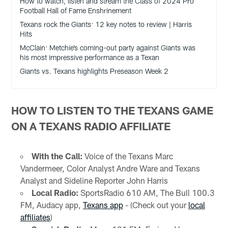
How to watch, listen and stream the Class of 2024 Pro
Football Hall of Fame Enshrinement
Texans rock the Giants: 12 key notes to review | Harris
Hits
McClain: Metchie’s coming-out party against Giants was
his most impressive performance as a Texan
Giants vs. Texans highlights Preseason Week 2
HOW TO LISTEN TO THE TEXANS GAME
ON A TEXANS RADIO AFFILIATE
With the Call:
Voice of the Texans Marc
Vandermeer, Color Analyst Andre Ware and Texans
Analyst and Sideline Reporter John Harris
Local Radio:
SportsRadio 610 AM, The Bull 100.3
FM, Audacy app,
Texans app
- (Check out your
local
affiliates
)