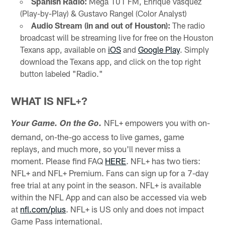
Spanish Radio:
Mega 101 FM, Enrique Vasquez
(Play-by-Play) & Gustavo Rangel (Color Analyst)
Audio Stream (in and out of Houston):
The radio
broadcast will be streaming live for free on the Houston
Texans app, available on
iOS
and
Google Play
. Simply
download the Texans app, and click on the top right
button labeled "Radio."
WHAT IS NFL+?
NFL+ empowers you with on-
Your Game. On the Go.
demand, on-the-go access to live games, game
replays, and much more, so you'll never miss a
moment. Please find FAQ
HERE
. NFL+ has two tiers:
NFL+ and NFL+ Premium. Fans can sign up for a 7-day
free trial at any point in the season. NFL+ is available
within the NFL App and can also be accessed via web
at
nfl.com/plus
. NFL+ is US only and does not impact
Game Pass international.