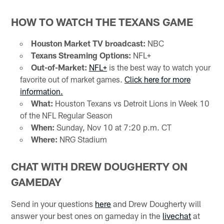
HOW TO WATCH THE TEXANS GAME
Houston Market TV broadcast:
NBC
Texans Streaming Options:
NFL+
Out-of-Market:
NFL+
is the best way to watch your
favorite out of market games.
Click here for more
information.
What:
Houston Texans vs Detroit Lions in Week 10
of the NFL Regular Season
When:
Sunday, Nov 10 at 7:20 p.m. CT
Where:
NRG Stadium
CHAT WITH DREW DOUGHERTY ON
GAMEDAY
Send in your questions
here
and Drew Dougherty will
answer your best ones on gameday in the
livechat
at