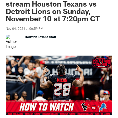
stream Houston Texans vs
Detroit Lions on Sunday,
November 10 at 7:20pm CT
Nov 04, 2024 at 06:59 PM
Houston Texans Staff