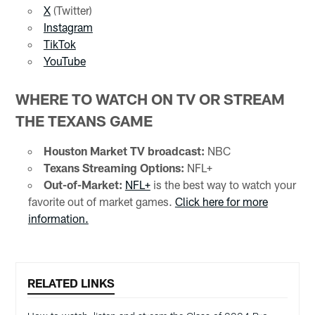
X
(Twitter)
Instagram
TikTok
YouTube
WHERE TO WATCH ON TV OR STREAM
THE TEXANS GAME
Houston Market TV broadcast:
NBC
Texans Streaming Options:
NFL+
Out-of-Market:
NFL+
is the best way to watch your
favorite out of market games.
Click here for more
information.
RELATED LINKS