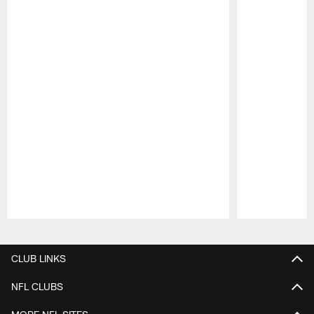
Pause
Play
CLUB LINKS
NFL CLUBS