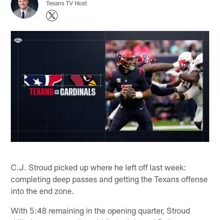
Texans TV Host
C.J. Stroud picked up where he left off last week:
completing deep passes and getting the Texans offense
into the end zone.
With 5:48 remaining in the opening quarter, Stroud