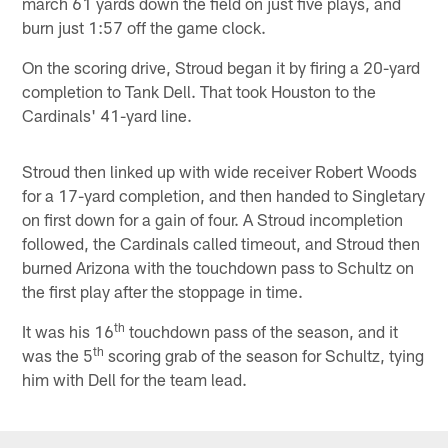
march 61 yards down the field on just five plays, and
burn just 1:57 off the game clock.
On the scoring drive, Stroud began it by firing a 20-yard
completion to Tank Dell. That took Houston to the
Cardinals' 41-yard line.
Stroud then linked up with wide receiver Robert Woods
for a 17-yard completion, and then handed to Singletary
on first down for a gain of four. A Stroud incompletion
followed, the Cardinals called timeout, and Stroud then
burned Arizona with the touchdown pass to Schultz on
the first play after the stoppage in time.
th
It was his 16
touchdown pass of the season, and it
th
was the 5
scoring grab of the season for Schultz, tying
him with Dell for the team lead.