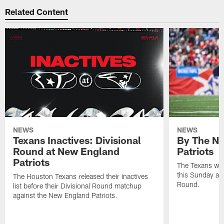
Related Content
NEWS
NEWS
Texans Inactives: Divisional
By The Nu
Round at New England
Patriots
Patriots
The Texans wil
this Sunday at 
The Houston Texans released their inactives
Round.
list before their Divisional Round matchup
against the New England Patriots.