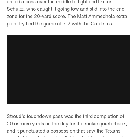
drilled a pass over the middle to tight end Dalton
Schultz, who caught it going low and slid into the end
zone for the 20-yard score. The Matt Ammednola extra
point try tied the game at 7-7 with the Cardinals.
Stroud's touchdown pass was the third completion of
20 or more yards on the day for the rookie quarterback,
and it punctuated a possession that saw the Texans