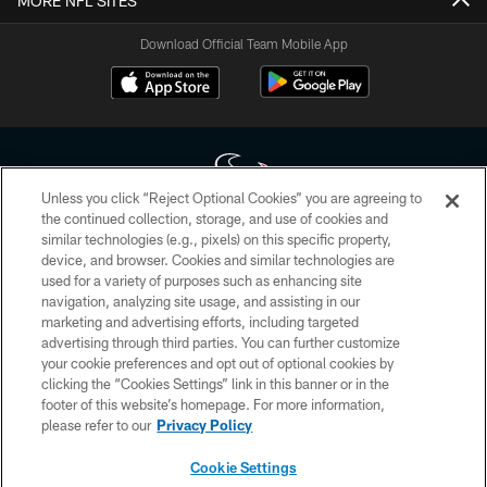
MORE NFL SITES
Download Official Team Mobile App
Unless you click “Reject Optional Cookies” you are agreeing to
the continued collection, storage, and use of cookies and
similar technologies (e.g., pixels) on this specific property,
Copyright © 2026 Houston Texans. All rights reserved. No portion of
device, and browser. Cookies and similar technologies are
HoustonTexans.com may be duplicated, redistributed or manipulated in any
form. By accessing any information beyond this page, you agree to abide by
used for a variety of purposes such as enhancing site
the HoustonTexans.com Privacy Policy, Code of Conduct, and Terms and
navigation, analyzing site usage, and assisting in our
Conditions.
marketing and advertising efforts, including targeted
advertising through third parties. You can further customize
PRIVACY POLICY
your cookie preferences and opt out of optional cookies by
clicking the “Cookies Settings” link in this banner or in the
ACCESSIBILITY
footer of this website’s homepage. For more information,
CONTACT US
please refer to our
Privacy Policy
AD CHOICES
Cookie Settings