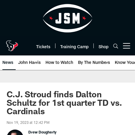
Skip
to
main
content
Tickets
Training Camp
Shop
Open menu button
News
John Harris
How to Watch
By The Numbers
Know You
C.J. Stroud finds Dalton
Schultz for 1st quarter TD vs.
Cardinals
Nov 19, 2023 at 12:42 PM
Drew Dougherty