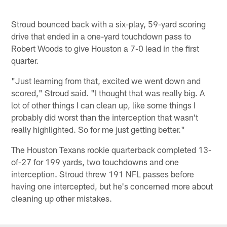
Stroud bounced back with a six-play, 59-yard scoring
drive that ended in a one-yard touchdown pass to
Robert Woods to give Houston a 7-0 lead in the first
quarter.
"Just learning from that, excited we went down and
scored," Stroud said. "I thought that was really big. A
lot of other things I can clean up, like some things I
probably did worst than the interception that wasn't
really highlighted. So for me just getting better."
The Houston Texans rookie quarterback completed 13-
of-27 for 199 yards, two touchdowns and one
interception. Stroud threw 191 NFL passes before
having one intercepted, but he's concerned more about
cleaning up other mistakes.