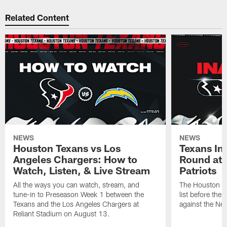
Related Content
NEWS
NEWS
Houston Texans vs Los
Texans Ina
Angeles Chargers: How to
Round at
Watch, Listen, & Live Stream
Patriots
All the ways you can watch, stream, and
The Houston Tex
tune-in to Preseason Week 1 between the
list before the
Texans and the Los Angeles Chargers at
against the Ne
Reliant Stadium on August 13.