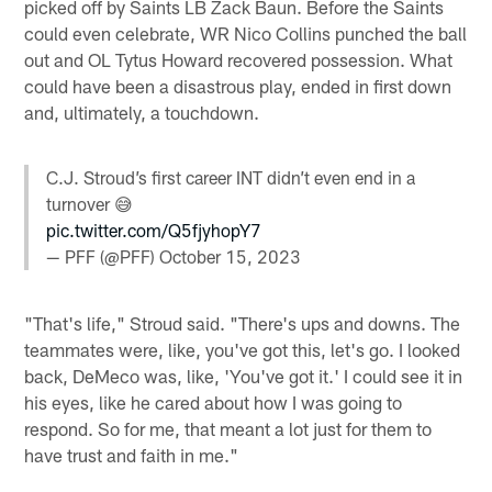
picked off by Saints LB Zack Baun. Before the Saints
could even celebrate, WR Nico Collins punched the ball
out and OL Tytus Howard recovered possession. What
could have been a disastrous play, ended in first down
and, ultimately, a touchdown.
C.J. Stroud’s first career INT didn’t even end in a
turnover 😅
pic.twitter.com/Q5fjyhopY7
— PFF (@PFF)
October 15, 2023
"That's life," Stroud said. "There's ups and downs. The
teammates were, like, you've got this, let's go. I looked
back, DeMeco was, like, 'You've got it.' I could see it in
his eyes, like he cared about how I was going to
respond. So for me, that meant a lot just for them to
have trust and faith in me."