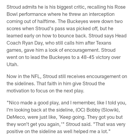
Stroud admits he is his biggest critic, recalling his Rose
Bowl performance where he threw an interception
coming out of halftime. The Buckeyes were down two
scores when Stroud's pass was picked off, but he
learned early on how to bounce back. Stroud says Head
Coach Ryan Day, who still calls him after Texans
games, gave him a look of encouragement. Stroud
went on to lead the Buckeyes to a 48-45 victory over
Utah.
Now in the NFL, Stroud still receives encouragement on
the sidelines. That faith in him give Stroud the
motivation to focus on the next play.
"Nico made a good play, and I remember, like I told you,
I'm looking back at the sideline, (OC) Bobby (Slowik),
DeMeco, were just like, 'Keep going. They got you but
they won't get you again,'" Stroud said. "That was very
positive on the sideline as well helped me a lot."