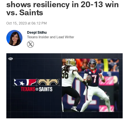
shows resiliency in 20-13 win
vs. Saints
Oct 15, 2023 at 06:12 PM
Deepi Sidhu
Texans Insider and Lead Writer