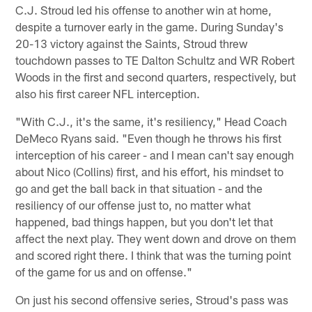
C.J. Stroud led his offense to another win at home,
despite a turnover early in the game. During Sunday's
20-13 victory against the Saints, Stroud threw
touchdown passes to TE Dalton Schultz and WR Robert
Woods in the first and second quarters, respectively, but
also his first career NFL interception.
"With C.J., it's the same, it's resiliency," Head Coach
DeMeco Ryans said. "Even though he throws his first
interception of his career - and I mean can't say enough
about Nico (Collins) first, and his effort, his mindset to
go and get the ball back in that situation - and the
resiliency of our offense just to, no matter what
happened, bad things happen, but you don't let that
affect the next play. They went down and drove on them
and scored right there. I think that was the turning point
of the game for us and on offense."
On just his second offensive series, Stroud's pass was