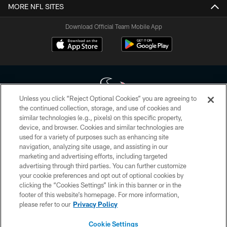
MORE NFL SITES
Download Official Team Mobile App
Unless you click “Reject Optional Cookies” you are agreeing to
the continued collection, storage, and use of cookies and
similar technologies (e.g., pixels) on this specific property,
Copyright © 2026 Houston Texans. All rights reserved. No portion of
device, and browser. Cookies and similar technologies are
HoustonTexans.com may be duplicated, redistributed or manipulated in any
form. By accessing any information beyond this page, you agree to abide by
used for a variety of purposes such as enhancing site
the HoustonTexans.com Privacy Policy, Code of Conduct, and Terms and
navigation, analyzing site usage, and assisting in our
Conditions.
marketing and advertising efforts, including targeted
advertising through third parties. You can further customize
PRIVACY POLICY
your cookie preferences and opt out of optional cookies by
clicking the “Cookies Settings” link in this banner or in the
ACCESSIBILITY
footer of this website’s homepage. For more information,
CONTACT US
please refer to our
Privacy Policy
AD CHOICES
Cookie Settings