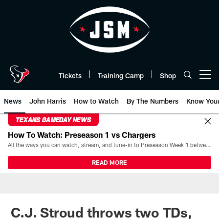
Skip
to
main
content
Tickets
Training Camp
Shop
Open menu button
News
John Harris
How to Watch
By The Numbers
Know You
TEXANS GAMEDAY NEWS
How To Watch: Preseason 1 vs Chargers
All the ways you can watch, stream, and tune-in to Preseason Week 1 between the Texans and the Los Angeles Chargers at Reliant Stadium on August 13.
READ MORE
C.J. Stroud throws two TDs,