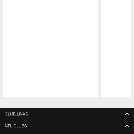
Pause
Play
CLUB LINKS
NFL CLUBS