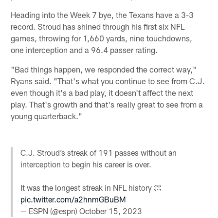
Heading into the Week 7 bye, the Texans have a 3-3
record. Stroud has shined through his first six NFL
games, throwing for 1,660 yards, nine touchdowns,
one interception and a 96.4 passer rating.
"Bad things happen, we responded the correct way,"
Ryans said. "That's what you continue to see from C.J.
even though it's a bad play, it doesn't affect the next
play. That's growth and that's really great to see from a
young quarterback."
C.J. Stroud’s streak of 191 passes without an
interception to begin his career is over.
It was the longest streak in NFL history 👏
pic.twitter.com/a2hnmGBuBM
— ESPN (@espn)
October 15, 2023