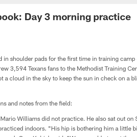
ook: Day 3 morning practice
 in shoulder pads for the first time in training ca
rew 3,594 Texans fans to the Methodist Training Cen
t a cloud in the sky to keep the sun in check on a bl
ns and notes from the field:
Mario Williams did not practice. He also sat out on
acticed indoors. "His hip is bothering him a little 