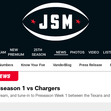
NEW
25TH
EAM
NEWS
PHOTOS
VIDEO
LIS
PREMIUM
SEASON
Numbers
Know Your Foe
VanderBlog
Press Release
NEWS
season 1 vs Chargers