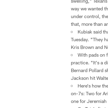
swelling," Texans
way we wanted thi
under control, the
that, more than a
Kubiak said tha
Tuesday. "They ha
Kris Brown and Ne
With pads on fo
practice. "It's a d
Bernard Pollard s
Jackson hit Walte
Here's how the
on-7s: Two for Ari
one for Jeremiah