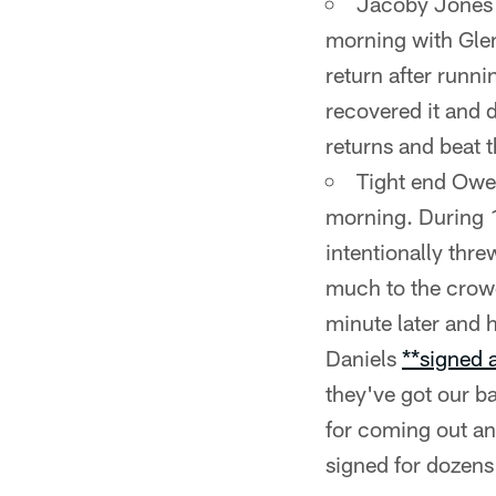
Jacoby Jones a
morning with Glen
return after runn
recovered it and d
returns and beat 
Tight end Owen
morning. During 1
intentionally thre
much to the crowd
minute later and h
Daniels
**signed 
they've got our b
for coming out and
signed for dozens