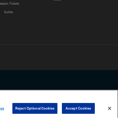
eason Tickets
Suites
ssing any information beyond this page, you agree to abide by the
ngs
Reject Optional Cookies
Accept Cookies
COOKIE SETTINGS
PREFERENCE CENTER