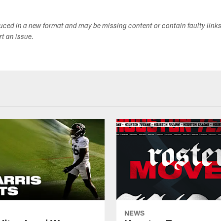
duced in a new format and may be missing content or contain faulty link
ort an issue.
NEWS