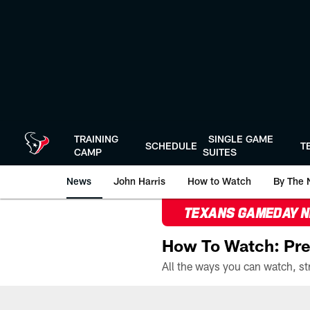
Skip
to
main
content
TRAINING
SINGLE GAME
SCHEDULE
T
CAMP
SUITES
News
John Harris
How to Watch
By The 
TEXANS GAMEDAY 
How To Watch: Pre