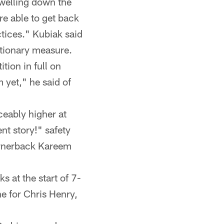
swelling down the
re able to get back
ctices." Kubiak said
utionary measure.
tion in full on
 yet," he said of
ceably higher at
ent story!" safety
cornerback Kareem
 at the start of 7-
ne for Chris Henry,