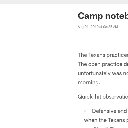
Camp noteb
Aug 01, 2010 at 06:35 AM
The Texans practiced
The open practice d
unfortunately was no
morning.
Quick-hit observatio
Defensive end 
when the Texans pr