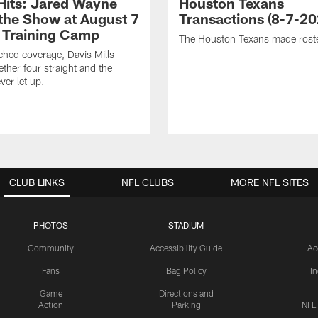
 Hits: Jared Wayne
Houston Texans
 the Show at August 7
Transactions (8-7-20
 Training Camp
The Houston Texans made rost
hed coverage, Davis Mills
ether four straight and the
ver let up.
CLUB LINKS
NFL CLUBS
MORE NFL SITES
PHOTOS
STADIUM
Community
Accessibility Guide
Ac
Fans
Bag Policy
I
Game
Directions and
Action
Parking
NFL