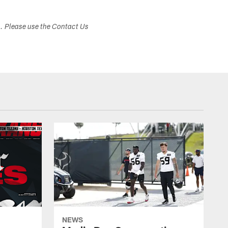
s. Please use the Contact Us
NEWS