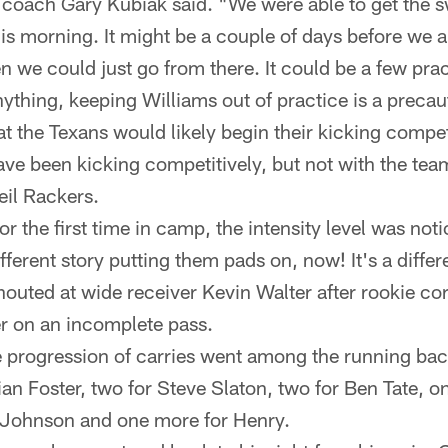
 coach Gary Kubiak said. "We were able to get the 
s morning. It might be a couple of days before we a
n we could just go from there. It could be a few pra
nything, keeping Williams out of practice is a preca
t the Texans would likely begin their kicking competi
ve been kicking competitively, but not with the team
il Rackers.
r the first time in camp, the intensity level was noti
ifferent story putting them pads on, now! It's a differ
houted at wide receiver Kevin Walter after rookie 
r on an incomplete pass.
 progression of carries went among the running backs
an Foster, two for Steve Slaton, two for Ben Tate, o
 Johnson and one more for Henry.