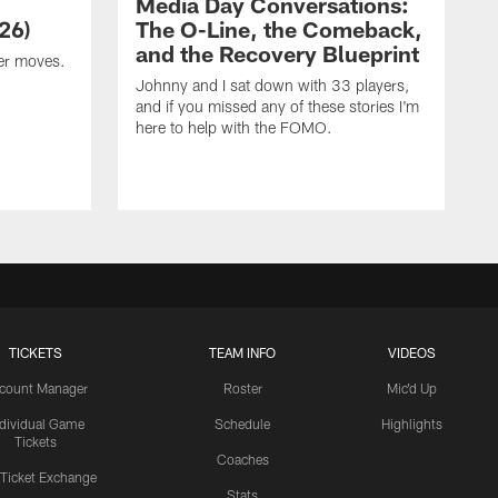
Media Day Conversations:
26)
The O-Line, the Comeback,
and the Recovery Blueprint
er moves.
Johnny and I sat down with 33 players,
and if you missed any of these stories I'm
here to help with the FOMO.
TICKETS
TEAM INFO
VIDEOS
count Manager
Roster
Mic'd Up
ndividual Game
Schedule
Highlights
Tickets
Coaches
 Ticket Exchange
Stats