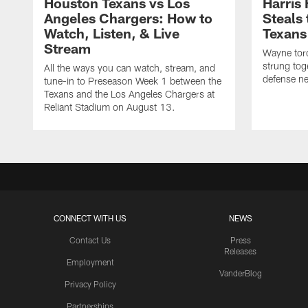
Houston Texans vs Los
Harris
Angeles Chargers: How to
Steals
Watch, Listen, & Live
Texans
Stream
Wayne torc
strung tog
All the ways you can watch, stream, and
defense ne
tune-in to Preseason Week 1 between the
Texans and the Los Angeles Chargers at
Reliant Stadium on August 13.
CONNECT WITH US
NEWS
Contact Us
Press
Releases
Employment
VanderBlog
Privacy Policy
Partnerships