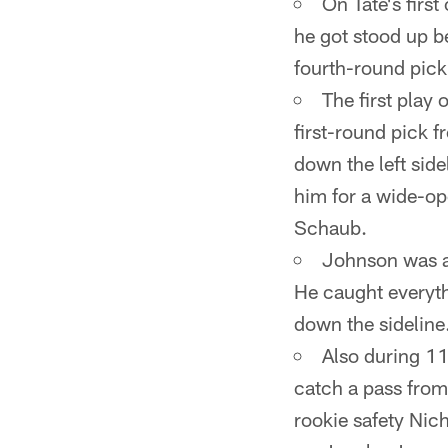
On Tate's first
he got stood up b
fourth-round pick
The first pla
first-round pick
down the left side
him for a wide-op
Schaub.
Johnson was al
He caught everyth
down the sideline
Also during 1
catch a pass from
rookie safety Nic