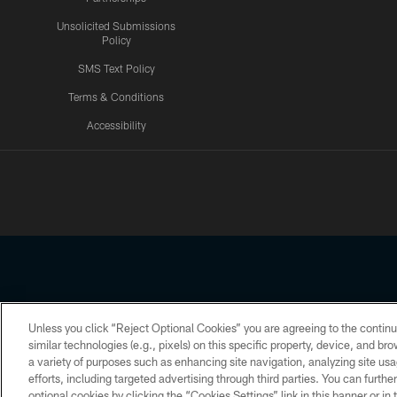
Unsolicited Submissions
Policy
SMS Text Policy
Terms & Conditions
Accessibility
Texans App
Unless you click “Reject Optional Cookies” you are agreeing to the continu
Copyright © 2026 Houston Texans. All rights reserved. No portion
similar technologies (e.g., pixels) on this specific property, device, and b
a variety of purposes such as enhancing site navigation, analyzing site usa
PRIVACY POLICY
ACCESSIBILITY
efforts, including targeted advertising through third parties. You can furth
optional cookies by clicking the “Cookies Settings” link in this banner or i