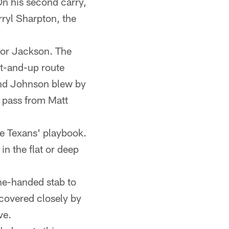
 On his second carry,
rryl Sharpton, the
for Jackson. The
t-and-up route
 and Johnson blew by
 pass from Matt
he Texans' playbook.
n the flat or deep
ne-handed stab to
covered closely by
ve.