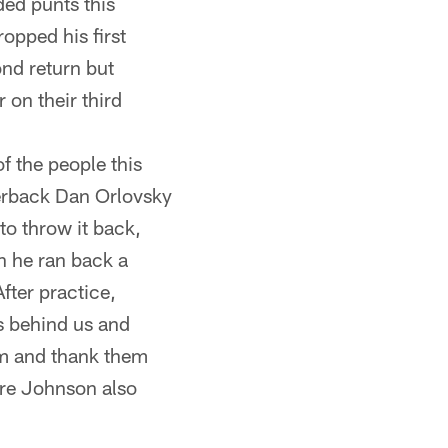
ded punts this
opped his first
ond return but
 on their third
f the people this
terback Dan Orlovsky
to throw it back,
n he ran back a
After practice,
s behind us and
em and thank them
ndre Johnson also