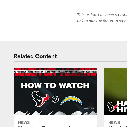
This article has been repro
link in our site footer to rep
Related Content
NEWS
NEWS