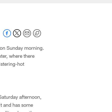
mp on Sunday morning.
ter, where there
istering-hot
 Saturday afternoon,
bit and has some