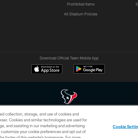
Prohibited Items
S
All Stadium Policies
Download Official Team Mobile App
ed collection, storage, and use of cookies and
 of HoustonTexans.com may be duplicated, redistributed or manipulated in any form. By acce
rowser. Cookies and similar technologies are used for
HoustonTexans.com Privacy Policy, Code of Conduct, and Terms and Conditions.
ge, and assisting in our marketing and advertising
Cookie Setti
CONTACT US
AD CHOICES
YOUR PRIVACY CHOICES
er customize your cookie preferences and opt out of
n the footer of this website’s homepage. For more