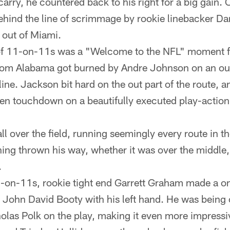
 carry, he countered back to his right for a big gain.
ehind the line of scrimmage by rookie linebacker Da
 out of Miami.
y of 11-on-11s was a "Welcome to the NFL" moment 
 from Alabama got burned by Andre Johnson on an ou
line. Jackson bit hard on the out part of the route,
en touchdown on a beautifully executed play-action
l over the field, running seemingly every route in t
ing thrown his way, whether it was over the middle, i
.
1-on-11s, rookie tight end Garrett Graham made a o
 John David Booty with his left hand. He was being 
holas Polk on the play, making it even more impressi