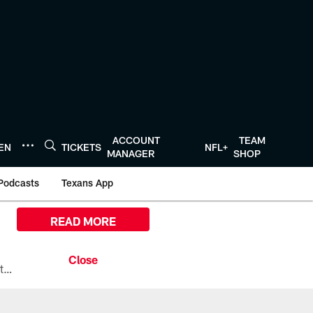
ACCOUNT
TEAM
TEN
TICKETS
NFL+
MANAGER
SHOP
Podcasts
Texans App
READ MORE
All the ways you can watch, stream, and tune-in to Preseason Week 1 between the Texans and the Los Angeles Chargers at Reliant Stadium on August 13.