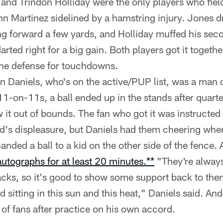
nd Trindon Holliday were the only players who fiel
n Martinez sidelined by a hamstring injury. Jones dr
ing forward a few yards, and Holliday muffed his sec
arted right for a big gain. Both players got it together
the defense for touchdowns.
 Daniels, who's on the active/PUP list, was a man o
1-on-11s, a ball ended up in the stands after quar
w it out of bounds. The fan who got it was instructed 
's displeasure, but Daniels had them cheering whe
anded a ball to a kid on the other side of the fence. 
autographs for at least 20 minutes.**
"They're alway
acks, so it's good to show some support back to th
 sitting in this sun and this heat," Daniels said. A
 of fans after practice on his own accord.