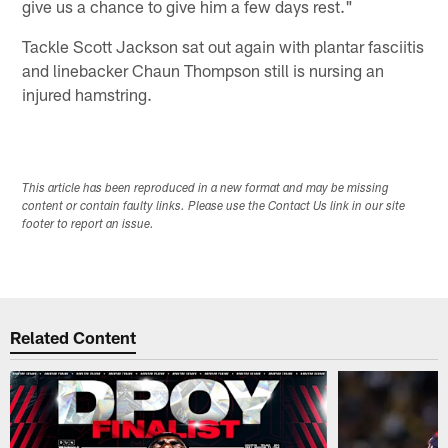
give us a chance to give him a few days rest."
Tackle Scott Jackson sat out again with plantar fasciitis
and linebacker Chaun Thompson still is nursing an
injured hamstring.
This article has been reproduced in a new format and may be missing
content or contain faulty links. Please use the Contact Us link in our site
footer to report an issue.
Related Content