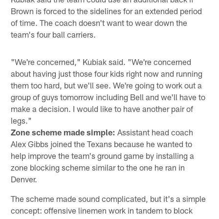
Brown is forced to the sidelines for an extended period
of time. The coach doesn't want to wear down the
team's four ball carriers.
"We're concerned," Kubiak said. "We're concerned
about having just those four kids right now and running
them too hard, but we'll see. We're going to work out a
group of guys tomorrow including Bell and we'll have to
make a decision. I would like to have another pair of
legs."
Zone scheme made simple:
Assistant head coach
Alex Gibbs joined the Texans because he wanted to
help improve the team's ground game by installing a
zone blocking scheme similar to the one he ran in
Denver.
The scheme made sound complicated, but it's a simple
concept: offensive linemen work in tandem to block