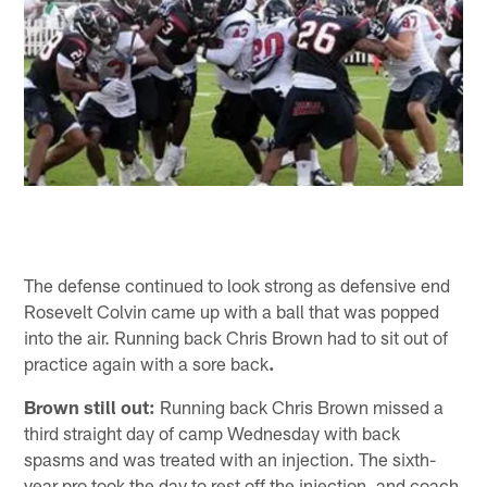
The defense continued to look strong as defensive end
Rosevelt Colvin came up with a ball that was popped
into the air. Running back Chris Brown had to sit out of
practice again with a sore back
.
Brown still out:
Running back Chris Brown missed a
third straight day of camp Wednesday with back
spasms and was treated with an injection. The sixth-
year pro took the day to rest off the injection, and coach