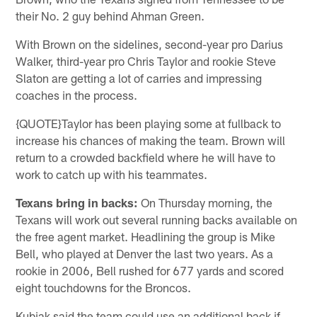
their No. 2 guy behind Ahman Green.
With Brown on the sidelines, second-year pro Darius
Walker, third-year pro Chris Taylor and rookie Steve
Slaton are getting a lot of carries and impressing
coaches in the process.
{QUOTE}Taylor has been playing some at fullback to
increase his chances of making the team. Brown will
return to a crowded backfield where he will have to
work to catch up with his teammates.
Texans bring in backs:
On Thursday morning, the
Texans will work out several running backs available on
the free agent market. Headlining the group is Mike
Bell, who played at Denver the last two years. As a
rookie in 2006, Bell rushed for 677 yards and scored
eight touchdowns for the Broncos.
Kubiak said the team could use an additional back if