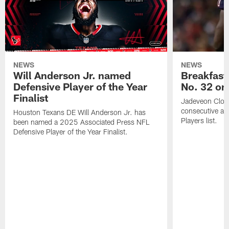
NEWS
NEWS
Will Anderson Jr. named
Breakfast
Defensive Player of the Year
No. 32 on
Finalist
Jadeveon Clow
consecutive a
Houston Texans DE Will Anderson Jr. has
Players list.
been named a 2025 Associated Press NFL
Defensive Player of the Year Finalist.