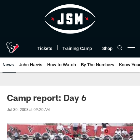
Skip
to
main
content
Tickets
Training Camp
Shop
Open menu button
News
John Harris
How to Watch
By The Numbers
Know You
Camp report: Day 6
Jul 30, 2008 at 09:20 AM