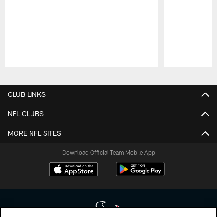
Pause
Play
CLUB LINKS
NFL CLUBS
MORE NFL SITES
Download Official Team Mobile App