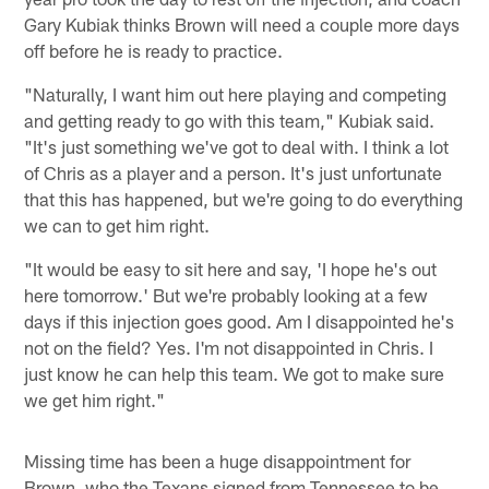
Gary Kubiak thinks Brown will need a couple more days
off before he is ready to practice.
"Naturally, I want him out here playing and competing
and getting ready to go with this team," Kubiak said.
"It's just something we've got to deal with. I think a lot
of Chris as a player and a person. It's just unfortunate
that this has happened, but we're going to do everything
we can to get him right.
"It would be easy to sit here and say, 'I hope he's out
here tomorrow.' But we're probably looking at a few
days if this injection goes good. Am I disappointed he's
not on the field? Yes. I'm not disappointed in Chris. I
just know he can help this team. We got to make sure
we get him right."
Missing time has been a huge disappointment for
Brown, who the Texans signed from Tennessee to be