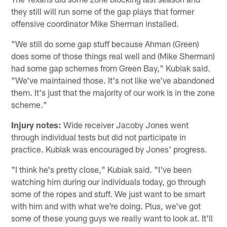
they still will run some of the gap plays that former
offensive coordinator Mike Sherman installed.
"We still do some gap stuff because Ahman (Green)
does some of those things real well and (Mike Sherman)
had some gap schemes from Green Bay," Kubiak said.
"We've maintained those. It's not like we've abandoned
them. It's just that the majority of our work is in the zone
scheme."
Injury notes:
Wide receiver Jacoby Jones went
through individual tests but did not participate in
practice. Kubiak was encouraged by Jones' progress.
"I think he's pretty close," Kubiak said. "I've been
watching him during our individuals today, go through
some of the ropes and stuff. We just want to be smart
with him and with what we're doing. Plus, we've got
some of these young guys we really want to look at. It'll