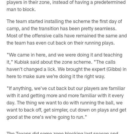
players in their zone, instead of having a predetermined
man to block.
The team started installing the scheme the first day of
camp, and the transition has been pretty seamless.
Most of the offensive calls have remained the same and
the team has even cut back on their running plays.
"We came in here, and we were doing it and teaching
it," Kubiak said about the zone scheme. "The calls
haven't changed a lick. We brought the expert (Gibbs) in
here to make sure we're doing it the right way.
"If anything, we've cut back but our players are familiar
with it and getting more and more familiar with it every
day. The thing we want to do with running the ball, we
want to back off, get simpler, cut down on plays and get
good at the one's we're going to run."
The Texans did some zone blocking last season and