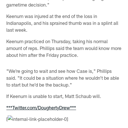
gametime decision."
Keenum was injured at the end of the loss in
Indianapolis, and his sprained thumb was in a splint all
last week.
Keenum practiced on Thursday, taking his normal
amount of reps. Phillips said the team would know more
about him after the Friday practice.
"We're going to wait and see how Case is," Phillips
said. "It could be a situation where he wouldn't be able
to start but he'd be the backup."
If Keenum is unable to start, Matt Schaub will.
***Twitter.com/DoughertyDrew***
[