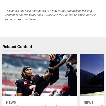
This article has been reproduced in a new format and may be missing
content or contain faulty links. Please use the Contact Us link in our site
footer to report an issue.
Related Content
NEWS
NEWS