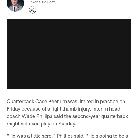
Texans TV Host
Quarterback Case Keenum was limited in practice on
Friday because of a right thumb injury. Interim head
coach Wade Phillips said the second-year quarterback
might not even play on Sunday.
"He was a little sore," Phillips said. "He's going to be a