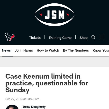
Skip
to
main
content
Tickets
Training Camp
Shop
Open menu button
News
John Harris
How to Watch
By The Numbers
Know You
Case Keenum limited in
practice, questionable for
Sunday
Dec 27, 2013 at 03:48 AM
Drew Dougherty