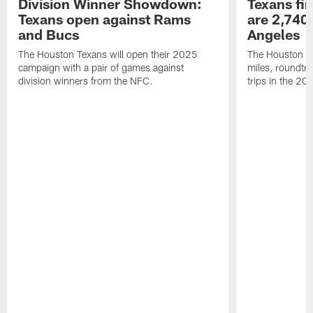
Division Winner Showdown:
Texans fir
Texans open against Rams
are 2,740-
and Bucs
Angeles
The Houston Texans will open their 2025
The Houston Tex
campaign with a pair of games against
miles, roundtri
division winners from the NFC.
trips in the 20