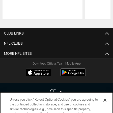
Pause
Play
CLUB LINKS
NFL CLUBS
MORE NFL SITES
Download Official Team Mobile App
Unless you click “Reject Optional Cookies” you are agreeing to
the continued collection, storage, and use of cookies and
similar technologies (e.g., pixels) on this specific property,
Copyright © 2026 Houston Texans. All rights reserved. No portion of