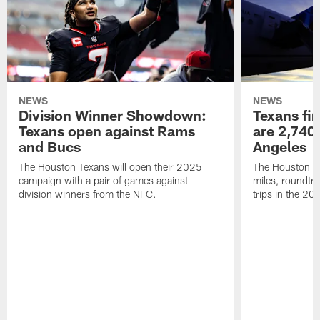
NEWS
NEWS
Division Winner Showdown:
Texans fir
Texans open against Rams
are 2,740-
and Bucs
Angeles
The Houston Texans will open their 2025
The Houston Tex
campaign with a pair of games against
miles, roundtri
division winners from the NFC.
trips in the 20