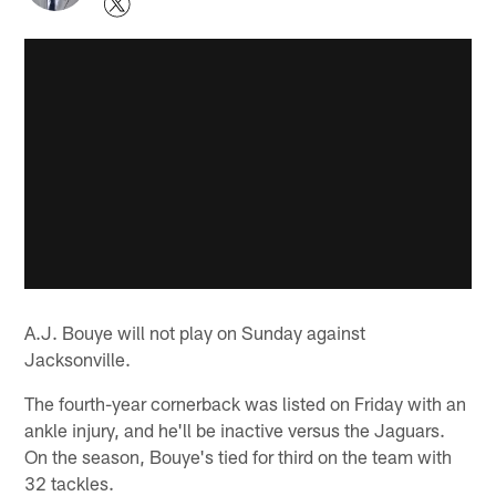
A.J. Bouye will not play on Sunday against
Jacksonville.
The fourth-year cornerback was listed on Friday with an
ankle injury, and he'll be inactive versus the Jaguars.
On the season, Bouye's tied for third on the team with
32 tackles.