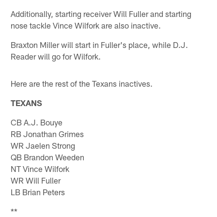
Additionally, starting receiver Will Fuller and starting
nose tackle Vince Wilfork are also inactive.
Braxton Miller will start in Fuller's place, while D.J.
Reader will go for Wilfork.
Here are the rest of the Texans inactives.
TEXANS
CB A.J. Bouye
RB Jonathan Grimes
WR Jaelen Strong
QB Brandon Weeden
NT Vince Wilfork
WR Will Fuller
LB Brian Peters
**