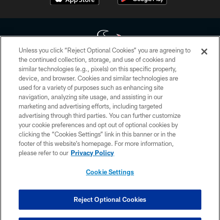
Unless you click “Reject Optional Cookies” you are agreeing to
the continued collection, storage, and use of cookies and
similar technologies (e.g., pixels) on this specific property,
Copyright © 2026 Houston Texans. All rights reserved. No portion of
device, and browser. Cookies and similar technologies are
HoustonTexans.com may be duplicated, redistributed or manipulated in any
form. By accessing any information beyond this page, you agree to abide by
used for a variety of purposes such as enhancing site
the HoustonTexans.com Privacy Policy, Code of Conduct, and Terms and
navigation, analyzing site usage, and assisting in our
Conditions.
marketing and advertising efforts, including targeted
advertising through third parties. You can further customize
PRIVACY POLICY
your cookie preferences and opt out of optional cookies by
clicking the “Cookies Settings” link in this banner or in the
ACCESSIBILITY
footer of this website’s homepage. For more information,
CONTACT US
please refer to our
Privacy Policy
AD CHOICES
Cookie Settings
YOUR PRIVACY CHOICES
COOKIE SETTINGS
Reject Optional Cookies
PREFERENCE CENTER