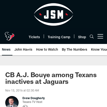
Skip
to
main
content
Tickets
Training Camp
Shop
Open menu button
News
John Harris
How to Watch
By The Numbers
Know You
CB A.J. Bouye among Texans
inactives at Jaguars
Nov 13, 2016 at 02:30 AM
Drew Dougherty
Texans TV Host