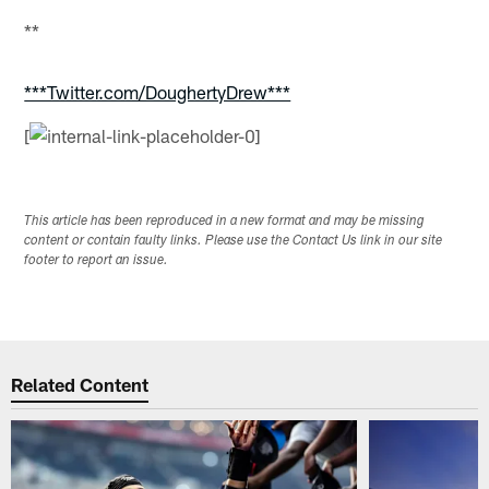
**
***Twitter.com/DoughertyDrew***
[
This article has been reproduced in a new format and may be missing
content or contain faulty links. Please use the Contact Us link in our site
footer to report an issue.
Related Content