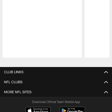
Pause
Play
CLUB LINKS
NFL CLUBS
MORE NFL SITES
Download Official Team Mobile App