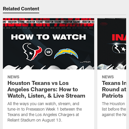
Related Content
NEWS
NEWS
Houston Texans vs Los
Texans Ina
Angeles Chargers: How to
Round at
Watch, Listen, & Live Stream
Patriots
All the ways you can watch, stream, and
The Houston Tex
tune-in to Preseason Week 1 between the
list before the
Texans and the Los Angeles Chargers at
against the Ne
Reliant Stadium on August 13.