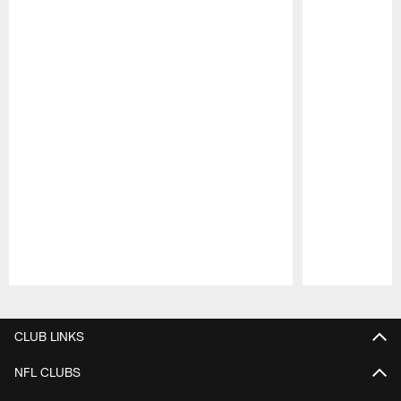
Pause
Play
CLUB LINKS
NFL CLUBS