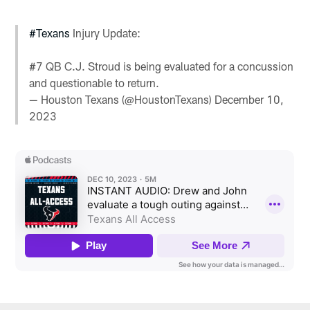
#Texans
Injury Update:
#7 QB C.J. Stroud is being evaluated for a concussion
and questionable to return.
— Houston Texans (@HoustonTexans)
December 10,
2023