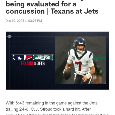
being evaluated for a
concussion | Texans at Jets
Dec 10, 2023 at 03:25 PM
With 6:43 remaining in the game against the Jets,
trailing 24-6, C.J. Stroud took a hard hit. After
evaluation, Stroud was taken to the locker room and did