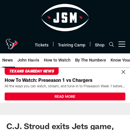
Skip
to
main
content
Tickets
Training Camp
Shop
Open menu button
News
John Harris
How to Watch
By The Numbers
Know You
TEXANS GAMEDAY NEWS
How To Watch: Preseason 1 vs Chargers
All the ways you can watch, stream, and tune-in to Preseason Week 1 between the Texans and the Los Angeles Chargers at Reliant Stadium on August 13.
READ MORE
C.J. Stroud exits Jets game,