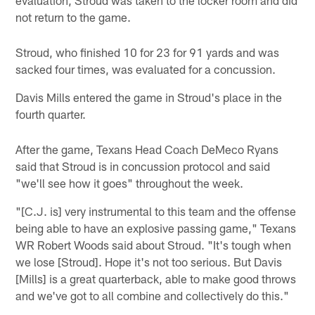
not return to the game.
Stroud, who finished 10 for 23 for 91 yards and was
sacked four times, was evaluated for a concussion.
Davis Mills entered the game in Stroud's place in the
fourth quarter.
After the game, Texans Head Coach DeMeco Ryans
said that Stroud is in concussion protocol and said
"we'll see how it goes" throughout the week.
"[C.J. is] very instrumental to this team and the offense
being able to have an explosive passing game," Texans
WR Robert Woods said about Stroud. "It's tough when
we lose [Stroud]. Hope it's not too serious. But Davis
[Mills] is a great quarterback, able to make good throws
and we've got to all combine and collectively do this."