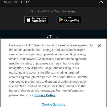
MORE NFL SITES
Download Official Team Mobile App
Unless you click “Reject Optional Cookies” you are agreeing to
the continued collection, storage, and use of cookies and
similar technologies (e.g., pixels) on this specific property,
Copyright © 2026 Houston Texans. All rights reserved. No portion of
device, and browser. Cookies and similar technologies are
HoustonTexans.com may be duplicated, redistributed or manipulated in any
form. By accessing any information beyond this page, you agree to abide by
used for a variety of purposes such as enhancing site
the HoustonTexans.com Privacy Policy, Code of Conduct, and Terms and
navigation, analyzing site usage, and assisting in our
Conditions.
marketing and advertising efforts, including targeted
advertising through third parties. You can further customize
PRIVACY POLICY
your cookie preferences and opt out of optional cookies by
clicking the “Cookies Settings” link in this banner or in the
ACCESSIBILITY
footer of this website’s homepage. For more information,
CONTACT US
please refer to our
Privacy Policy
AD CHOICES
Cookie Settings