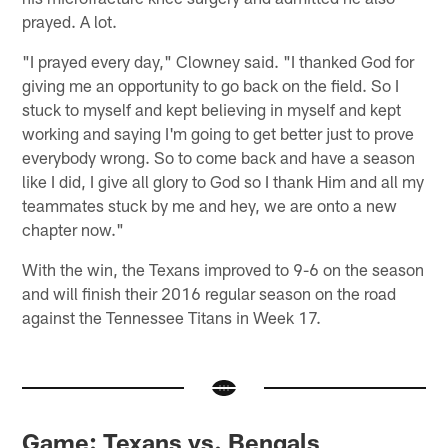
prayed. A lot.
"I prayed every day," Clowney said. "I thanked God for
giving me an opportunity to go back on the field. So I
stuck to myself and kept believing in myself and kept
working and saying I'm going to get better just to prove
everybody wrong. So to come back and have a season
like I did, I give all glory to God so I thank Him and all my
teammates stuck by me and hey, we are onto a new
chapter now."
With the win, the Texans improved to 9-6 on the season
and will finish their 2016 regular season on the road
against the Tennessee Titans in Week 17.
Game: Texans vs. Bengals