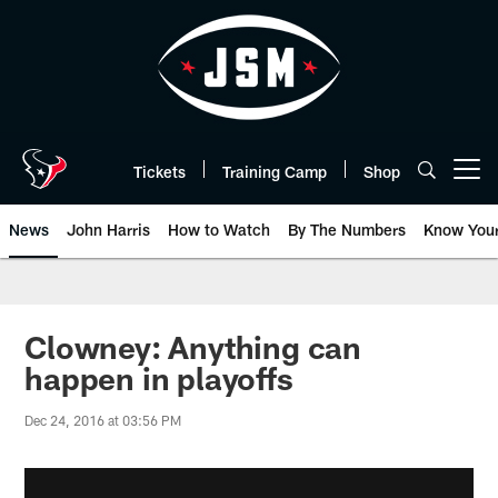
Skip
to
main
content
Tickets
Training Camp
Shop
Open menu button
News
John Harris
How to Watch
By The Numbers
Know You
Clowney: Anything can
happen in playoffs
Dec 24, 2016 at 03:56 PM