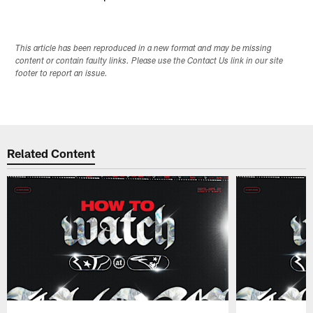
This article has been reproduced in a new format and may be missing
content or contain faulty links. Please use the Contact Us link in our site
footer to report an issue.
Related Content