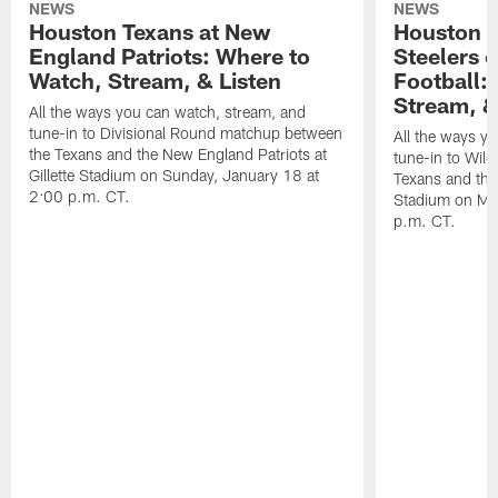
NEWS
NEWS
Houston Texans at New
Houston T
England Patriots: Where to
Steelers 
Watch, Stream, & Listen
Football:
Stream, &
All the ways you can watch, stream, and
tune-in to Divisional Round matchup between
All the ways y
the Texans and the New England Patriots at
tune-in to Wil
Gillette Stadium on Sunday, January 18 at
Texans and the 
2:00 p.m. CT.
Stadium on Mo
p.m. CT.