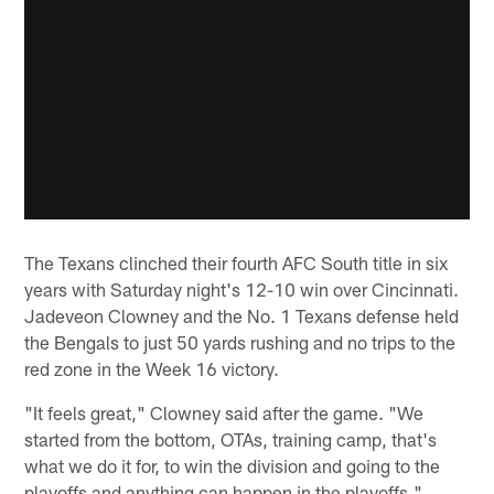
The Texans clinched their fourth AFC South title in six
years with Saturday night's 12-10 win over Cincinnati.
Jadeveon Clowney and the No. 1 Texans defense held
the Bengals to just 50 yards rushing and no trips to the
red zone in the Week 16 victory.
"It feels great," Clowney said after the game. "We
started from the bottom, OTAs, training camp, that's
what we do it for, to win the division and going to the
playoffs and anything can happen in the playoffs."