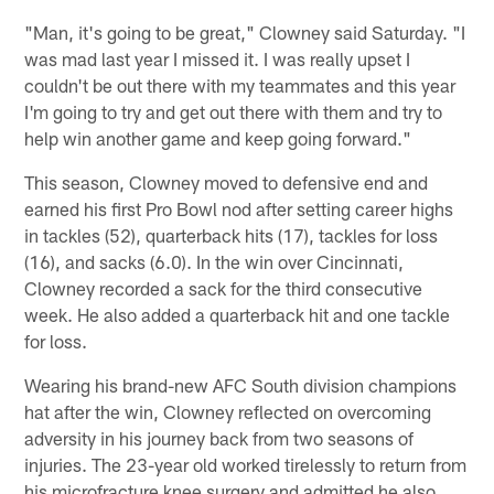
"Man, it's going to be great," Clowney said Saturday. "I
was mad last year I missed it. I was really upset I
couldn't be out there with my teammates and this year
I'm going to try and get out there with them and try to
help win another game and keep going forward."
This season, Clowney moved to defensive end and
earned his first Pro Bowl nod after setting career highs
in tackles (52), quarterback hits (17), tackles for loss
(16), and sacks (6.0). In the win over Cincinnati,
Clowney recorded a sack for the third consecutive
week. He also added a quarterback hit and one tackle
for loss.
Wearing his brand-new AFC South division champions
hat after the win, Clowney reflected on overcoming
adversity in his journey back from two seasons of
injuries. The 23-year old worked tirelessly to return from
his microfracture knee surgery and admitted he also