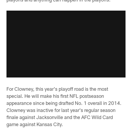
For Clowney, this year's playoff road is the most
special. He will make his first NFL postseason
appearance since being drafted No. 1 overall in 2014.
Clowney was inactive for last year's regular season
finale against Jacksonville and the AFC Wild Card
game against Kansas City.