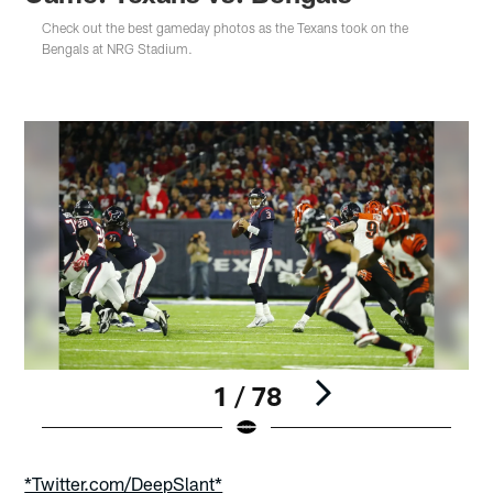
Check out the best gameday photos as the Texans took on the
Bengals at NRG Stadium.
1 / 78
Pause
Play
*Twitter.com/DeepSlant*