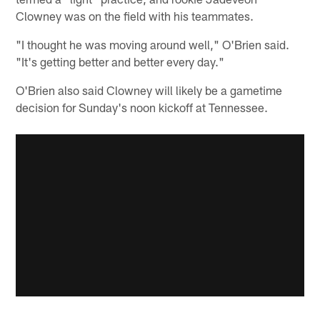
Clowney was on the field with his teammates.
"I thought he was moving around well," O'Brien said.
"It's getting better and better every day."
O'Brien also said Clowney will likely be a gametime
decision for Sunday's noon kickoff at Tennessee.