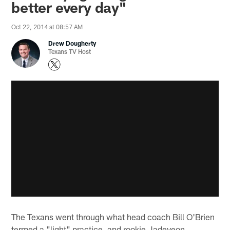
better every day"
Oct 22, 2014 at 08:57 AM
Drew Dougherty
Texans TV Host
The Texans went through what head coach Bill O'Brien
termed a "light" practice, and rookie Jadeveon