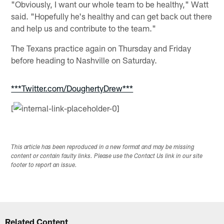
"Obviously, I want our whole team to be healthy," Watt
said. "Hopefully he's healthy and can get back out there
and help us and contribute to the team."
The Texans practice again on Thursday and Friday
before heading to Nashville on Saturday.
***Twitter.com/DoughertyDrew***
[
This article has been reproduced in a new format and may be missing
content or contain faulty links. Please use the Contact Us link in our site
footer to report an issue.
Related Content