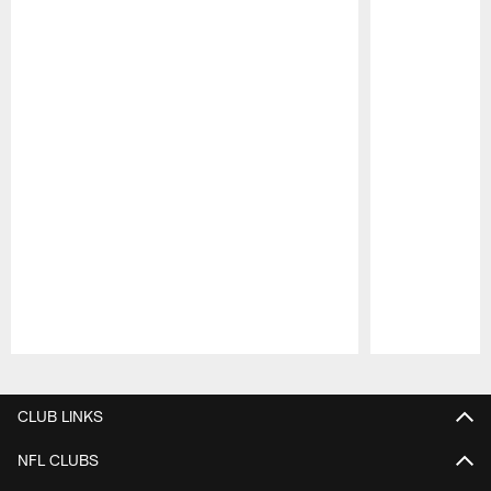
Pause
Play
CLUB LINKS
NFL CLUBS