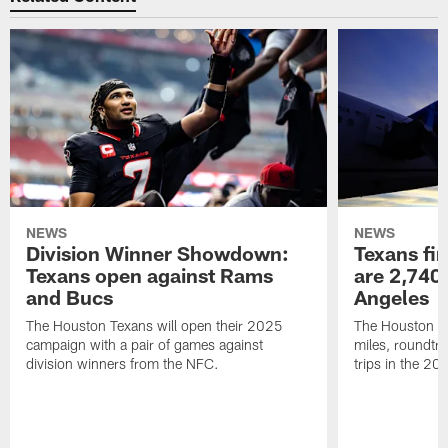
NEWS
NEWS
Division Winner Showdown:
Texans fir
Texans open against Rams
are 2,740-
and Bucs
Angeles
The Houston Texans will open their 2025
The Houston Tex
campaign with a pair of games against
miles, roundtri
division winners from the NFC.
trips in the 20