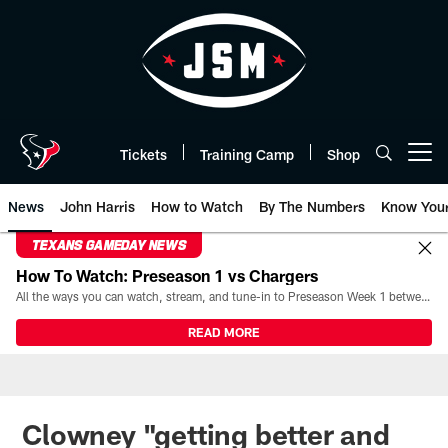
Skip
to
main
content
Tickets
Training Camp
Shop
Open menu button
News
John Harris
How to Watch
By The Numbers
Know You
TEXANS GAMEDAY NEWS
How To Watch: Preseason 1 vs Chargers
All the ways you can watch, stream, and tune-in to Preseason Week 1 between the Texans and the Los Angeles Chargers at Reliant Stadium on August 13.
READ MORE
Clowney "getting better and