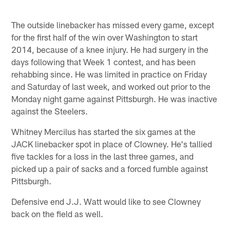
The outside linebacker has missed every game, except
for the first half of the win over Washington to start
2014, because of a knee injury. He had surgery in the
days following that Week 1 contest, and has been
rehabbing since. He was limited in practice on Friday
and Saturday of last week, and worked out prior to the
Monday night game against Pittsburgh. He was inactive
against the Steelers.
Whitney Mercilus has started the six games at the
JACK linebacker spot in place of Clowney. He's tallied
five tackles for a loss in the last three games, and
picked up a pair of sacks and a forced fumble against
Pittsburgh.
Defensive end J.J. Watt would like to see Clowney
back on the field as well.