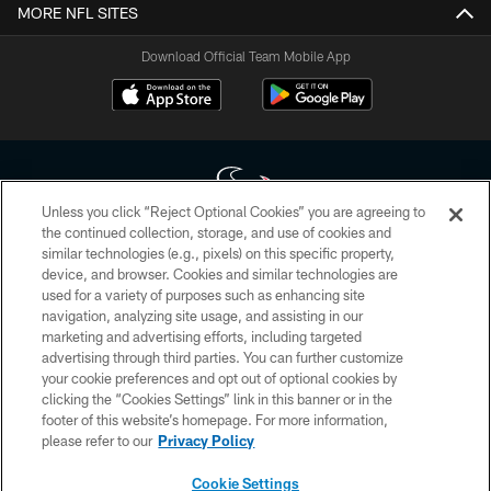
MORE NFL SITES
Download Official Team Mobile App
Unless you click “Reject Optional Cookies” you are agreeing to
the continued collection, storage, and use of cookies and
similar technologies (e.g., pixels) on this specific property,
Copyright © 2026 Houston Texans. All rights reserved. No portion of
device, and browser. Cookies and similar technologies are
HoustonTexans.com may be duplicated, redistributed or manipulated in any
form. By accessing any information beyond this page, you agree to abide by
used for a variety of purposes such as enhancing site
the HoustonTexans.com Privacy Policy, Code of Conduct, and Terms and
navigation, analyzing site usage, and assisting in our
Conditions.
marketing and advertising efforts, including targeted
advertising through third parties. You can further customize
PRIVACY POLICY
your cookie preferences and opt out of optional cookies by
clicking the “Cookies Settings” link in this banner or in the
ACCESSIBILITY
footer of this website’s homepage. For more information,
CONTACT US
please refer to our
Privacy Policy
AD CHOICES
Cookie Settings