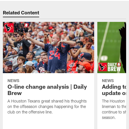
Related Content
NEWS
NEWS
O-line change analysis | Daily
Adding to
Brew
update on
A Houston Texans great shared his thoughts
The Houston Te
on the offseason changes happening for the
lineman to the 
club on the offensive line.
continue to sh
season.