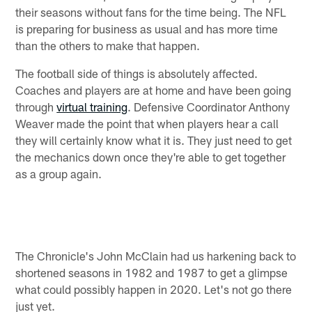
their seasons without fans for the time being. The NFL
is preparing for business as usual and has more time
than the others to make that happen.
The football side of things is absolutely affected.
Coaches and players are at home and have been going
through
virtual training
. Defensive Coordinator Anthony
Weaver made the point that when players hear a call
they will certainly know what it is. They just need to get
the mechanics down once they're able to get together
as a group again.
The Chronicle's John McClain had us harkening back to
shortened seasons in 1982 and 1987 to get a glimpse
what could possibly happen in 2020. Let's not go there
just yet.