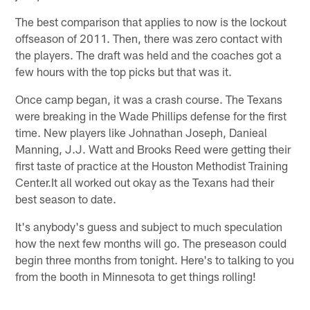
The best comparison that applies to now is the lockout
offseason of 2011. Then, there was zero contact with
the players. The draft was held and the coaches got a
few hours with the top picks but that was it.
Once camp began, it was a crash course. The Texans
were breaking in the Wade Phillips defense for the first
time. New players like Johnathan Joseph, Danieal
Manning, J.J. Watt and Brooks Reed were getting their
first taste of practice at the Houston Methodist Training
Center.It all worked out okay as the Texans had their
best season to date.
It's anybody's guess and subject to much speculation
how the next few months will go. The preseason could
begin three months from tonight. Here's to talking to you
from the booth in Minnesota to get things rolling!