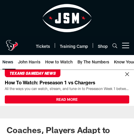
Skip
to
main
content
Tickets
Training Camp
Shop
Open menu button
News
John Harris
How to Watch
By The Numbers
Know You
TEXANS GAMEDAY NEWS
How To Watch: Preseason 1 vs Chargers
All the ways you can watch, stream, and tune-in to Preseason Week 1 between the Texans and the Los Angeles Chargers at Reliant Stadium on August 13.
READ MORE
Coaches, Players Adapt to