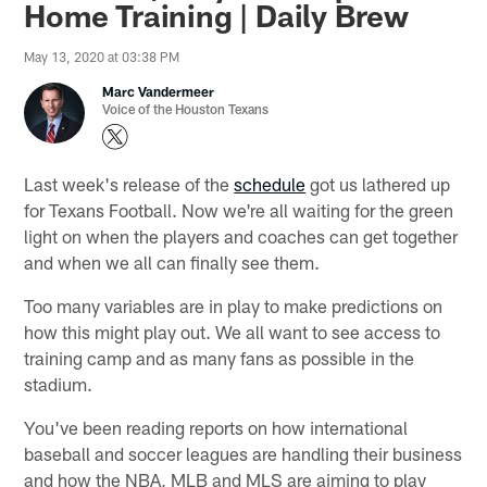
Home Training | Daily Brew
May 13, 2020 at 03:38 PM
Marc Vandermeer
Voice of the Houston Texans
Last week's release of the
schedule
got us lathered up
for Texans Football. Now we're all waiting for the green
light on when the players and coaches can get together
and when we all can finally see them.
Too many variables are in play to make predictions on
how this might play out. We all want to see access to
training camp and as many fans as possible in the
stadium.
You've been reading reports on how international
baseball and soccer leagues are handling their business
and how the NBA, MLB and MLS are aiming to play