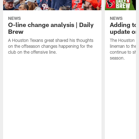
NEWS
NEWS
O-line change analysis | Daily
Adding to
Brew
update on
A Houston Texans great shared his thoughts
The Houston Te
on the offseason changes happening for the
lineman to the 
club on the offensive line.
continue to sh
season.