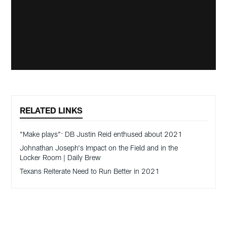
RELATED LINKS
"Make plays": DB Justin Reid enthused about 2021
Johnathan Joseph's Impact on the Field and in the
Locker Room | Daily Brew
Texans Reiterate Need to Run Better in 2021