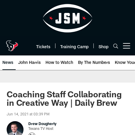
Skip
to
main
content
Tickets
Training Camp
Shop
Open menu button
News
John Harris
How to Watch
By The Numbers
Know You
Coaching Staff Collaborating
in Creative Way | Daily Brew
Jun 14, 2021 at 03:39 PM
Drew Dougherty
Texans TV Host