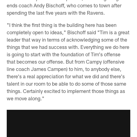
ends coach Andy Bischoff, who comes to town after
spending the last five years with the Ravens.
"I think the first thing is the building here has been
completely open to ideas," Bischoff said "Tim is a great
leader that way in terms of acknowledging some of the
things that we had success with. Everything we do here
is going to start with the foundation of Tim's offense
that becomes our offense. But from Campy (offensive
line coach James Campen) to him, to anybody else,
there's a real appreciation for what we did and there's
talent in our room to be able to do some of those same
things. Certainly excited to implement those things as
we move along."