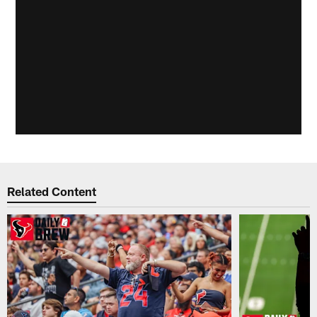
Related Content