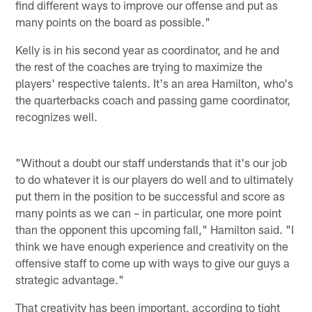
find different ways to improve our offense and put as
many points on the board as possible."
Kelly is in his second year as coordinator, and he and
the rest of the coaches are trying to maximize the
players' respective talents. It's an area Hamilton, who's
the quarterbacks coach and passing game coordinator,
recognizes well.
"Without a doubt our staff understands that it's our job
to do whatever it is our players do well and to ultimately
put them in the position to be successful and score as
many points as we can – in particular, one more point
than the opponent this upcoming fall," Hamilton said. "I
think we have enough experience and creativity on the
offensive staff to come up with ways to give our guys a
strategic advantage."
That creativity has been important, according to tight