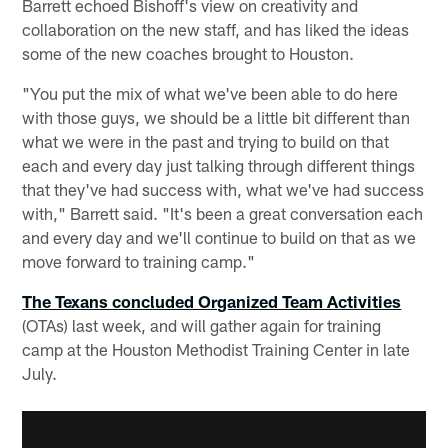
Barrett echoed Bishoff's view on creativity and
collaboration on the new staff, and has liked the ideas
some of the new coaches brought to Houston.
"You put the mix of what we've been able to do here
with those guys, we should be a little bit different than
what we were in the past and trying to build on that
each and every day just talking through different things
that they've had success with, what we've had success
with," Barrett said. "It's been a great conversation each
and every day and we'll continue to build on that as we
move forward to training camp."
The Texans concluded Organized Team Activities
(OTAs) last week, and will gather again for training
camp at the Houston Methodist Training Center in late
July.