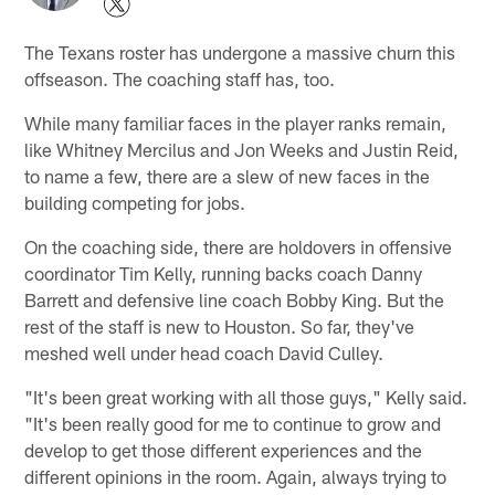
The Texans roster has undergone a massive churn this
offseason. The coaching staff has, too.
While many familiar faces in the player ranks remain,
like Whitney Mercilus and Jon Weeks and Justin Reid,
to name a few, there are a slew of new faces in the
building competing for jobs.
On the coaching side, there are holdovers in offensive
coordinator Tim Kelly, running backs coach Danny
Barrett and defensive line coach Bobby King. But the
rest of the staff is new to Houston. So far, they've
meshed well under head coach David Culley.
"It's been great working with all those guys," Kelly said.
"It's been really good for me to continue to grow and
develop to get those different experiences and the
different opinions in the room. Again, always trying to