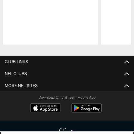
Pause
Play
CLUB LINKS
NFL CLUBS
MORE NFL SITES
Download Official Team Mobile App