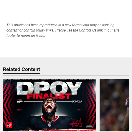
This article has been reproduced in a new format and may be missing
content or contain faulty links. Please use the Contact Us link in our site
footer to report an issue.
Related Content