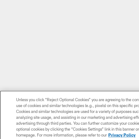
Unless you click “Reject Optional Cookies” you are agreeing to the con
use of cookies and similar technologies (e.g., pixels) on this specific p
Cookies and similar technologies are used for a variety of purposes su
analyzing site usage, and assisting in our marketing and advertising eff
advertising through third parties. You can further customize your cooki
optional cookies by clicking the “Cookies Settings” link in this banner or 
homepage. For more information, please refer to our
Privacy Policy