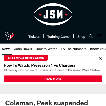
Skip
to
main
content
Tickets
Training Camp
Shop
Open menu button
News
John Harris
How to Watch
By The Numbers
Know You
TEXANS GAMEDAY NEWS
How To Watch: Preseason 1 vs Chargers
All the ways you can watch, stream, and tune-in to Preseason Week 1 between the Texans and the Los Angeles Chargers at Reliant Stadium on August 13.
READ MORE
Coleman, Peek suspended