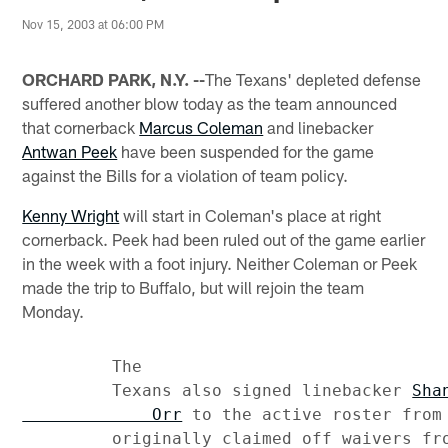
Nov 15, 2003 at 06:00 PM
ORCHARD PARK, N.Y. --
The Texans' depleted defense
suffered another blow today as the team announced
that cornerback
Marcus Coleman
and linebacker
Antwan Peek
have been suspended for the game
against the Bills for a violation of team policy.
Kenny Wright
will start in Coleman's place at right
cornerback. Peek had been ruled out of the game earlier
in the week with a foot injury. Neither Coleman or Peek
made the trip to Buffalo, but will rejoin the team
Monday.
         The

         Texans also signed linebacker 
Shan
             Orr
 to the active roster from 