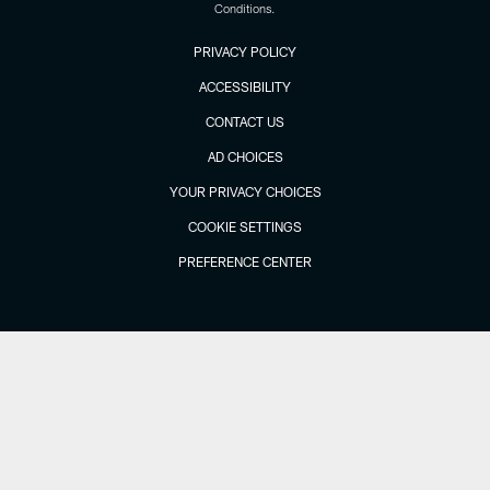
Conditions.
PRIVACY POLICY
ACCESSIBILITY
CONTACT US
AD CHOICES
YOUR PRIVACY CHOICES
COOKIE SETTINGS
PREFERENCE CENTER