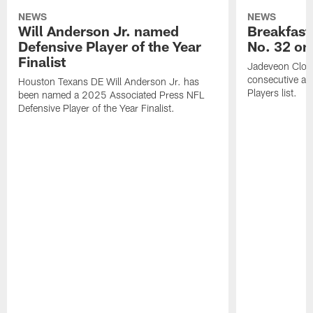
NEWS
NEWS
Will Anderson Jr. named
Breakfast
Defensive Player of the Year
No. 32 on
Finalist
Jadeveon Clow
consecutive a
Houston Texans DE Will Anderson Jr. has
Players list.
been named a 2025 Associated Press NFL
Defensive Player of the Year Finalist.