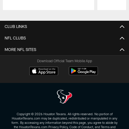
Pause
Play
CLUB LINKS
NFL CLUBS
MORE NFL SITES
Download Official Team Mobile App
Copyright © 2026 Houston Texans. All rights reserved. No portion of
HoustonTexans.com may be duplicated, redistributed or manipulated in any
form. By accessing any information beyond this page, you agree to abide by
the HoustonTexans.com Privacy Policy, Code of Conduct, and Terms and