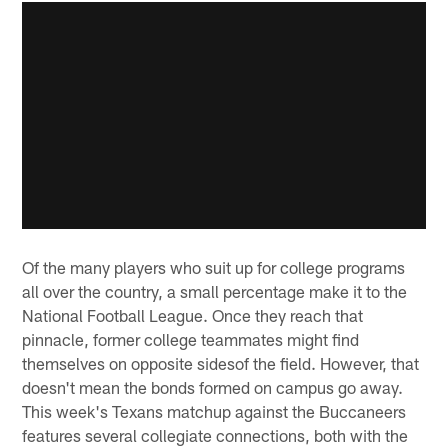
Of the many players who suit up for college programs
all over the country, a small percentage make it to the
National Football League. Once they reach that
pinnacle, former college teammates might find
themselves on opposite sidesof the field. However, that
doesn't mean the bonds formed on campus go away.
This week's Texans matchup against the Buccaneers
features several collegiate connections, both with the