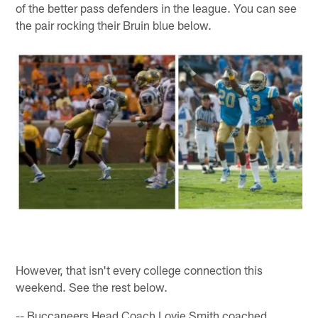
of the better pass defenders in the league. You can see
the pair rocking their Bruin blue below.
However, that isn't every college connection this
weekend. See the rest below.
-- Buccaneers Head Coach Lovie Smith coached