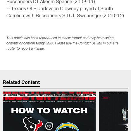
Buccaneers DT Akeem Spence (2009-11)
-- Texans OLB Jadeveon Clowney played at South
Carolina with Buccaneers S D.J. Swearinger (2010-12)
This article has been reproduced in a new format and may be missing
content or contain faulty links. Please use the Contact Us link in our site
footer to report an issue.
Related Content